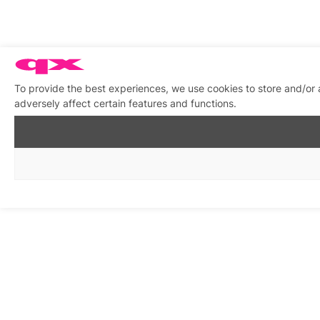
To provide the best experiences, we use cookies to store and/or
adversely affect certain features and functions.