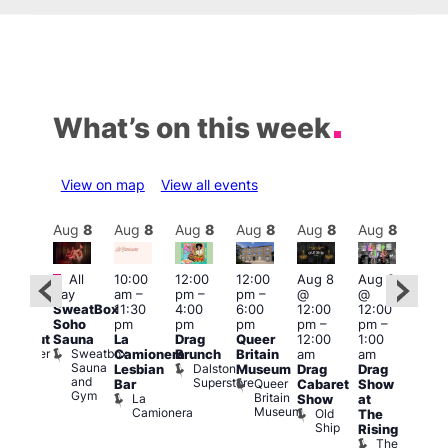
What’s on this week
View on map
View all events
Aug
8
Aug
8
Aug
8
Aug
8
Aug
8
Aug
8
Aug
8
Au
Featured
Fe
All
10:00
12:00
12:00
Aug 8
Aug 8
:00
day
am
–
pm
–
pm
–
@
@
pm
–
Aug
SweatBox
11:30
4:00
6:00
12:00
12:00
0:00
@
Soho
pm
pm
pm
pm
–
pm
–
pm
12:0
Sauna
La
Drag
Queer
12:00
1:00
lackout
pm
Sweatbox
Bunker
Camionera
Brunch
Britain
am
am
2:00
Sauna
Bar
Dalston
Lesbian
Museum
Drag
Drag
am
and
Superstore
Queer
Bar
Cabaret
Show
The
Gym
Britain
La
Show
at
Bla
Museum
Camionera
Old
The
Cap
Ship
T
Rising
B
The