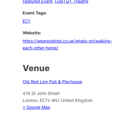
Featured Event
,
LGBTQ+ Theatre
Event Tags:
EC1
Website:
https://weareoldred.co.uk/whats-on/walking-
each-other-home/
Venue
Old Red Lion Pub & Playhouse
418 St John Street
London
,
EC1V 4NJ
United Kingdom
+ Google Map