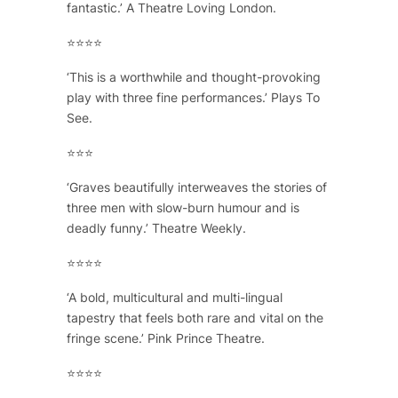
fantastic.’ A Theatre Loving London.
⭐⭐⭐⭐
‘This is a worthwhile and thought-provoking
play with three fine performances.’ Plays To
See.
⭐⭐⭐
‘Graves beautifully interweaves the stories of
three men with slow-burn humour and is
deadly funny.’ Theatre Weekly.
⭐⭐⭐⭐
‘A bold, multicultural and multi-lingual
tapestry that feels both rare and vital on the
fringe scene.’ Pink Prince Theatre.
⭐⭐⭐⭐