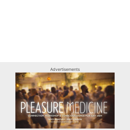
Advertisements