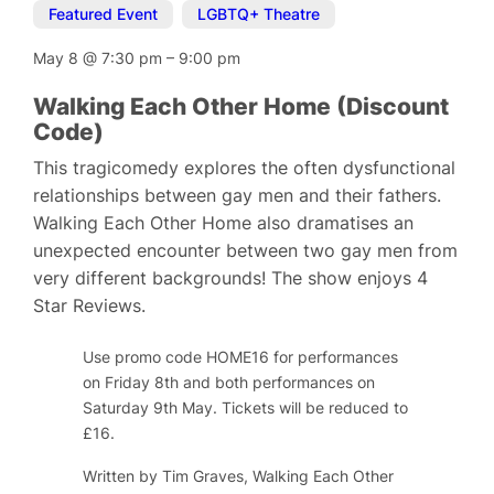
Featured Event
,
LGBTQ+ Theatre
May 8
@
7:30 pm
–
9:00 pm
Walking Each Other Home (Discount
Code)
This tragicomedy explores the often dysfunctional
relationships between gay men and their fathers.
Walking Each Other Home also dramatises an
unexpected encounter between two gay men from
very different backgrounds! The show enjoys 4
Star Reviews.
Use promo code HOME16 for performances
on Friday 8th and both performances on
Saturday 9th May. Tickets will be reduced to
£16.
Written by Tim Graves
, Walking Each Other