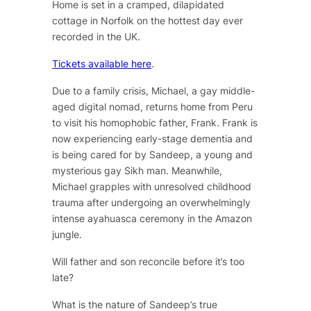
Home
is set in a cramped, dilapidated
cottage in Norfolk on the hottest day ever
recorded in the UK.
Tickets available here
.
Due to a family crisis, Michael, a gay middle-
aged digital nomad, returns home from Peru
to visit his homophobic father, Frank. Frank is
now experiencing early-stage dementia and
is being cared for by Sandeep, a young and
mysterious gay Sikh man. Meanwhile,
Michael grapples with unresolved childhood
trauma after undergoing an overwhelmingly
intense ayahuasca ceremony in the Amazon
jungle.
Will father and son reconcile before it’s too
late?
What is the nature of Sandeep’s true