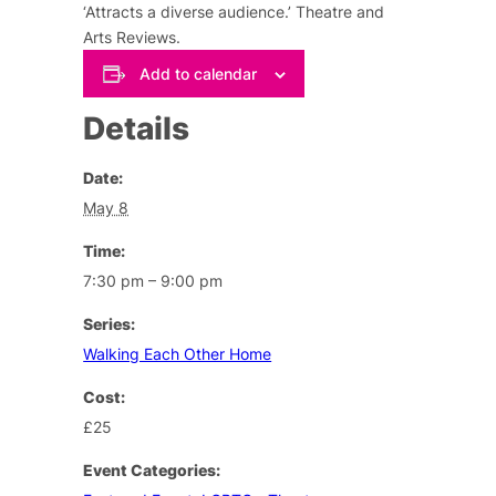
‘Attracts a diverse audience.’ Theatre and
Arts Reviews.
Add to calendar
Details
Date:
May 8
Time:
7:30 pm – 9:00 pm
Series:
Walking Each Other Home
Cost:
£25
Event Categories: