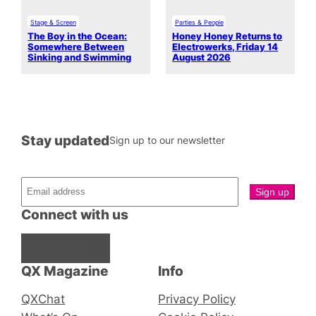
Stage & Screen
Parties & People
The Boy in the Ocean:
Honey Honey Returns to
Somewhere Between
Electrowerks, Friday 14
Sinking and Swimming
August 2026
Stay updated
Sign up to our newsletter
Connect with us
Facebook
Instagram
X
QX Magazine
Info
QXChat
Privacy Policy