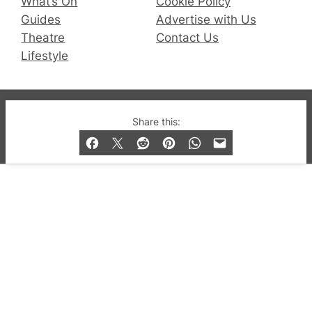
What’s On
Cookie Policy
Guides
Advertise with Us
Theatre
Contact Us
Lifestyle
© 2019-2026 QX Magazine.com. Gay London’s Club
Share this:
and Bar listings, features and lifestyle.