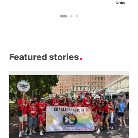
C
Rising
Featured stories