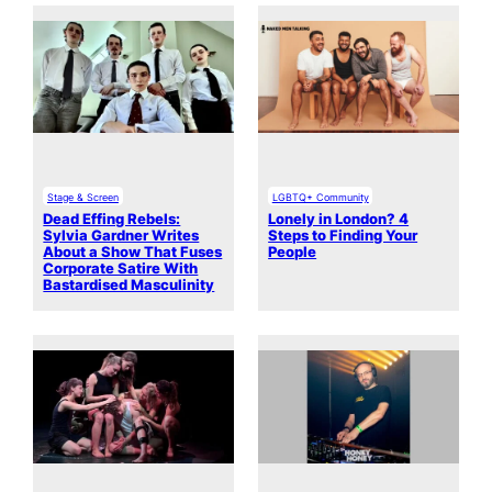
Stage & Screen
LGBTQ+ Community
Dead Effing Rebels:
Lonely in London? 4
Sylvia Gardner Writes
Steps to Finding Your
About a Show That Fuses
People
Corporate Satire With
Bastardised Masculinity