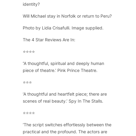
identity?
Will Michael stay in Norfolk or return to Peru?
Photo by Lidia Crisafulli. Image supplied.
The 4 Star Reviews Are In:
⭐⭐⭐⭐
‘
A thoughtful, spiritual and deeply human
piece of theatre.’ Pink Prince Theatre.
⭐⭐⭐
‘A thoughtful and heartfelt piece; there are
scenes of real beauty.’ Spy In The Stalls.
⭐⭐⭐⭐
‘The script switches effortlessly between the
practical and the profound. The actors are