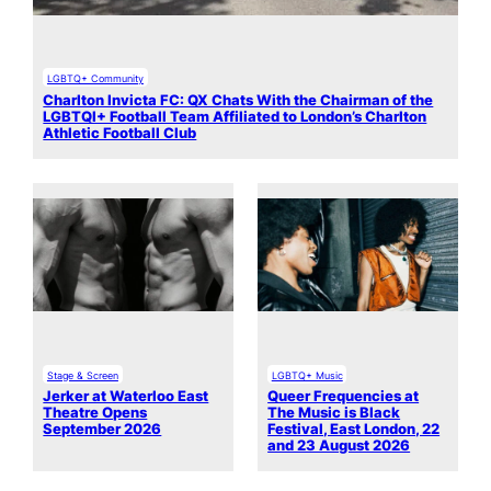
LGBTQ+ Community
Charlton Invicta FC: QX Chats With the Chairman of the
LGBTQI+ Football Team Affiliated to London’s Charlton
Athletic Football Club
Stage & Screen
LGBTQ+ Music
Jerker at Waterloo East
Queer Frequencies at
Theatre Opens
The Music is Black
September 2026
Festival, East London, 22
and 23 August 2026