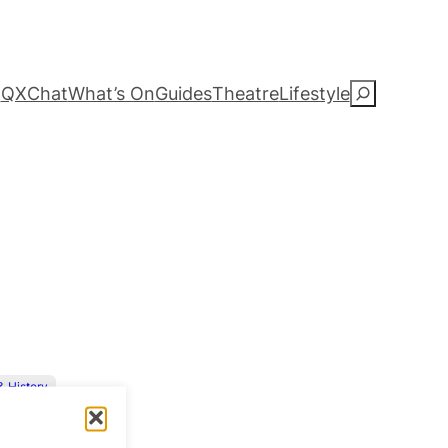
QXChat
What’s On
Guides
Theatre
Lifestyle
S
e
a
r
c
h
 & History
Straight