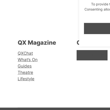
To provide 
Consenting allo
QX Magazine
Connect wi
QXChat
Facebook
Instagram
X
What’s On
Guides
Theatre
Lifestyle