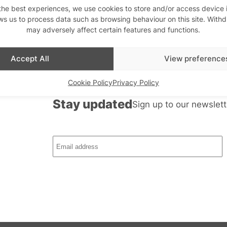
the best experiences, we use cookies to store and/or access device 
ws us to process data such as browsing behaviour on this site. With
may adversely affect certain features and functions.
Accept All
View preference
Cookie Policy
Privacy Policy
th us
Stay updated
Sign up to our newslett