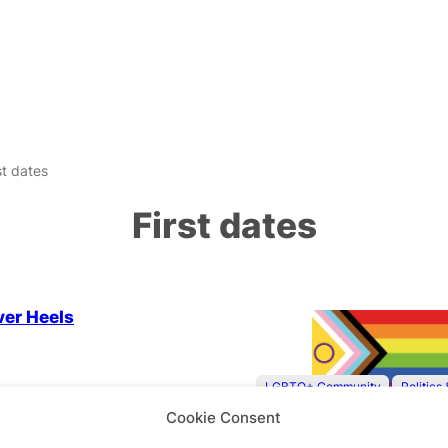
st dates
First dates
 Community
ver Heels
LGBTQ+ Community
Politics
Cookie Consent
First Dates & Playing It 