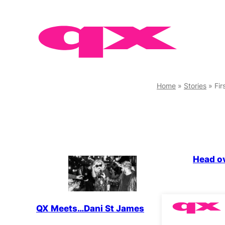
Skip
to
content
Home
»
Stories
»
Fir
LGBTQ+
Head o
QX Meets…Dani St James