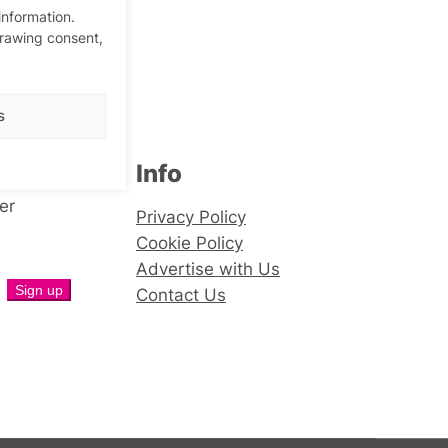
information.
drawing consent,
s
Info
er
Privacy Policy
Cookie Policy
Advertise with Us
Contact Us