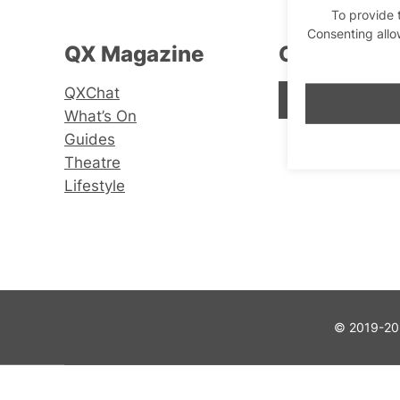
To provide 
Consenting allo
QX Magazine
Connect wi
QXChat
Facebook
Instagram
X
What’s On
Guides
Theatre
Lifestyle
© 2019-202