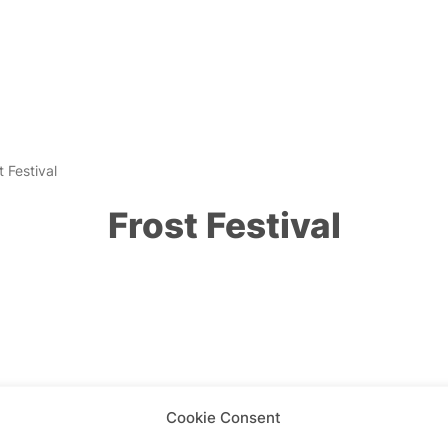
t Festival
Frost Festival
Cookie Consent