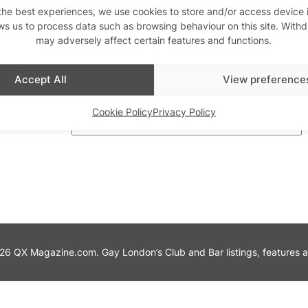
the best experiences, we use cookies to store and/or access device 
ws us to process data such as browsing behaviour on this site. With
th us
may adversely affect certain features and functions.
Stay updated
Sign up to our newslett
Accept All
View preference
Cookie Policy
Privacy Policy
6 QX Magazine.com. Gay London’s Club and Bar listings, features and