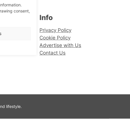
information.
drawing consent,
Info
er
Privacy Policy
s
Cookie Policy
Advertise with Us
Contact Us
 lifestyle.