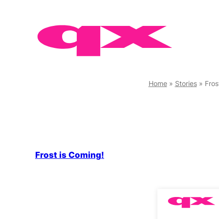
Skip
to
content
Home
»
Stories
»
Fros
Frost is Coming!