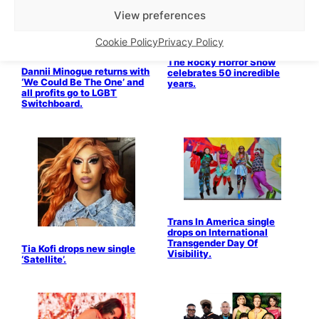
View preferences
Drag & Cabaret
Stage & Screen
Cookie Policy
Privacy Policy
LGBTQ+ Community
The Rocky Horror Show
Dannii Minogue returns with
celebrates 50 incredible
‘We Could Be The One’ and
years.
all profits go to LGBT
Switchboard.
Trans In America single
drops on International
Transgender Day Of
Tia Kofi drops new single
Visibility.
‘Satellite’.