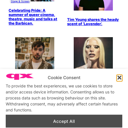
Stage & Screen
Celebrating Pride: A
summer of queer cinema,
theatre, music and talks at
Tim Young shares the heady
the Barbican.
scent of ‘Lavender’.
Cookie Consent
Bimini releases ‘When The
Party Ends’.
To provide the best experiences, we use cookies to store
and/or access device information. Consenting allows us to
process data such as browsing behaviour on this site.
Withdrawing consent, may adversely affect certain features
Kris James ‘Caught
Feelings’.
and functions.
Accept All