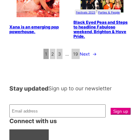
Festivals 2023
Parties & People
Black Eyed Peas and Steps
Xana is an emerging pop
to headline Fabuloso
powerhouse.
weekend, Brighton & Hove
Pride.
1
2
3
…
19
Next
→
Stay updated
Sign up to our newsletter
Connect with us
Facebook
Instagram
X