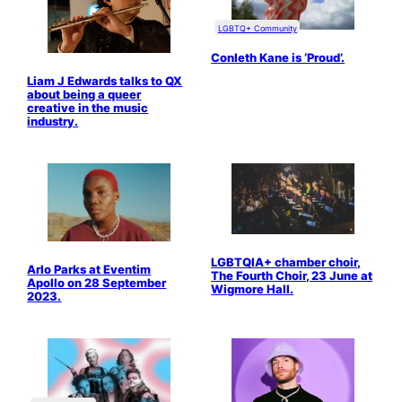
LGBTQ+ Community
Conleth Kane is ‘Proud’.
Liam J Edwards talks to QX
about being a queer
creative in the music
industry.
LGBTQIA+ chamber choir,
Arlo Parks at Eventim
The Fourth Choir, 23 June at
Apollo on 28 September
Wigmore Hall.
2023.