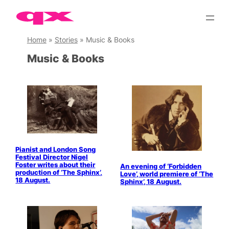
Skip
to
content
Home
»
Stories
»
Music & Books
Music & Books
Pianist and London Song
Festival Director Nigel
Foster writes about their
An evening of ‘Forbidden
production of ‘The Sphinx’,
Love’, world premiere of ‘The
18 August.
Sphinx’, 18 August.