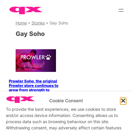
Skip
to
content
Home
»
Stories
»
Gay Soho
Gay Soho
Prowler Soho, the original
Prowler store continues to
grow from strength to
strength!
Cookie Consent
To provide the best experiences, we use cookies to store
and/or access device information. Consenting allows us to
process data such as browsing behaviour on this site.
Stay updated
Sign up to our newsletter
Withdrawing consent, may adversely affect certain features