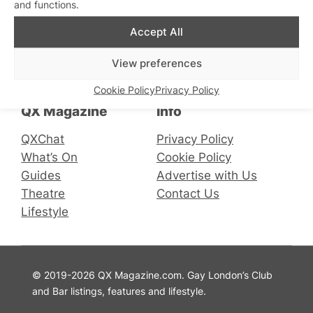
and functions.
Accept All
Connect with us
View preferences
Facebook
Instagram
X
Cookie Policy
Privacy Policy
QX Magazine
Info
QXChat
Privacy Policy
What’s On
Cookie Policy
Guides
Advertise with Us
Theatre
Contact Us
Lifestyle
© 2019-2026 QX Magazine.com. Gay London’s Club
and Bar listings, features and lifestyle.