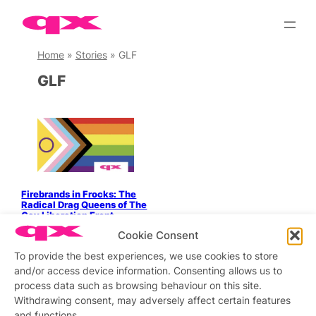
Skip
to
content
Home
»
Stories
»
GLF
GLF
Firebrands in Frocks: The
Radical Drag Queens of The
Gay Liberation Front
Cookie Consent
To provide the best experiences, we use cookies to store
and/or access device information. Consenting allows us to
process data such as browsing behaviour on this site.
Stay updated
Sign up to our newsletter
Withdrawing consent, may adversely affect certain features
and functions.