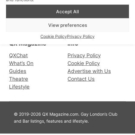
Accept All
Connect with us
View preferences
Facebook
Instagram
X
Cookie Policy
Privacy Policy
QX Magazine
Info
QXChat
Privacy Policy
What’s On
Cookie Policy
Guides
Advertise with Us
Theatre
Contact Us
Lifestyle
© 2019-2026 QX Magazine.com. Gay London’s Club
and Bar listings, features and lifestyle.