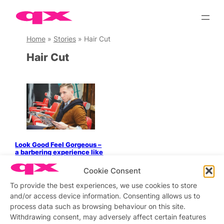
Skip
to
content
Home
»
Stories
»
Hair Cut
Hair Cut
Look Good Feel Gorgeous –
a barbering experience like
no other
Cookie Consent
To provide the best experiences, we use cookies to store
and/or access device information. Consenting allows us to
process data such as browsing behaviour on this site.
Stay updated
Sign up to our newsletter
Withdrawing consent, may adversely affect certain features