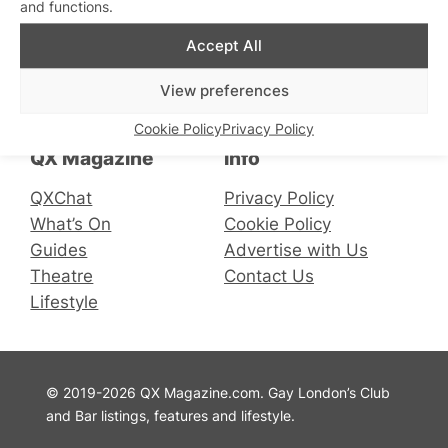
and functions.
Accept All
Connect with us
View preferences
Facebook
Instagram
X
Cookie Policy
Privacy Policy
QX Magazine
Info
QXChat
Privacy Policy
What’s On
Cookie Policy
Guides
Advertise with Us
Theatre
Contact Us
Lifestyle
© 2019-2026 QX Magazine.com. Gay London’s Club
and Bar listings, features and lifestyle.