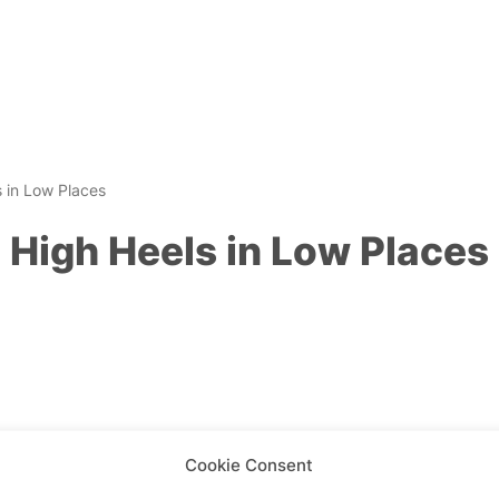
 in Low Places
High Heels in Low Places
Cookie Consent