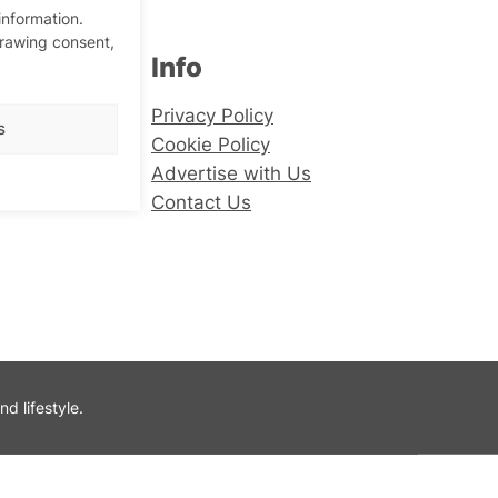
information.
drawing consent,
Info
er
Privacy Policy
s
Cookie Policy
Advertise with Us
Contact Us
 lifestyle.