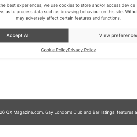
the best experiences, we use cookies to store and/or access device 
ws us to process data such as browsing behaviour on this site. With
th us
may adversely affect certain features and functions.
Stay updated
Sign up to our newslett
Accept All
View preference
Cookie Policy
Privacy Policy
6 QX Magazine.com. Gay London’s Club and Bar listings, features and