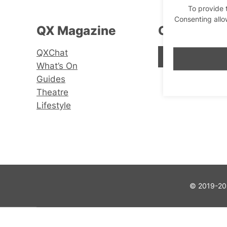
To provide 
Consenting allo
QX Magazine
Connect wi
QXChat
Facebook
Instagram
X
What’s On
Guides
Theatre
Lifestyle
© 2019-202