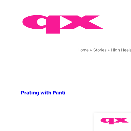
Skip
to
content
Home
»
Stories
»
High Heels
Prating with Panti