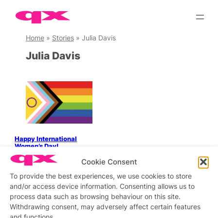
Skip
to
content
Home
»
Stories
»
Julia Davis
Julia Davis
Happy International
Women’s Day!
Cookie Consent
To provide the best experiences, we use cookies to store
and/or access device information. Consenting allows us to
Stay updated
Sign up to our newsletter
process data such as browsing behaviour on this site.
Withdrawing consent, may adversely affect certain features
and functions.