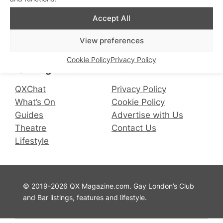
Accept All
Connect with us
View preferences
Facebook
Instagram
X
Cookie Policy
Privacy Policy
QX Magazine
Info
QXChat
Privacy Policy
What’s On
Cookie Policy
Guides
Advertise with Us
Theatre
Contact Us
Lifestyle
© 2019-2026 QX Magazine.com. Gay London’s Club
and Bar listings, features and lifestyle.