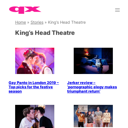
Skip
to
content
Home
»
Stories
»
King’s Head Theatre
King’s Head Theatre
Gay Panto in London 2019 –
Jerker review –
Top picks for the festive
‘pornographic elegy makes
season
triumphant return’