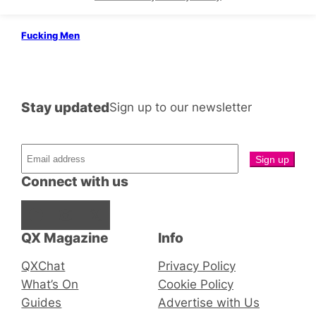
Queers
5 Guys Chillin’
Fucking Men
Stay updated
Sign up to our newsletter
Connect with us
Facebook
Instagram
X
QX Magazine
Info
QXChat
Privacy Policy
What’s On
Cookie Policy
Guides
Advertise with Us