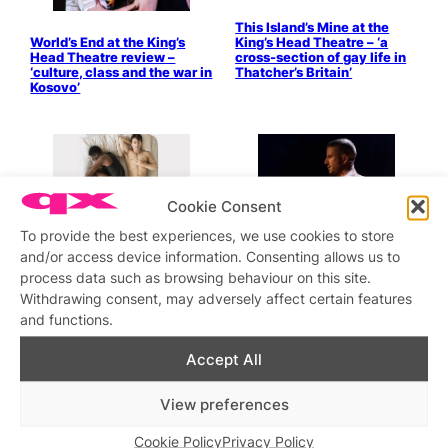
This Island’s Mine at the
World’s End at the King’s
King’s Head Theatre – ‘a
Head Theatre review –
cross-section of gay life in
‘culture, class and the war in
Thatcher’s Britain’
Kosovo’
Cookie Consent
To provide the best experiences, we use cookies to store
and/or access device information. Consenting allows us to
Free & Proud
REVIEW: Riot Act
process data such as browsing behaviour on this site.
Withdrawing consent, may adversely affect certain features
Gypsy Queen at King’s Head
Outlaws To In-Laws – The
Review
King’s Head Theatre’s latest
and functions.
show is ambitious, charming
and sensitive.
Accept All
5 Guys Chillin’
Fucking Men is Fucking
View preferences
Back!
Cookie Policy
Privacy Policy