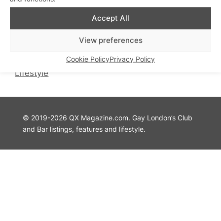
QX Magazine
Info
Accept All
QXChat
Privacy Policy
What’s On
Cookie Policy
View preferences
Guides
Advertise with Us
Cookie Policy
Privacy Policy
Theatre
Contact Us
Lifestyle
© 2019-2026 QX Magazine.com. Gay London’s Club
and Bar listings, features and lifestyle.