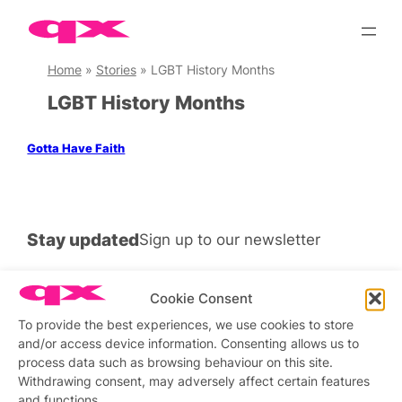
Skip
to
content
Home
»
Stories
»
LGBT History Months
LGBT History Months
Gotta Have Faith
Stay updated
Sign up to our newsletter
Cookie Consent
To provide the best experiences, we use cookies to store
Connect with us
and/or access device information. Consenting allows us to
process data such as browsing behaviour on this site.
Facebook
Instagram
X
Withdrawing consent, may adversely affect certain features
and functions.