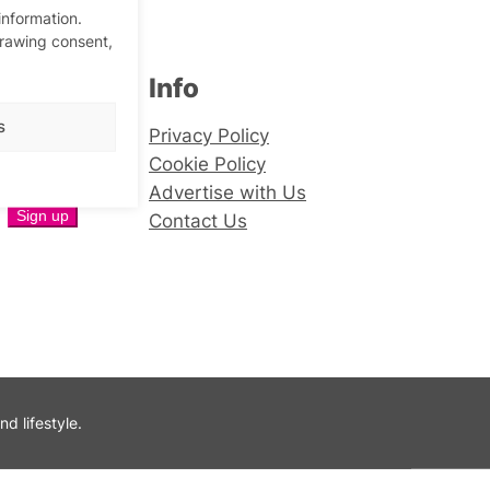
information.
drawing consent,
Info
er
s
Privacy Policy
Cookie Policy
Advertise with Us
Contact Us
 lifestyle.