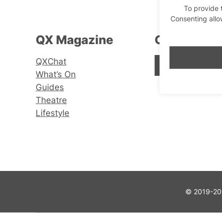
To provide 
Consenting allo
QX Magazine
Connect wi
QXChat
Facebook
Instagram
X
What’s On
Guides
Theatre
Lifestyle
© 2019-202