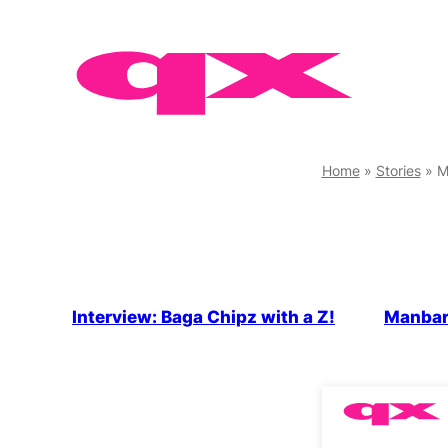
Skip
to
content
Home
»
Stories
»
M
Interview: Baga Chipz with a Z!
Manbar