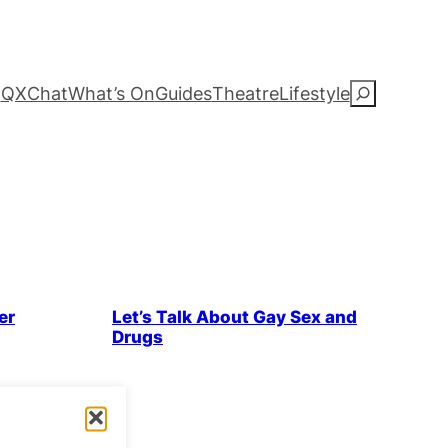
QXChat
What’s On
Guides
Theatre
Lifestyle
S
e
a
r
c
 & History
Health & Wellbeing
LGBTQ+ Community
er
Let’s Talk About Gay Sex and
h
Drugs