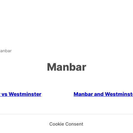
anbar
Manbar
LGBTQ+ Community
Politics
 vs Westminster
Manbar and Westminst
Cookie Consent