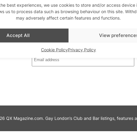
the best experiences, we use cookies to store and/or access device 
ws us to process data such as browsing behaviour on this site. With
may adversely affect certain features and functions.
th us
Stay updated
Sign up to our newslett
Accept All
View preference
Cookie Policy
Privacy Policy
6 QX Magazine.com. Gay London’s Club and Bar listings, features and