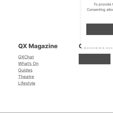
To provide 
Consenting allo
QX Magazine
Connect wi
QXChat
Facebook
Instagram
X
What’s On
Guides
Theatre
Lifestyle