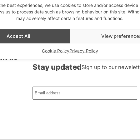
the best experiences, we use cookies to store and/or access device 
ws us to process data such as browsing behaviour on this site. With
may adversely affect certain features and functions.
Accept All
View preference
Cookie Policy
Privacy Policy
th us
Stay updated
Sign up to our newslett