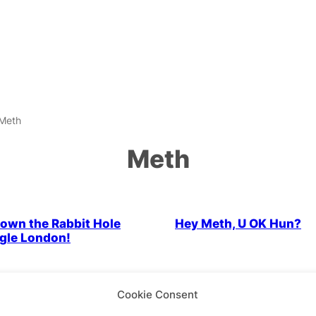
Meth
Meth
Cabaret
Drag & Cabaret
own the Rabbit Hole
Hey Meth, U OK Hun?
gle London!
Cabaret
Parties & People
Drag & Cabaret
Parties & Peo
Cookie Consent
ng Room 101
For the love of Meth