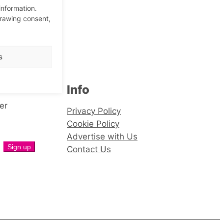
information.
drawing consent,
s
Info
er
Privacy Policy
Cookie Policy
Advertise with Us
Contact Us