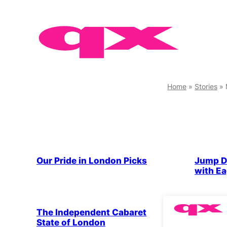
Skip
to
content
Home
»
Stories
»
Drag & 
Our Pride in London Picks
Jump D
with Ea
Drag & Cabaret
Parties & People
Drag & 
The Independent Cabaret
Dressi
State of London