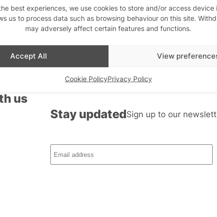
the best experiences, we use cookies to store and/or access device 
ws us to process data such as browsing behaviour on this site. With
may adversely affect certain features and functions.
Accept All
View preference
Cookie Policy
Privacy Policy
th us
Stay updated
Sign up to our newslett