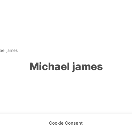
ael james
Michael james
Cookie Consent