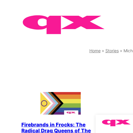
Skip
to
content
Home
»
Stories
»
Mich
Firebrands in Frocks: The
Radical Drag Queens of The