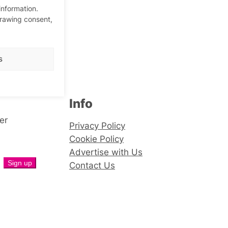
information.
drawing consent,
s
Info
er
Privacy Policy
Cookie Policy
Advertise with Us
Contact Us