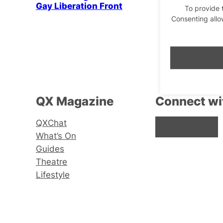
Gay Liberation Front
To provide 
Consenting allo
QX Magazine
Connect wi
QXChat
Facebook
Instagram
X
What’s On
Guides
Theatre
Lifestyle