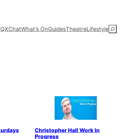
QXChat
What’s On
Guides
Theatre
Lifestyle
S
e
a
r
c
h
turdays
Christopher Hall Work In
Progress