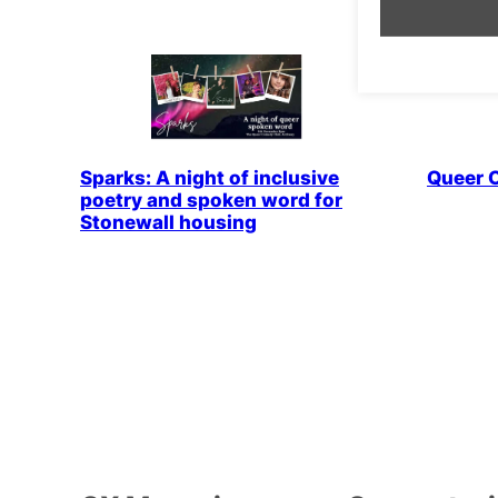
Sparks: A night of inclusive
Queer 
poetry and spoken word for
Stonewall housing