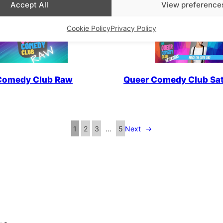
Accept All
View preference
Cookie Policy
Privacy Policy
Comedy Club Raw
Queer Comedy Club Sa
1
2
3
…
5
Next
→