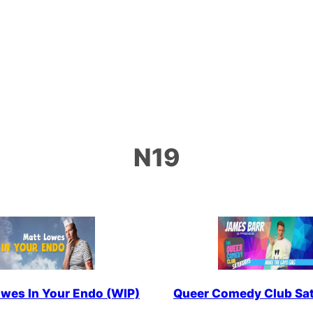
N19
wes In Your Endo (WIP)
Queer Comedy Club Sa