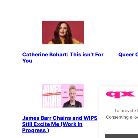
Catherine Bohart: This isn’t For
Queer 
You
To provide 
Consenting allo
James Barr Chains and WIPS
Dee All
Still Excite Me (Work In
Progress )