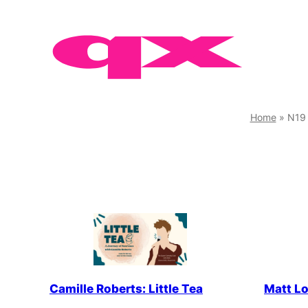
Skip
to
content
Home
»
N19
Camille Roberts: Little Tea
Matt Lo