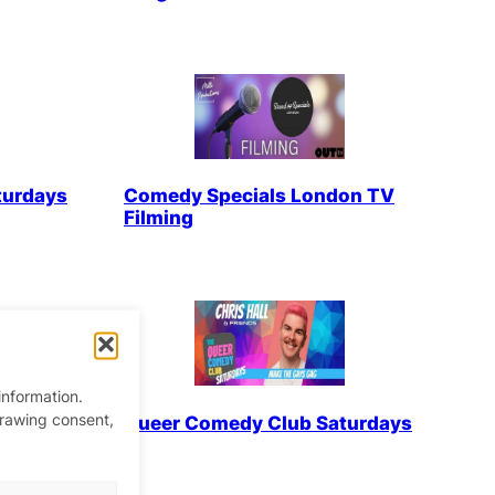
turdays
Comedy Specials London TV
Filming
information.
drawing consent,
turdays
Queer Comedy Club Saturdays