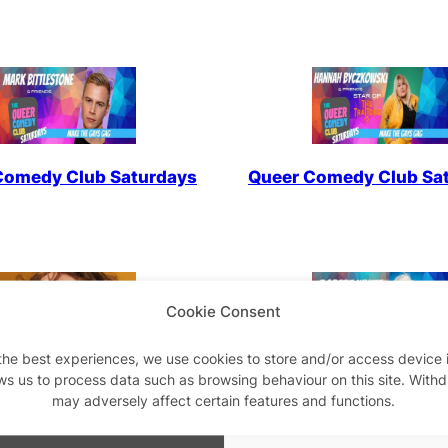
Comedy Club Saturdays
Queer Comedy Club Sa
Cookie Consent
the best experiences, we use cookies to store and/or access device 
ws us to process data such as browsing behaviour on this site. With
um Work In Progress
Queer Comedy Club Sa
may adversely affect certain features and functions.