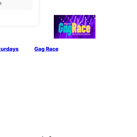
s
turdays
Gag Race