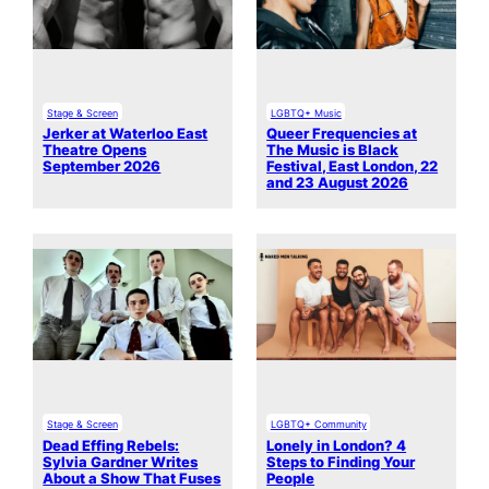
Stage & Screen
LGBTQ+ Music
Jerker at Waterloo East
Queer Frequencies at
Theatre Opens
The Music is Black
September 2026
Festival, East London, 22
and 23 August 2026
Stage & Screen
LGBTQ+ Community
Dead Effing Rebels:
Lonely in London? 4
Sylvia Gardner Writes
Steps to Finding Your
About a Show That Fuses
People