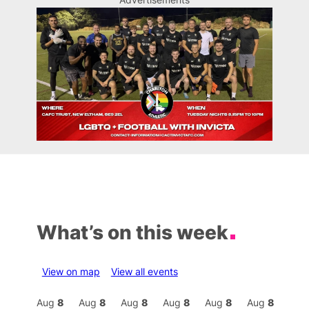
What’s on this week
View on map
View all events
Aug
8
Aug
8
Aug
8
Aug
8
Aug
8
Aug
8
Aug
8
Au