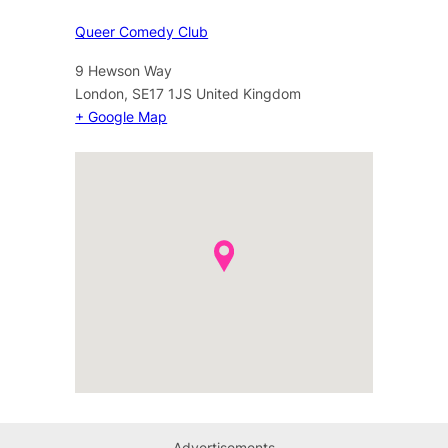
Queer Comedy Club
9 Hewson Way
London
,
SE17 1JS
United Kingdom
+ Google Map
Advertisements