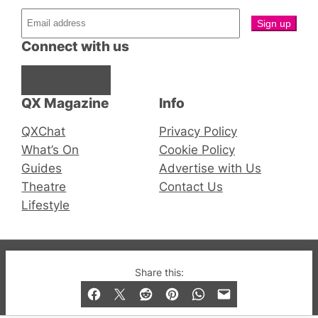
Connect with us
Facebook
Instagram
X
QX Magazine
Info
QXChat
Privacy Policy
What’s On
Cookie Policy
Guides
Advertise with Us
Theatre
Contact Us
Lifestyle
© 2019-2026 QX Magazine.com. Gay London’s Club
Share this:
and Bar listings, features and lifestyle.