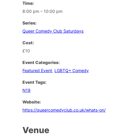
Time:
8:00 pm – 10:00 pm
Series:
Queer Comedy Club Saturdays
Cost:
£10
Event Categories:
Featured Event
,
LGBTQ+ Comedy
Event Tags:
N19
Website:
https://queercomedyclub.co.uk/whats-on/
Venue