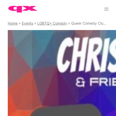
Skip
to
content
Home
»
Events
»
LGBTQ+ Comedy
»
Queer Comedy Club Saturdays