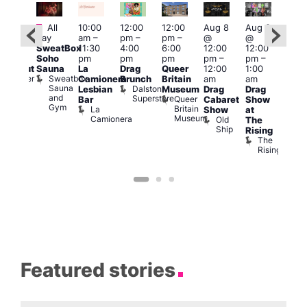
Featured
Fe
All
10:00
12:00
12:00
Aug 8
Aug 8
:00
day
am
–
pm
–
pm
–
@
@
Aug
pm
–
SweatBox
11:30
4:00
6:00
12:00
12:00
@
0:00
Soho
pm
pm
pm
pm
–
pm
–
12:0
pm
Sauna
La
Drag
Queer
12:00
1:00
pm
lackout
Sweatbox
Bunker
Camionera
Brunch
Britain
am
am
2:00
Sauna
Bar
Dalston
Lesbian
Museum
Drag
Drag
am
and
Superstore
Queer
Bar
Cabaret
Show
The
Gym
Britain
La
Show
at
Bla
Museum
Camionera
Old
The
Cap
Ship
T
Rising
B
The
C
Rising
Featured stories