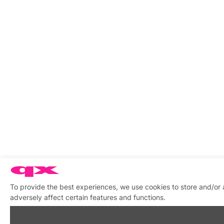
To provide the best experiences, we use cookies to store and/or
adversely affect certain features and functions.