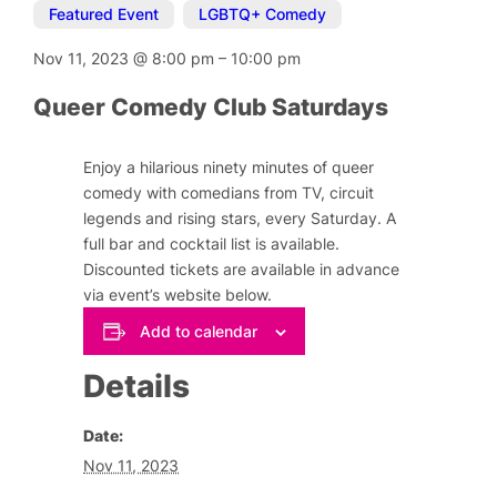
Featured Event
,
LGBTQ+ Comedy
Nov 11, 2023
@
8:00 pm
–
10:00 pm
Queer Comedy Club Saturdays
Enjoy a hilarious ninety minutes of queer
comedy with comedians from TV, circuit
legends and rising stars, every Saturday. A
full bar and cocktail list is available.
Discounted tickets are available in advance
via event’s website below.
Add to calendar
Details
Date:
Nov 11, 2023