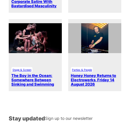
Corporate Satire With
Bastardised Masculinity
Stage & Screen
Parties & People
The Boy in the Ocean:
Honey Honey Returns to
Somewhere Between
Electrowerks, Friday 14
Sinking and Swimming
August 2026
Stay updated
Sign up to our newsletter