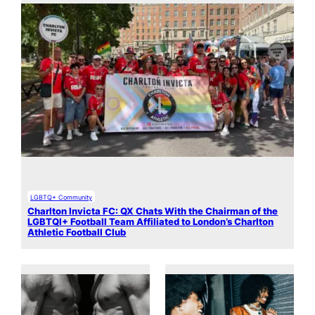
LGBTQ+ Community
Charlton Invicta FC: QX Chats With the Chairman of the
LGBTQI+ Football Team Affiliated to London’s Charlton
Athletic Football Club