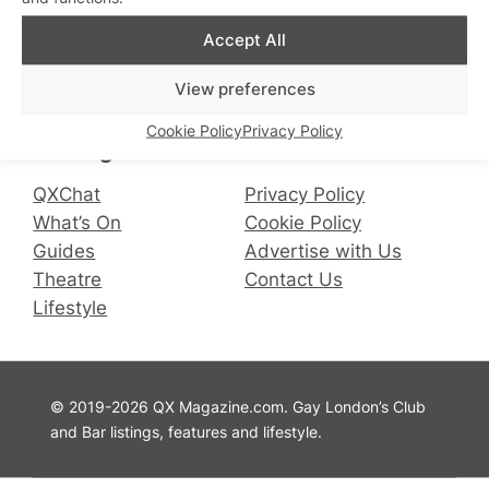
Accept All
Connect with us
View preferences
Facebook
Instagram
X
Cookie Policy
Privacy Policy
QX Magazine
Info
QXChat
Privacy Policy
What’s On
Cookie Policy
Guides
Advertise with Us
Theatre
Contact Us
Lifestyle
© 2019-2026 QX Magazine.com. Gay London’s Club
and Bar listings, features and lifestyle.