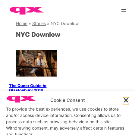
Skip
to
content
Home
»
Stories
»
NYC Downlow
NYC Downlow
The Queer Guide to
Glastonbury 2019
Cookie Consent
To provide the best experiences, we use cookies to store
and/or access device information. Consenting allows us to
Stay updated
Sign up to our newsletter
process data such as browsing behaviour on this site.
Withdrawing consent, may adversely affect certain features
and functions.