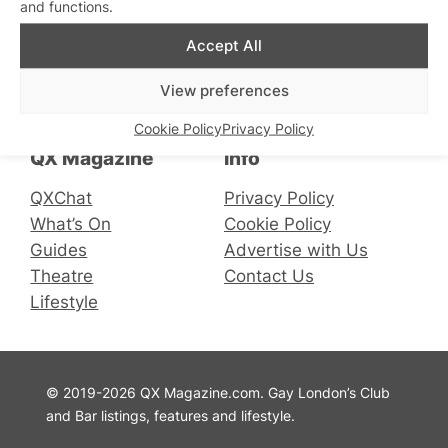
and functions.
Accept All
Connect with us
View preferences
Facebook
Instagram
X
Cookie Policy
Privacy Policy
QX Magazine
Info
QXChat
Privacy Policy
What’s On
Cookie Policy
Guides
Advertise with Us
Theatre
Contact Us
Lifestyle
© 2019-2026 QX Magazine.com. Gay London’s Club
and Bar listings, features and lifestyle.