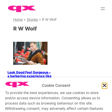
Skip
to
content
Home
»
Stories
»
R W Wolf
R W Wolf
Look Good Feel Gorgeous –
a barbering experience like
no other
Cookie Consent
To provide the best experiences, we use cookies to store
and/or access device information. Consenting allows us to
process data such as browsing behaviour on this site.
Stay updated
Sign up to our newsletter
Withdrawing consent, may adversely affect certain features