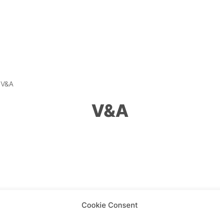
»
V&A
V&A
Cookie Consent