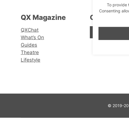
To provide 
Consenting allo
QX Magazine
Connect wi
QXChat
Facebook
Instagram
X
What’s On
Guides
Theatre
Lifestyle
© 2019-202