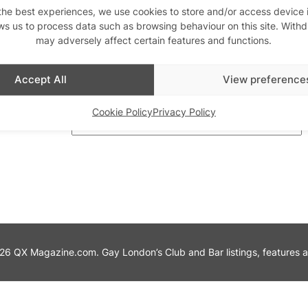
the best experiences, we use cookies to store and/or access device 
ws us to process data such as browsing behaviour on this site. With
th us
may adversely affect certain features and functions.
Stay updated
Sign up to our newslett
Accept All
View preference
Cookie Policy
Privacy Policy
6 QX Magazine.com. Gay London’s Club and Bar listings, features and