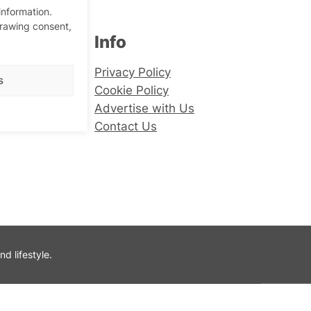
information.
drawing consent,
Info
er
Privacy Policy
s
Cookie Policy
Advertise with Us
Contact Us
 lifestyle.