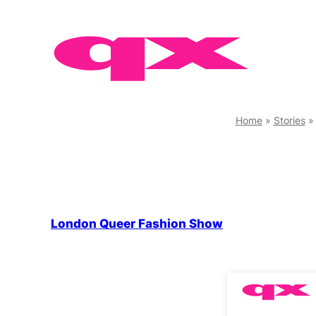
Skip
to
content
Home
»
Stories
London Queer Fashion Show