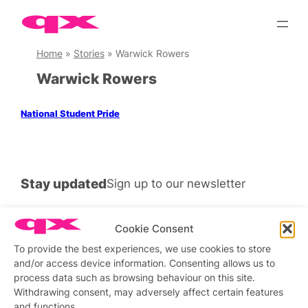
Skip
to
content
Home
»
Stories
»
Warwick Rowers
Warwick Rowers
National Student Pride
Stay updated
Sign up to our newsletter
Cookie Consent
To provide the best experiences, we use cookies to store
Connect with us
and/or access device information. Consenting allows us to
process data such as browsing behaviour on this site.
Facebook
Instagram
X
Withdrawing consent, may adversely affect certain features
and functions.