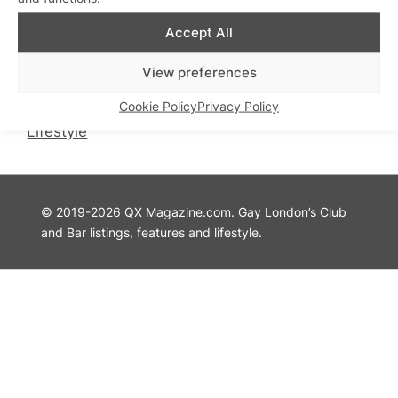
QX Magazine
Info
Accept All
QXChat
Privacy Policy
What’s On
Cookie Policy
View preferences
Guides
Advertise with Us
Cookie Policy
Privacy Policy
Theatre
Contact Us
Lifestyle
© 2019-2026 QX Magazine.com. Gay London’s Club
and Bar listings, features and lifestyle.