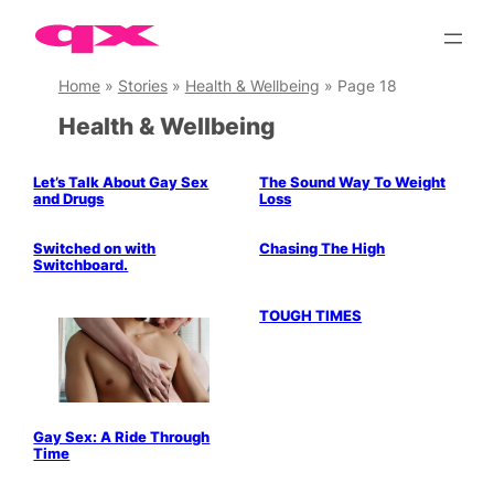
Skip
to
content
Home
»
Stories
»
Health & Wellbeing
»
Page 18
Health & Wellbeing
Let’s Talk About Gay Sex
The Sound Way To Weight
and Drugs
Loss
Politics & History
Switched on with
Chasing The High
Switchboard.
TOUGH TIMES
Gay Sex: A Ride Through
Time
gay saunas