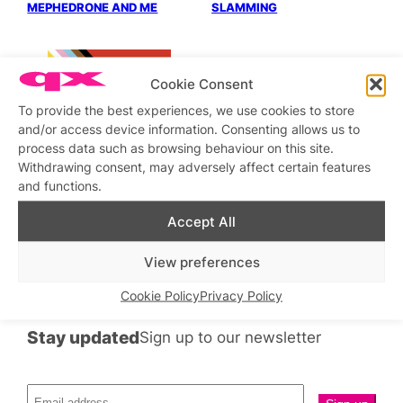
MEPHEDRONE AND ME
SLAMMING
Cookie Consent
To provide the best experiences, we use cookies to store
and/or access device information. Consenting allows us to
process data such as browsing behaviour on this site.
PELHAM AND STRUTT
FINDS BETTER POSTURE
Withdrawing consent, may adversely affect certain features
BOOSTS INSTANT
and functions.
ATTRACTION
Accept All
←
Previous
1
…
16
17
18
View preferences
Cookie Policy
Privacy Policy
Stay updated
Sign up to our newsletter