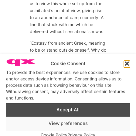
us to view this whole set up from the
uninitiated’s point of view, giving rise
to an abundance of camp comedy. A
line that stuck with me which he
delivered without sensationalism was
“Ecstasy from ancient Greek, meaning
to be or stand outside oneself. Why do
so many gay men want to be outside
Cookie Consent
themselves”
To provide the best experiences, we use cookies to store
Rich Watkins returned to the stage to
and/or access device information. Consenting allows us to
wrap up the experience but not
process data such as browsing behaviour on this site.
before he shared one last experience
Withdrawing consent, may adversely affect certain features
which was as tragic as it was
and functions.
endearing.
Accept All
“Already I was wondering whether this
boy’s beauty would save me from the
View preferences
intoxicating wish to dull my own shine.
Cookie Policy
Privacy Policy
Perhaps he would strum the chord of