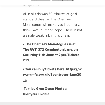
happiness.”
All in all this was 70 minutes of gold
standard theatre. The Chemsex
Monologues will make you laugh, cry,
think, love, hurt and hope. There is not
a single weak link in this chain.
•
The Chemsex Monologues is at
The RVT, 372 Kennington Lane, on
Saturday 11th June at 2pm. Tickets
£15.
• You can buy tickets here:
https://w
ww.gmfa.org.uk/Event/csm-june20
16
Text by Greg Owen Photos:
Dionysis Livanis