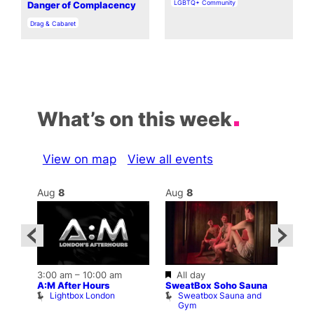
In relation to
LGBTQ+ Community
Danger of Complacency
In relation to
Drag & Cabaret
What’s on this week
View on map
View all events
Aug
8
Aug
8
Au
Featured
3:00 am
–
10:00 am
All day
10:0
A:M After Hours
SweatBox Soho Sauna
ar
La C
Lightbox London
Sweatbox Sauna and
b
Bar
Gym
L