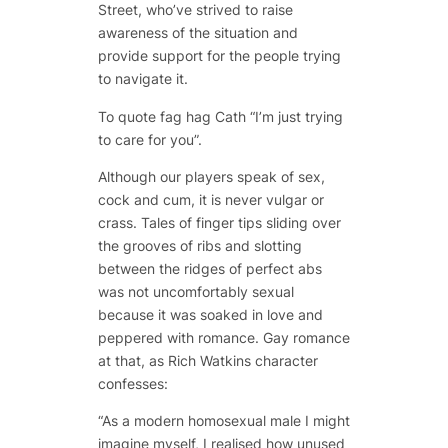
Street, who’ve strived to raise
awareness of the situation and
provide support for the people trying
to navigate it.
To quote fag hag Cath “I’m just trying
to care for you”.
Although our players speak of sex,
cock and cum, it is never vulgar or
crass. Tales of finger tips sliding over
the grooves of ribs and slotting
between the ridges of perfect abs
was not uncomfortably sexual
because it was soaked in love and
peppered with romance. Gay romance
at that, as Rich Watkins character
confesses:
“As a modern homosexual male I might
imagine myself, I realised how unused