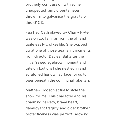
brotherly compassion with some
unexpected iambic pentameter
thrown in to galvanise the gravity of
this ‘G’ OD.
Fag hag Cath played by Charly Flyte
was oh too familiar from the off and
quite easily dislikeable. She popped
up at one of those gear shift moments
from director Davies. But after the
initial ‘raised eyebrow’ moment and
trite chillout chat she nestled in and
scratched her own surface for us to
peer beneath the communal fake tan.
Matthew Hodson actually stole the
show for me. This character and his
charming naivety, brave heart,
flamboyant fragility and older brother
protectiveness was perfect. Allowing