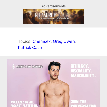
Advertisements
Topics:
Chemsex
, 
Greg Owen
, 
Patrick Cash