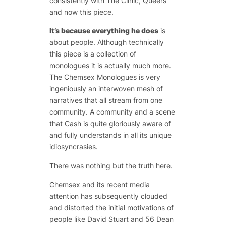
consistently with The Clinic, Queers
and now this piece.
It’s because everything he does
is
about people. Although technically
this piece is a collection of
monologues it is actually much more.
The Chemsex Monologues is very
ingeniously an interwoven mesh of
narratives that all stream from one
community. A community and a scene
that Cash is quite gloriously aware of
and fully understands in all its unique
idiosyncrasies.
There was nothing but the truth here.
Chemsex and its recent media
attention has subsequently clouded
and distorted the initial motivations of
people like David Stuart and 56 Dean