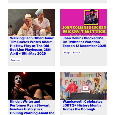
Walking Each Other Home:
Joan Collins Blocked Me
Tim Graves Writes About
On Twitter at Waterloo
His New Play at The Old
East on 12 December 2025
Red Lion Playhouse, 28th
In relation to
Stage & Screen
April – 16th May 2026
In relation to
Featured
Kinder: Writer and
Wandsworth Celebrates
Performer Ryan Stewart
LGBTQ+ History Month
Invokes History in a
Across the Borough
Chilling Warning About the