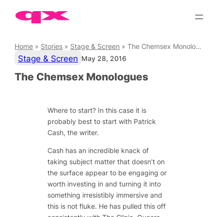
Skip
to
content
Home
»
Stories
»
Stage & Screen
»
The Chemsex Monologues
Stage & Screen
May 28, 2016
The Chemsex Monologues
Where to start? In this case it is
probably best to start with Patrick
Cash, the writer.
Cash has an incredible knack of
taking subject matter that doesn’t on
the surface appear to be engaging or
worth investing in and turning it into
something irresistibly immersive and
this is not fluke. He has pulled this off