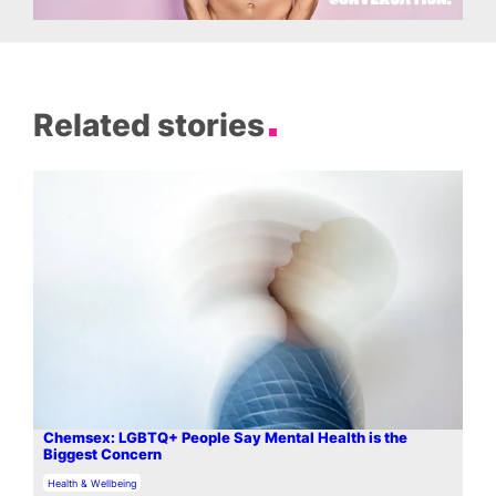
Related stories
Chemsex: LGBTQ+ People Say Mental Health is the
Biggest Concern
In relation to
Health & Wellbeing