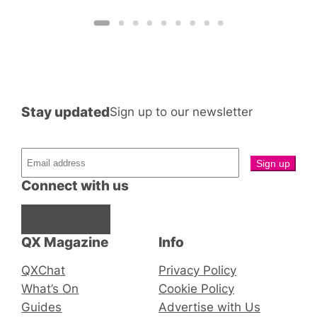
Stay updated
Sign up to our newsletter
Connect with us
Facebook
Instagram
X
QX Magazine
Info
QXChat
Privacy Policy
What’s On
Cookie Policy
Guides
Advertise with Us