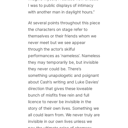
I was to public displays of intimacy
with another man in daylight hours.”
At several points throughout this piece
the characters on stage refer to
themselves or their friends whom we
never meet but we see appear
through the actor’s skilful
performances as ‘nameless’. Nameless
they may temporarily be, but invisible
they never could be. There’s
something unapologetic and poignant
about Cash’s writing and Luke Davies’
direction that gives these loveable
bunch of misfits free rein and full
licence to never be invisible in the
story of their own lives. Something we
all could learn from. We never truly are
invisible in our own lives unless we
pay the ultimate price of chemsex,