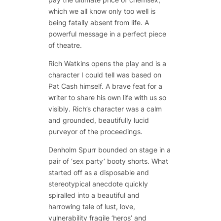
which we all know only too well is
being fatally absent from life. A
powerful message in a perfect piece
of theatre.
Rich Watkins opens the play and is a
character I could tell was based on
Pat Cash himself. A brave feat for a
writer to share his own life with us so
visibly. Rich’s character was a calm
and grounded, beautifully lucid
purveyor of the proceedings.
Denholm Spurr bounded on stage in a
pair of ‘sex party’ booty shorts. What
started off as a disposable and
stereotypical anecdote quickly
spiralled into a beautiful and
harrowing tale of lust, love,
vulnerability fragile ‘heros’ and