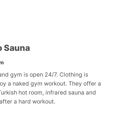
o Sauna
ym
nd gym is open 24/7. Clothing is
joy a naked gym workout. They offer a
Turkish hot room, infrared sauna and
 after a hard workout.