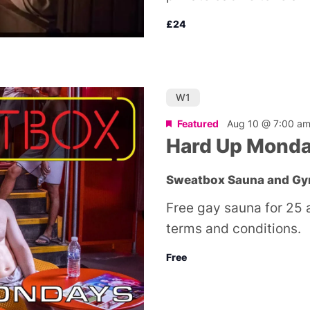
£24
W1
Featured
Aug 10 @ 7:00 a
Hard Up Mond
Sweatbox Sauna and G
Free gay sauna for 25 
terms and conditions.
Free