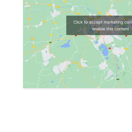
Click to accept marketing coo
enable this content