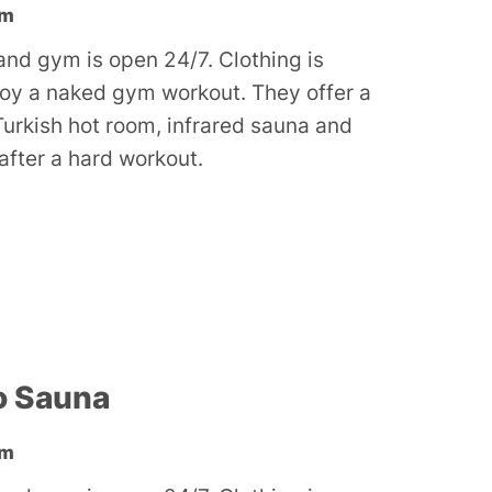
ym
nd gym is open 24/7. Clothing is
joy a naked gym workout. They offer a
Turkish hot room, infrared sauna and
 after a hard workout.
o Sauna
ym