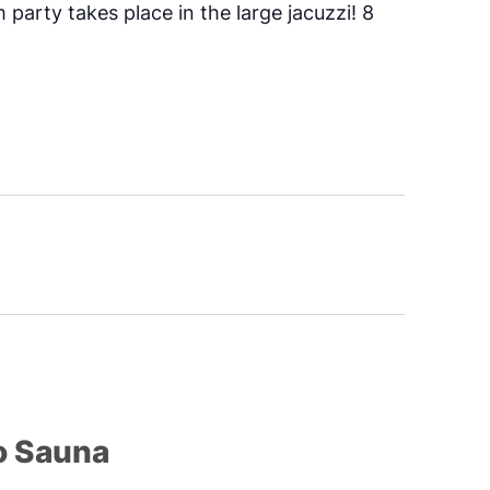
 party takes place in the large jacuzzi! 8
o Sauna