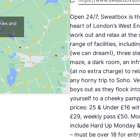
https://www.sweatboxso
Open 24/7, Sweatbox is th
kies and
heart of London’s West En
work out and relax at the
range of facilities, includ
(we can dream!), three st
maze, a dark room, an inf
(at no extra charge) to re
any horny trip to Soho. V
boys out as they flock into
yourself to a cheeky pam
prices: 25 & Under £16 wit
£29, weekly pass £50. Mor
include Hard Up Monday & 
– must be over 18 for en