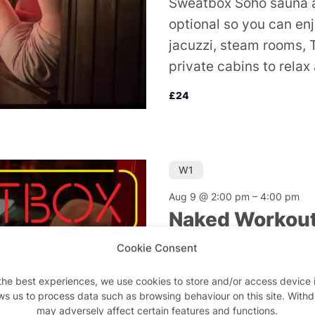
Sweatbox Soho sauna a
optional so you can en
jacuzzi, steam rooms, 
private cabins to relax
£24
W1
Aug 9 @ 2:00 pm
–
4:00 pm
Naked Workou
Cookie Consent
Sweatbox Sauna and G
Do away with your kit 
the best experiences, we use cookies to store and/or access device 
ws us to process data such as browsing behaviour on this site. With
suit. So save on the la
may adversely affect certain features and functions.