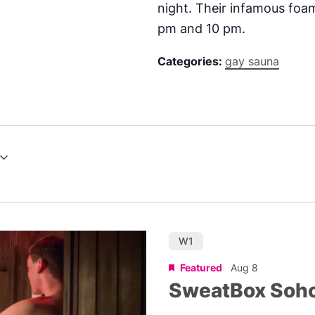
night. Their infamous foam
pm and 10 pm.
Categories:
gay sauna
W1
Featured
Aug 8
SweatBox Soh