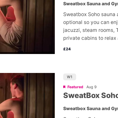
Sweatbox Sauna and G
Sweatbox Soho sauna a
optional so you can en
jacuzzi, steam rooms, 
private cabins to relax
£24
W1
Featured
Aug 9
SweatBox Soh
Sweatbox Sauna and G