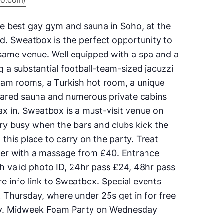
ho.com/
e best gay gym and sauna in Soho, at the
d. Sweatbox is the perfect opportunity to
 same venue. Well equipped with a spa and a
ing a substantial football-team-sized jacuzzi
eam rooms, a Turkish hot room, a unique
rared sauna and numerous private cabins
lax in. Sweatbox is a must-visit venue on
ery busy when the bars and clubs kick the
 this place to carry on the party. Treat
per with a massage from £40. Entrance
h valid photo ID, 24hr pass £24, 48hr pass
e info link to Sweatbox. Special events
Thursday, where under 25s get in for free
try. Midweek Foam Party on Wednesday