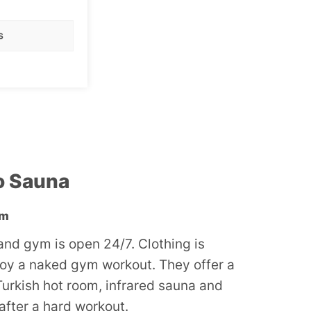
nude.
s
o Sauna
ym
nd gym is open 24/7. Clothing is
joy a naked gym workout. They offer a
Turkish hot room, infrared sauna and
 after a hard workout.