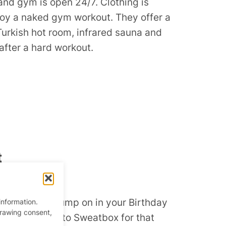
nd gym is open 24/7. Clothing is
joy a naked gym workout. They offer a
Turkish hot room, infrared sauna and
 after a hard workout.
t
ym
and get that pump on in your Birthday
information.
drawing consent,
undry, and get to Sweatbox for that