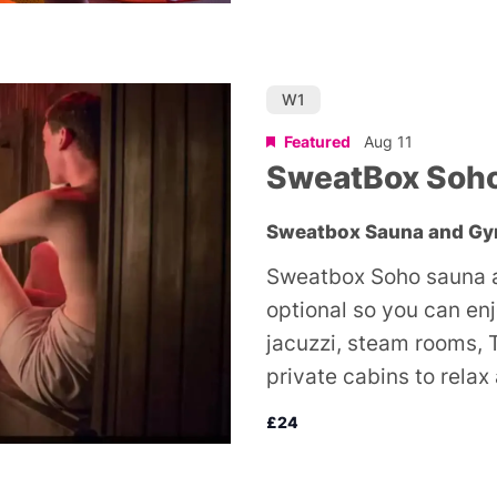
W1
Featured
Aug 11
SweatBox Soh
Sweatbox Sauna and G
Sweatbox Soho sauna a
optional so you can en
jacuzzi, steam rooms, 
private cabins to relax
£24