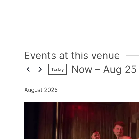
Events at this venue
Now
 – 
Aug 25
Today
Select
date.
August 2026