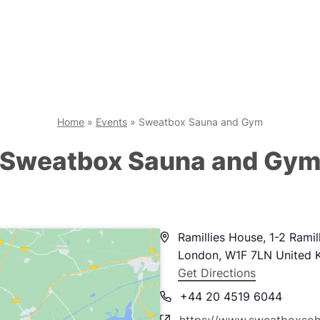
Home
»
Events
»
Sweatbox Sauna and Gym
Sweatbox Sauna and Gy
Address
Ramillies House, 1-2 Ramil
London
,
W1F 7LN
United 
Get Directions
Phone
+44 20 4519 6044
Website