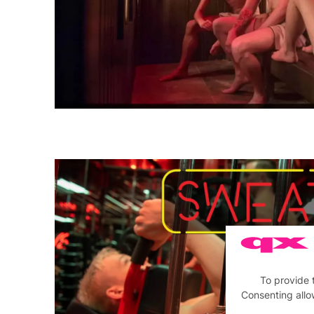
To provide 
Consenting allo