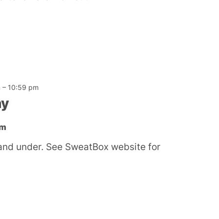
m
–
10:59 pm
ay
ym
and under. See SweatBox website for