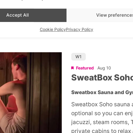
Sunday workout in the 
Accept All
View preference
£24
Cookie Policy
Privacy Policy
W1
Featured
Aug 10
SweatBox Soh
Sweatbox Sauna and G
Sweatbox Soho sauna a
optional so you can en
jacuzzi, steam rooms, 
private cabins to relax