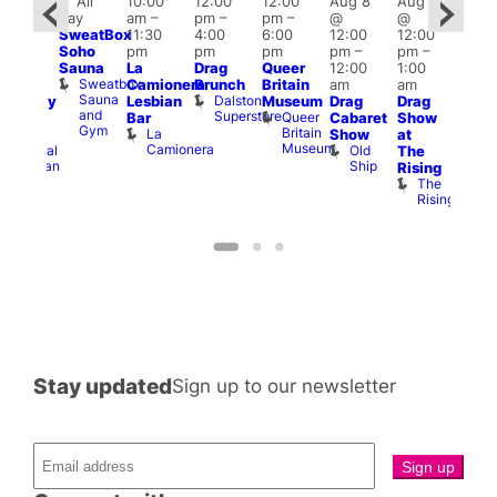
Featured
Fe
All
10:00
12:00
12:00
Aug 8
Aug 8
ug 8
day
am
–
pm
–
pm
–
@
@
@
Aug
SweatBox
11:30
4:00
6:00
12:00
12:00
:00
@
Soho
pm
pm
pm
pm
–
pm
–
pm
–
12:0
Sauna
La
Drag
Queer
12:00
1:00
2:00
pm
Sweatbox
Camionera
Brunch
Britain
am
am
am
2:00
Sauna
Dalston
Lesbian
Museum
Drag
Drag
aturday
am
and
Superstore
Queer
Bar
Cabaret
Show
rag
The
Gym
Britain
La
Show
at
Shows
Bla
Museum
Camionera
Old
Admiral
The
Cap
Ship
Duncan
T
Rising
B
The
C
Rising
Stay updated
Sign up to our newsletter