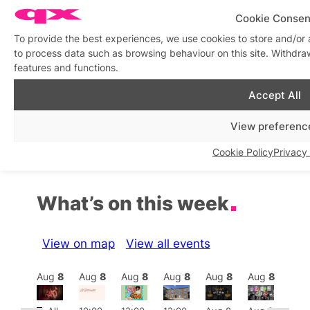
Cookie Consen
To provide the best experiences, we use cookies to store and/or 
World AIDS Day 2025:
Honouring our HIV + AIDS
to process data such as browsing behaviour on this site. Withdra
Young LGBTQ+ Voices to
ancestors to inspire us
features and functions.
Lead Commemoration in
today. Friday, 29 August
Partnership with AIDS
’25 6-8pm
Memory UK
Accept All
In relation to
Featured
In relation to
Featured
View preferenc
Cookie Policy
Privacy 
What’s on this week
View on map
View all events
Aug
8
Aug
8
Aug
8
Aug
8
Aug
8
Aug
8
Aug
8
Au