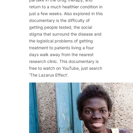
return to a much healthier condition in
just a few weeks. Also explored in this
documentary is the difficulty of
getting people tested, the social
stigma that surround the disease and
the logistical problems of getting
treatment to patients living a four
days walk away from the nearest
research clinic. This documentary is
free to watch on YouTube, just search
‘The Lazarus Effect’.