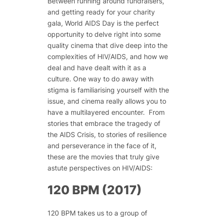
Between running around fundraisers,
and getting ready for your charity
gala, World AIDS Day is the perfect
opportunity to delve right into some
quality cinema that dive deep into the
complexities of HIV/AIDS, and how we
deal and have dealt with it as a
culture. One way to do away with
stigma is familiarising yourself with the
issue, and cinema really allows you to
have a multilayered encounter.
From
stories that embrace the tragedy of
the AIDS Crisis, to stories of resilience
and perseverance in the face of it,
these are the movies that truly give
astute perspectives on HIV/AIDS:
120 BPM (2017)
120 BPM takes us to a group of