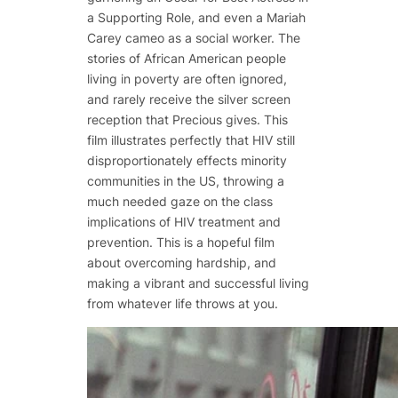
a Supporting Role, and even a Mariah
Carey cameo as a social worker. The
stories of African American people
living in poverty are often ignored,
and rarely receive the silver screen
reception that Precious gives. This
film illustrates perfectly that HIV still
disproportionately effects minority
communities in the US, throwing a
much needed gaze on the class
implications of HIV treatment and
prevention. This is a hopeful film
about overcoming hardship, and
making a vibrant and successful living
from whatever life throws at you.