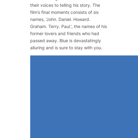
their voices to telling his story. The
film’s final moments consists of six
names, ‘John. Daniel. Howard.
Graham. Terry. Paul.’, the names of his
former lovers and friends who had
passed away.
Blue
is devastatingly
alluring and is sure to stay with you.