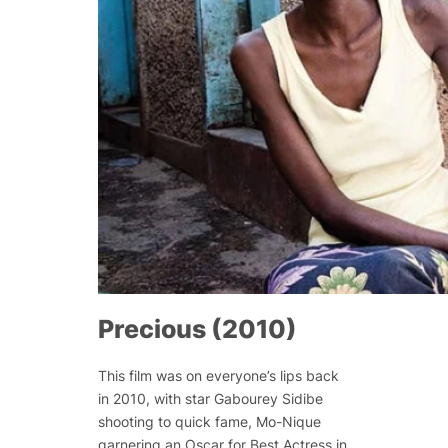
Precious (2010)
This film was on everyone’s lips back
in 2010, with star Gabourey Sidibe
shooting to quick fame, Mo-Nique
garnering an Oscar for Best Actress in