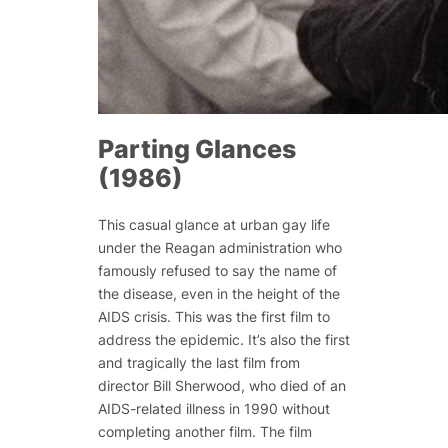
Parting Glances
(1986)
This casual glance at urban gay life
under the Reagan administration who
famously refused to say the name of
the disease, even in the height of the
AIDS crisis. This was the first film to
address the epidemic. It’s also the first
and tragically the last film from
director Bill Sherwood, who died of an
AIDS-related illness in 1990 without
completing another film. The film