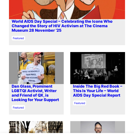
World AIDS Day Special – Celebrating the Icons Who
Changed the Story of HIV Activism at The Cinema
Museum 28 November ’25
In relation to
Featured
Dan Glass, Prominent
Inside The Big Red Book –
LGBTQI Activist, Writer
This Is Your Life – World
and Friend of QX, is
AIDS Day Special Report
Looking for Your Support
In relation to
Featured
In relation to
Featured