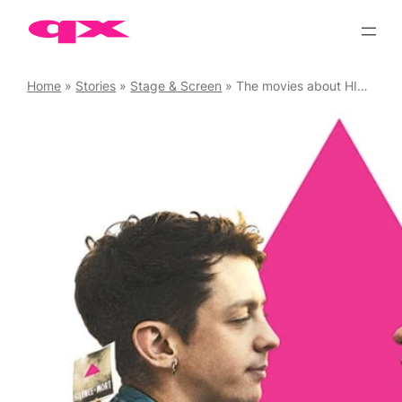
Skip
to
content
Home
»
Stories
»
Stage & Screen
»
The movies about HIV/AIDS everyone should watch…