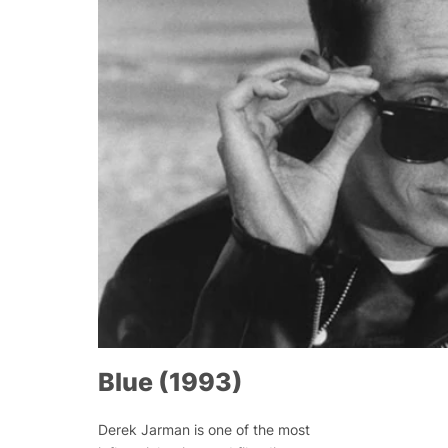
Blue (1993)
Derek Jarman is one of the most