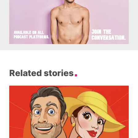
Related stories