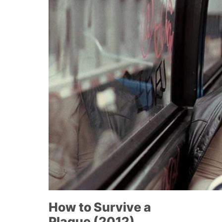
How to Survive a
Plague (2012)