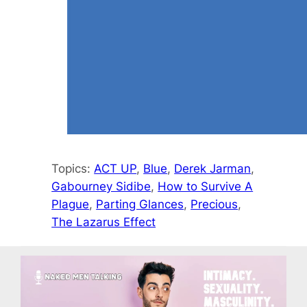
Topics:
ACT UP
, 
Blue
, 
Derek Jarman
, 
Gabourney Sidibe
, 
How to Survive A
Plague
, 
Parting Glances
, 
Precious
, 
The Lazarus Effect