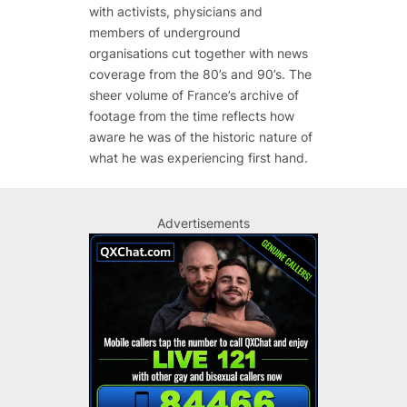
with activists, physicians and
members of underground
organisations cut together with news
coverage from the 80’s and 90’s. The
sheer volume of France’s archive of
footage from the time reflects how
aware he was of the historic nature of
what he was experiencing first hand.
Advertisements