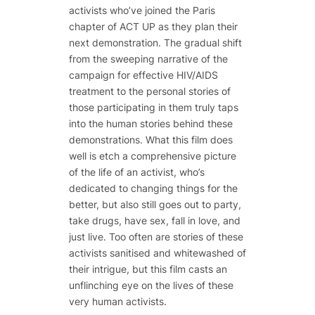
activists who’ve joined the Paris
chapter of ACT UP as they plan their
next demonstration. The gradual shift
from the sweeping narrative of the
campaign for effective HIV/AIDS
treatment to the personal stories of
those participating in them truly taps
into the human stories behind these
demonstrations. What this film does
well is etch a comprehensive picture
of the life of an activist, who’s
dedicated to changing things for the
better, but also still goes out to party,
take drugs, have sex, fall in love, and
just live. Too often are stories of these
activists sanitised and whitewashed of
their intrigue, but this film casts an
unflinching eye on the lives of these
very human activists.