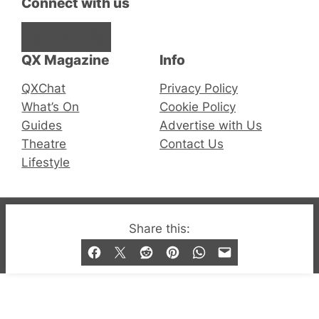
Connect with us
Facebook
Instagram
X
QX Magazine
Info
QXChat
Privacy Policy
What’s On
Cookie Policy
Guides
Advertise with Us
Theatre
Contact Us
Lifestyle
© 2019-2026 QX Magazine.com. Gay London’s Club
Share this:
and Bar listings, features and lifestyle.