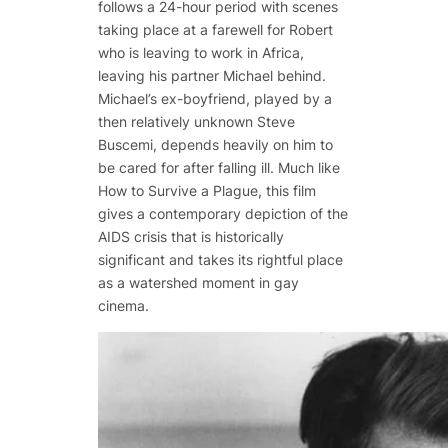
follows a 24-hour period with scenes
taking place at a farewell for Robert
who is leaving to work in Africa,
leaving his partner Michael behind.
Michael’s ex-boyfriend, played by a
then relatively unknown Steve
Buscemi, depends heavily on him to
be cared for after falling ill. Much like
How to Survive a Plague
, this film
gives a contemporary depiction of the
AIDS crisis that is historically
significant and takes its rightful place
as a watershed moment in gay
cinema.