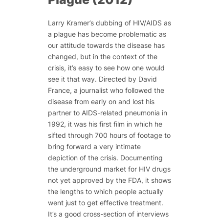
Larry Kramer’s dubbing of HIV/AIDS as
a plague has become problematic as
our attitude towards the disease has
changed, but in the context of the
crisis, it’s easy to see how one would
see it that way. Directed by David
France, a journalist who followed the
disease from early on and lost his
partner to AIDS-related pneumonia in
1992, it was his first film in which he
sifted through 700 hours of footage to
bring forward a very intimate
depiction of the crisis. Documenting
the underground market for HIV drugs
not yet approved by the FDA, it shows
the lengths to which people actually
went just to get effective treatment.
It’s a good cross-section of interviews