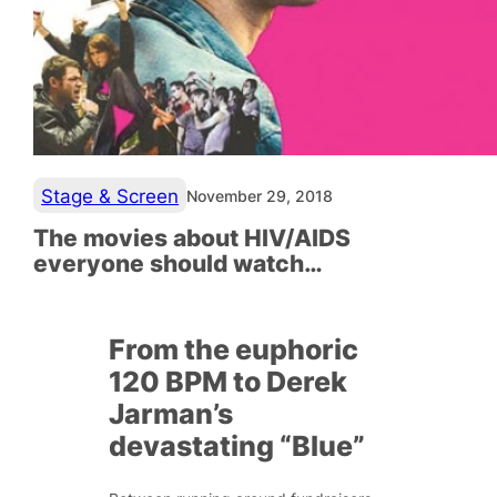
Stage & Screen
November 29, 2018
The movies about HIV/AIDS
everyone should watch…
From the euphoric
120 BPM to Derek
Jarman’s
devastating “Blue”