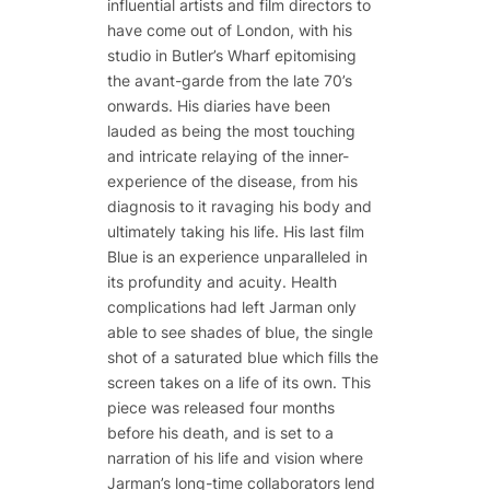
influential artists and film directors to
have come out of London, with his
studio in Butler’s Wharf epitomising
the avant-garde from the late 70’s
onwards. His diaries have been
lauded as being the most touching
and intricate relaying of the inner-
experience of the disease, from his
diagnosis to it ravaging his body and
ultimately taking his life. His last film
Blue is an experience unparalleled in
its profundity and acuity. Health
complications had left Jarman only
able to see shades of blue, the single
shot of a saturated blue which fills the
screen takes on a life of its own. This
piece was released four months
before his death, and is set to a
narration of his life and vision where
Jarman’s long-time collaborators lend