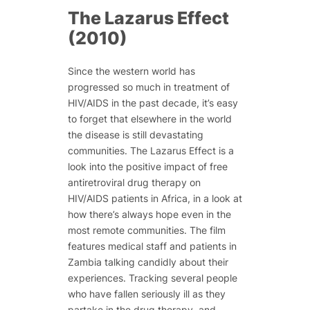
The Lazarus Effect
(2010)
Since the western world has
progressed so much in treatment of
HIV/AIDS in the past decade, it’s easy
to forget that elsewhere in the world
the disease is still devastating
communities.
The Lazarus Effect
is a
look into the positive impact of free
antiretroviral drug therapy on
HIV/AIDS patients in Africa, in a look at
how there’s always hope even in the
most remote communities. The film
features medical staff and patients in
Zambia talking candidly about their
experiences. Tracking several people
who have fallen seriously ill as they
partake in the drug therapy, and