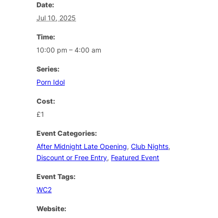
Date:
Jul 10, 2025
Time:
10:00 pm – 4:00 am
Series:
Porn Idol
Cost:
£1
Event Categories:
After Midnight Late Opening
,
Club Nights
,
Discount or Free Entry
,
Featured Event
Event Tags:
WC2
Website: