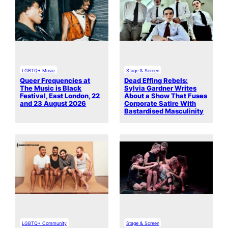
LGBTQ+ Music
Stage & Screen
Queer Frequencies at
Dead Effing Rebels:
The Music is Black
Sylvia Gardner Writes
Festival, East London, 22
About a Show That Fuses
and 23 August 2026
Corporate Satire With
Bastardised Masculinity
LGBTQ+ Community
Stage & Screen