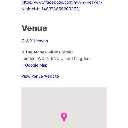
https://www.facebook.com/G-A-Y-Heaven-
Nightclub-148376865200372/
Venue
G-A-Y Heaven
9 The Arches, Villiers Street
London
,
WC2N 6NG
United Kingdom
+ Google Map
View Venue Website