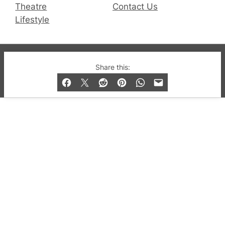
Theatre
Contact Us
Lifestyle
© 2019-2026 QX Magazine.com. Gay London’s Club
Share this:
and Bar listings, features and lifestyle.