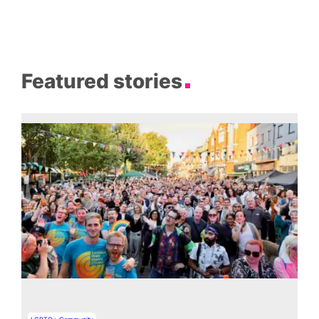
Featured stories