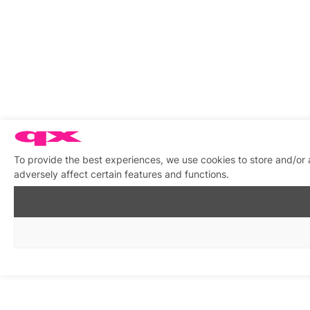
To provide the best experiences, we use cookies to store and/or
adversely affect certain features and functions.