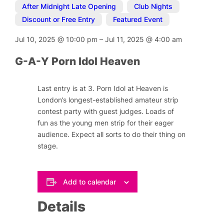
After Midnight Late Opening
,
Club Nights
,
Discount or Free Entry
,
Featured Event
Jul 10, 2025
@
10:00 pm
–
Jul 11, 2025
@
4:00 am
G-A-Y Porn Idol Heaven
Last entry is at 3. Porn Idol at Heaven is
London’s longest-established amateur strip
contest party with guest judges. Loads of
fun as the young men strip for their eager
audience. Expect all sorts to do their thing on
stage.
Add to calendar
Details