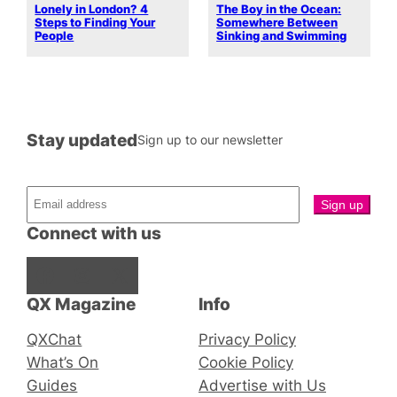
Lonely in London? 4
The Boy in the Ocean:
Steps to Finding Your
Somewhere Between
People
Sinking and Swimming
Stay updated
Sign up to our newsletter
Connect with us
Facebook
Instagram
X
QX Magazine
Info
QXChat
Privacy Policy
What’s On
Cookie Policy
Guides
Advertise with Us