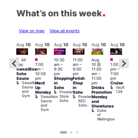
What’s on this week
View on map
View all events
Aug
10
Aug
10
Aug
10
Aug
10
Aug
10
Aug
10
Aug
10
Au
Featured
Featured
Featured
Featured
Fe
All
10:30
11:00
Aug
day
7:00
am
–
am
–
10 @
1:00
Aug
Aug
SweatBox
am
–
9:30
9:00
11:00
pm
–
0 @
10 
Soho
10:59
pm
pm
am
–
7:00
:00
1:00
Sauna
pm
Shopping
Fetish
11:00
pm
pm
–
pm
Sweatbox
Hard
in
Shop
pm
Cruise
:00
3:00
Sauna
Vault
Up
Soho
in
Drinks
am
am
and
139
Prowler
Monday
Soho
Promotion
NKD
Ku
Gym
Store
Sweatbox
Prowler
Vault
Monday
Bar
Soho
Sauna
RED
139
K
and
and
Soho
B
Showtunes
Gym
Duke
of
Wellington