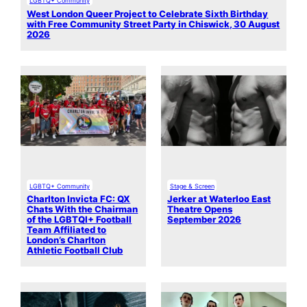
LGBTQ+ Community
West London Queer Project to Celebrate Sixth Birthday
with Free Community Street Party in Chiswick, 30 August
2026
LGBTQ+ Community
Stage & Screen
Charlton Invicta FC: QX
Jerker at Waterloo East
Chats With the Chairman
Theatre Opens
of the LGBTQI+ Football
September 2026
Team Affiliated to
London’s Charlton
Athletic Football Club