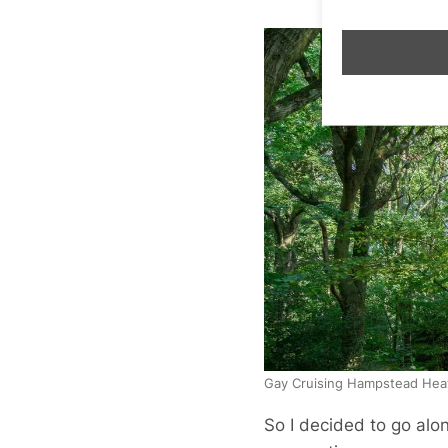
Gay Cruising Hampstead Hea
So I decided to go alon