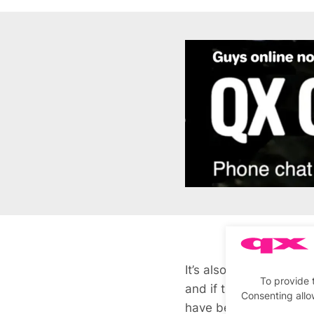
It’s also a generationa
To provide 
and if they do want ca
Consenting allo
have been the only wa