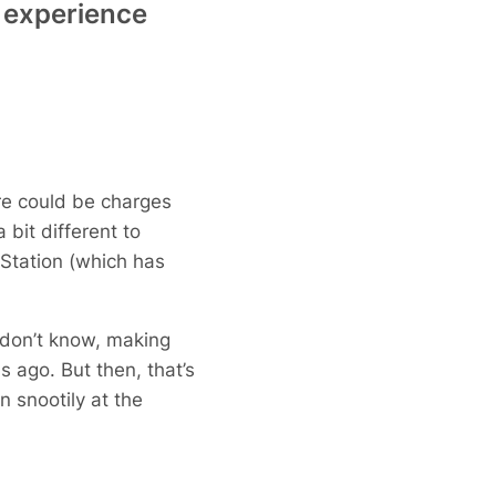
ng experience
here could be charges
 bit different to
Station (which has
u don’t know, making
 ago. But then, that’s
 snootily at the