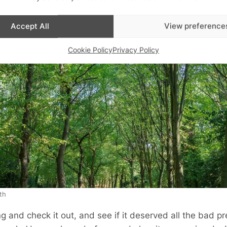
Accept All
View preference
Cookie Policy
Privacy Policy
th
g and check it out, and see if it deserved all the bad pre