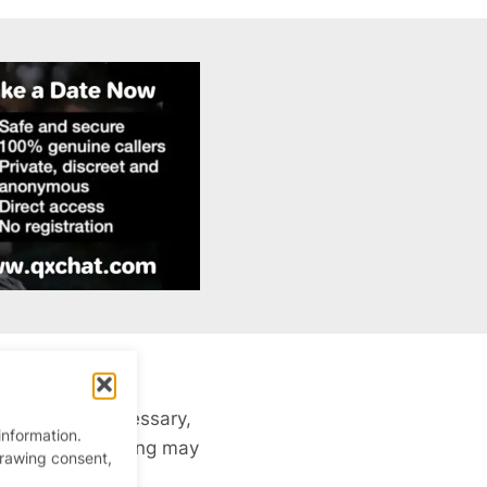
sleazy and unnecessary,
information.
years ago, cruising may
drawing consent,