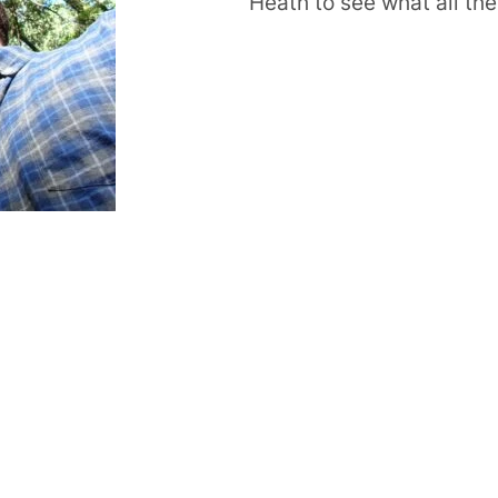
Heath to see what all the