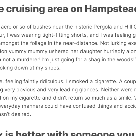
e cruising area on Hampste
 acre or so of bushes near the historic Pergola and Hill 
, I was wearing tight-fitting shorts, and I was feeling g
mongst the foliage in the near-distance. Not lurking exac
don yummy mummy ushered her daughter hurriedly along
’m not a murderer! I’m just going for a shag in the wood
ooking down at my shoes.
le, feeling faintly ridiculous. I smoked a cigarette. A cou
g very obvious and very leading glances. Neither were 
d on my cigarette and didn’t return so much as a smile
 everyday manners could have confused things and accid
n’t desired.
 is better with someone you 