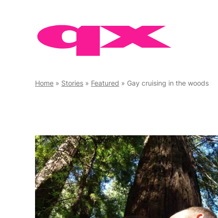
Skip
to
content
Home
»
Stories
»
Featured
»
Gay cruising in the woods