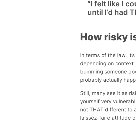
“I felt like I
until I’d ha
How risky i
In terms of the law, it’
depending on context. F
bumming someone doggy
probably actually hap
Still, many see it as r
yourself very vulnerab
not THAT different to 
laissez-faire attitude 