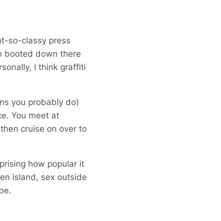
not-so-classy press
en booted down there
ally, I think graffiti
ans you probably do)
ce. You meet at
hen cruise on over to
prising how popular it
ken island, sex outside
be.