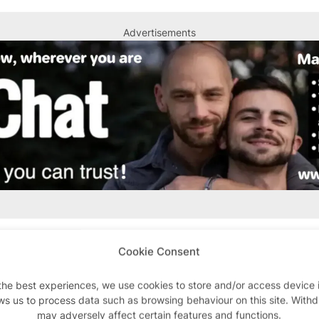
Advertisements
Cookie Consent
l thing. My peers in their twenties mostly dismiss it as 
the best experiences, we use cookies to store and/or access device 
sual sex, turn to Grindr and even saunas. But 30 or 40 
ws us to process data such as browsing behaviour on this site. With
y for some gay men to meet each other.
may adversely affect certain features and functions.