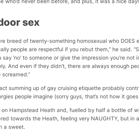
 who’d never been before, and plus, it was a nice day
door sex
rare breed of twenty-something homosexual who DOES e
sually people are respectful if you rebut them,” he said. 
u say ‘no’ to someone or give the impression you’re not in
ly. And even if they didn’t, there are always enough pe
u screamed.”
fact summing up of gay cruising etiquette probably cont
rgies people imagine (sorry guys, that’s not how it goe
 on Hampstead Heath and, fuelled by half a bottle of wi
red towards the Heath, feeling very NAUGHTY, but in a
en a sweet.