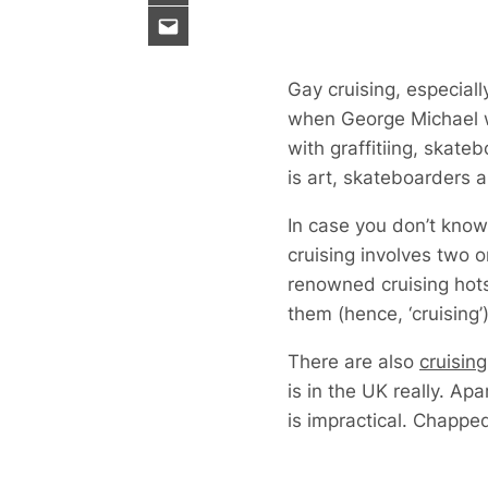
Gay cruising, especia
when George Michael w
with graffitiing, skat
is art, skateboarders a
In case you don’t know
cruising involves two o
renowned cruising hot
them (hence, ‘cruising’)
There are also
cruisin
is in the UK really. Ap
is impractical. Chapped