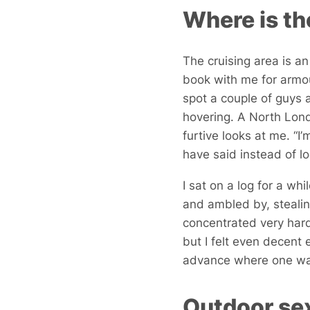
Where is th
The cruising area is an
book with me for armour
spot a couple of guys a
hovering. A North Lon
furtive looks at me. “I
have said instead of l
I sat on a log for a whi
and ambled by, stealin
concentrated very har
but I felt even decent
advance where one was
Outdoor sex