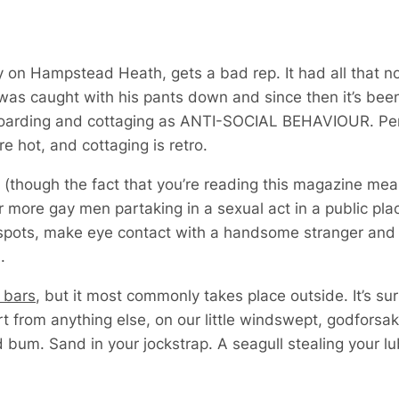
lly on Hampstead Heath,
gets a bad rep. It had all that 
as caught with his pants down and since then it’s be
eboarding and cottaging as ANTI-SOCIAL BEHAVIOUR. Person
re hot, and cottaging is retro.
 (though the fact that you’re reading this magazine me
r more gay men partaking in a sexual act in a public pla
spots, make eye contact with a handsome stranger and t
.
g bars
, but it most commonly takes place outside. It’s sur
art from anything else, on our little windswept, godforsa
 bum. Sand in your jockstrap. A seagull stealing your lu