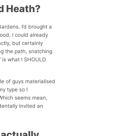
ad Heath?
Gardens. I’d brought a
ood. I could already
tly, but certainly
 the path, snatching
s!” is what I SHOULD
ple of guys materialised
my type so I
. Which seems mean,
entally invited an
actually