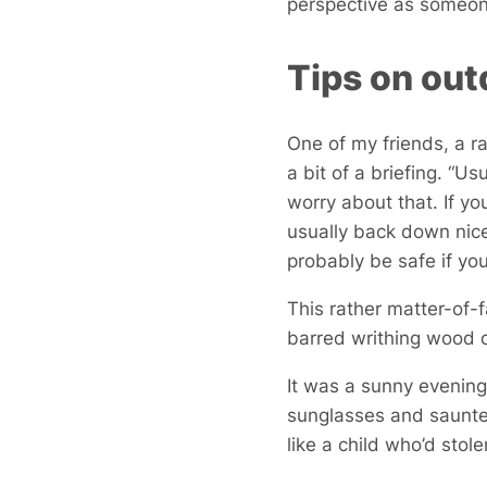
perspective as someone
Tips on out
One of my friends, a 
a bit of a briefing. “U
worry about that. If yo
usually back down nice
probably be safe if yo
This rather matter-of-
barred writhing wood o
It was a sunny evening
sunglasses and saunte
like a child who’d stol