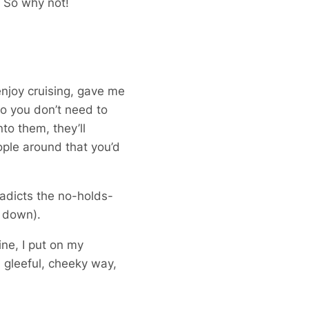
! So why not!
njoy cruising, gave me
“So you don’t need to
to them, they’ll
ople around that you’d
radicts the no-holds-
s down).
ne, I put on my
 gleeful, cheeky way,