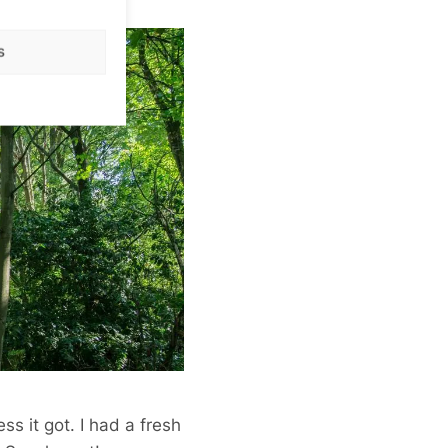
s
ss it got. I had a fresh