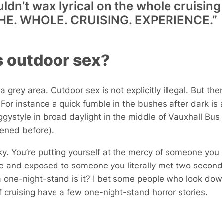
 couldn’t wax lyrical on the whole cruisi
d THE. WHOLE. CRUISING. EXPERIENCE.”
s outdoor sex?
s a grey area. Outdoor sex is not explicitly illegal. But t
or instance a quick fumble in the bushes after dark is a
style in broad daylight in the middle of Vauxhall Bus 
pened before).
isky. You’re putting yourself at the mercy of someone yo
le and exposed to someone you literally met two seconds
a one-night-stand is it? I bet some people who look down
of cruising have a few one-night-stand horror stories.