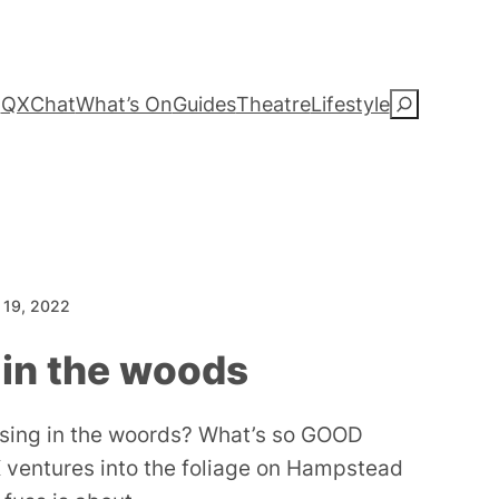
QXChat
What’s On
Guides
Theatre
Lifestyle
S
e
a
r
c
 19, 2022
h
 in the woods
ising in the woords? What’s so GOOD
 ventures into the foliage on Hampstead