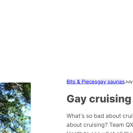
Bits & Pieces
gay saunas
July
Gay cruising
What’s so bad about cru
about cruising? Team QX