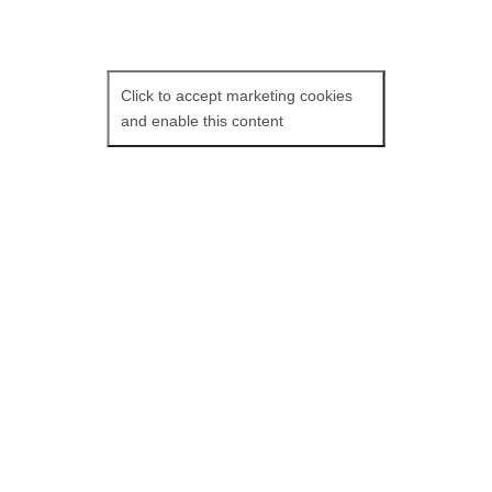
Click to accept marketing cookies
and enable this content
François Ozon’s tribute to Fassbinder
stars Isabelle Adjani in
Peter Von Kant.
Peter Von Kant is a famous film
director living in 197Os Germany. The
phone awakens Peter; his mother is
asking for money! Peter’s mute
servant silently types up a copy of
Peter’s screenplay while seeing to his
needs. Peter gets a visit from Sidonie,
an actress he helped turn into a
superstar. They have drinks and