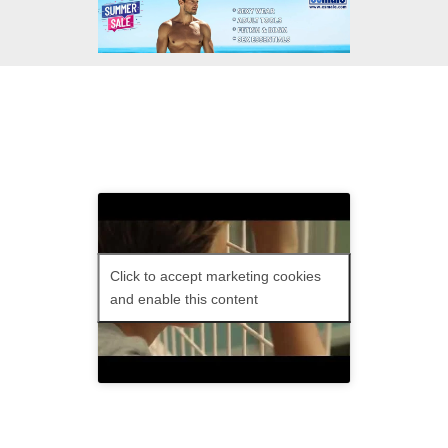
Tomboy
: Sun 06 Nov
at 12.40 pm and 1.25
pm.
Click to accept marketing cookies
and enable this content
Ten-year-old Laure isn’t like most girls,
preferring sweaters to dresses and