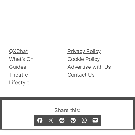
Connect with us
Facebook
Instagram
X
QX Magazine
Info
QXChat
Privacy Policy
What’s On
Cookie Policy
Guides
Advertise with Us
Theatre
Contact Us
Lifestyle
© 2019-2026 QX Magazine.com. Gay London’s Club
Share this:
and Bar listings, features and lifestyle.