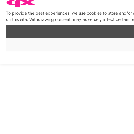
To provide the best experiences, we use cookies to store and/or
on this site. Withdrawing consent, may adversely affect certain f