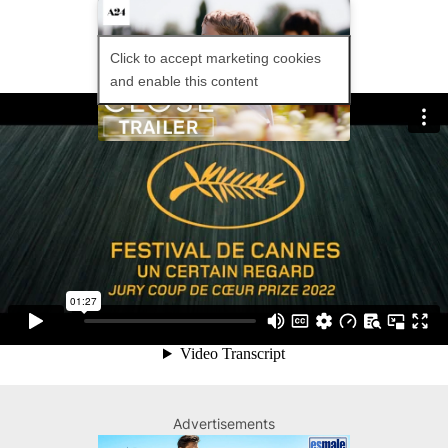
Click to accept marketing cookies
and enable this content
Leo and Remi have been friends since
they were young and they appeared
joined at the hip. However, when they
return to school, their intimate
friendship is threatened by the hostile
attitude of their classmates to their
apparent closeness. The aggression
damages the delicate balance of their
relationship, and the friends separate.
Advertisements