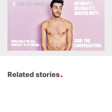
Related stories