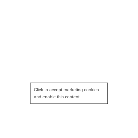
commiserate about Peter’s lover
leaving him. She mentions having a
friend meet her at Peter’s. A young
man enters the scene, and Peter is
smitten and invites him to visit again.
The Blue Caftan
: Fri
04 Nov at 6 pm and
Fri 11 Nov at 3.50 pm.
Click to accept marketing cookies
and enable this content
Maryam Touzani’s
The Blue Caftan
is
Morocco’s submission to the 2023
Academy Awards. Master tailor Halim