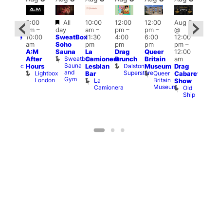
Featured
3:00
All
10:00
12:00
12:00
Aug 8
:00
Aug
am
–
day
am
–
pm
–
pm
–
@
pm
@
10:00
SweatBox
11:30
4:00
6:00
12:00
araoke
12:0
am
Soho
pm
pm
pm
pm
–
t
pm
A:M
Sauna
La
Drag
Queer
12:00
odiac
1:00
Sweatbox
After
Camionera
Brunch
Britain
am
ar
am
Sauna
Dalston
Zodiac
Hours
Lesbian
Museum
Drag
Dra
and
Superstore
Bar
Lightbox
Queer
Bar
Cabaret
Sho
Gym
and
London
Britain
La
Show
at
Club
Museum
Camionera
Old
The
Ship
Risi
T
R
Stay updated
Sign up to our newsletter