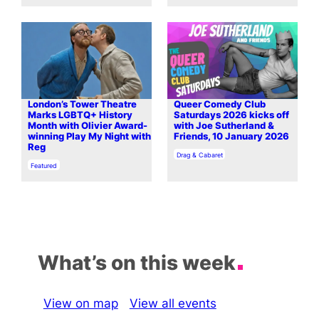
London’s Tower Theatre
Queer Comedy Club
Marks LGBTQ+ History
Saturdays 2026 kicks off
Month with Olivier Award-
with Joe Sutherland &
winning Play My Night with
Friends, 10 January 2026
Reg
In relation to
Drag & Cabaret
In relation to
Featured
What’s on this week
View on map
View all events