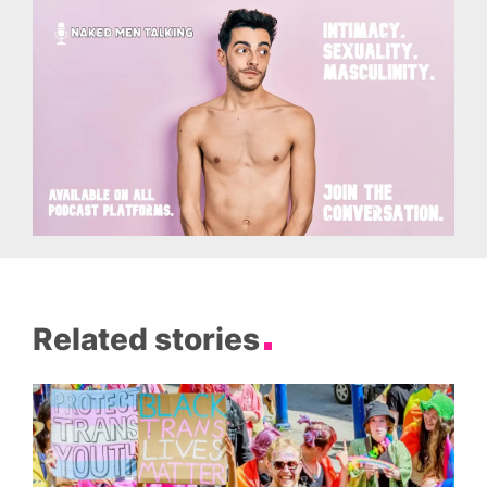
Related stories