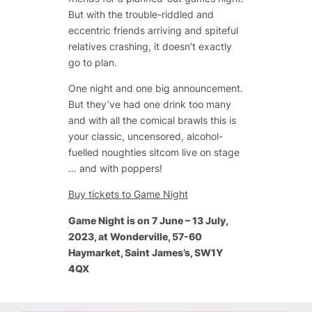
But with the trouble-riddled and
eccentric friends arriving and spiteful
relatives crashing, it doesn’t exactly
go to plan.
One night and one big announcement.
But they’ve had one drink too many
and with all the comical brawls this is
your classic, uncensored, alcohol-
fuelled noughties sitcom live on stage
… and with poppers!
Buy tickets to Game Night
Game Night is on 7 June – 13 July,
2023, at Wonderville, 57-60
Haymarket, Saint James’s, SW1Y
4QX