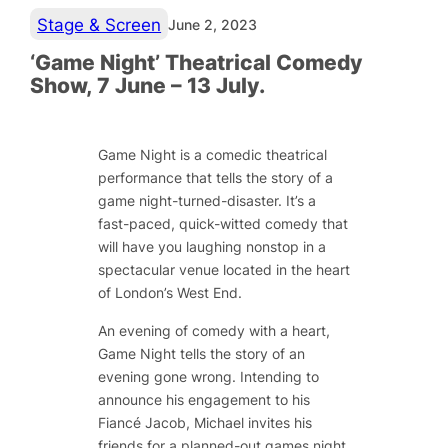
Stage & Screen
June 2, 2023
‘Game Night’ Theatrical Comedy
Show, 7 June – 13 July.
Game Night is a comedic theatrical
performance that tells the story of a
game night-turned-disaster. It’s a
fast-paced, quick-witted comedy that
will have you laughing nonstop in a
spectacular venue located in the heart
of London’s West End.
An evening of comedy with a heart,
Game Night tells the story of an
evening gone wrong. Intending to
announce his engagement to his
Fiancé Jacob, Michael invites his
friends for a planned-out games night.