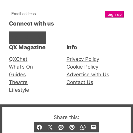
Connect with us
Facebook
Instagram
X
QX Magazine
Info
QXChat
Privacy Policy
What’s On
Cookie Policy
Guides
Advertise with Us
Theatre
Contact Us
Lifestyle
© 2019-2026 QX Magazine.com. Gay London’s Club
Share this:
and Bar listings, features and lifestyle.