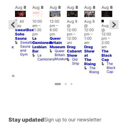
Aug
8
Aug
8
Aug
8
Aug
8
Aug
8
Aug
8
Aug
8
Au
Featured
Featured
Fe
All
10:00
12:00
Aug 8
Aug 8
:30
day
am
–
pm
–
@
@
Aug 8
pm
Aug
SweatBox
11:30
6:00
12:00
12:00
@
Gay
@
Soho
pm
pm
pm
–
pm
–
12:00
en’s
12:0
Sauna
La
Queer
12:00
1:00
pm
–
horus
pm
Sweatbox
Camionera
Britain
am
am
2:00
f Los
3:00
Sauna
Lesbian
Museum
Drag
Drag
am
ngeles:
am
and
Queer
Bar
Cabaret
Show
The
ove
Ku
Gym
Britain
La
Show
at
Black
cross
Bar
Museum
Camionera
Old
K
The
Cap
The
Ship
B
The
Rising
ond
Black
The
St
Cap
Rising
Paul’s
Church
Stay updated
Sign up to our newsletter