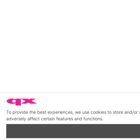
To provide the best experiences, we use cookies to store and/or
adversely affect certain features and functions.