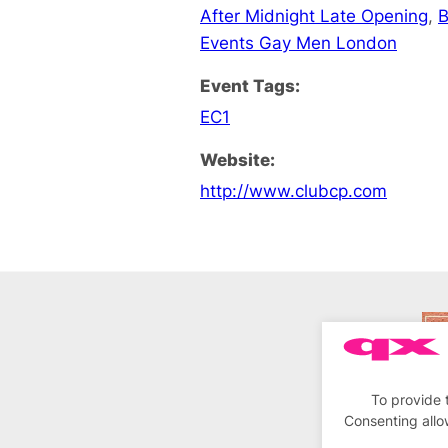
After Midnight Late Opening
,
B
Events Gay Men London
Event Tags:
EC1
Website:
http://www.clubcp.com
To provide 
Consenting allo