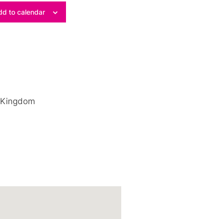
d to calendar
 Kingdom