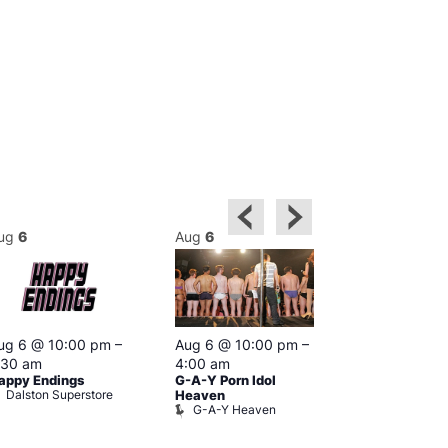
ug
6
Aug
6
Aug
6
Featured
ug 6 @ 10:00 pm
–
Aug 6 @ 10:00 pm
–
Aug 6 @ 1
:30 am
4:00 am
–
3:00 am
appy Endings
G-A-Y Porn Idol
The Thursda
Dalston Superstore
Klub
Heaven
G-A-Y Heaven