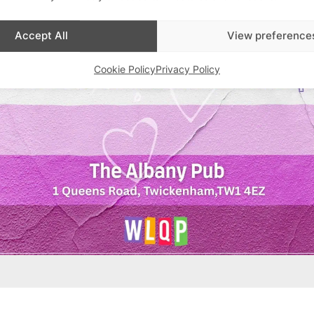
Accept All
View preference
Cookie Policy
Privacy Policy