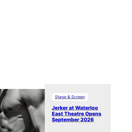
Stage & Screen
Jerker at Waterloo
East Theatre Opens
September 2026