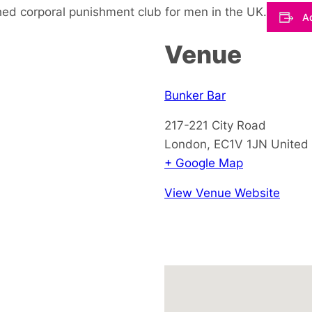
hed corporal punishment club for men in the UK.
Ad
Venue
Bunker Bar
217-221 City Road
London
,
EC1V 1JN
United
+ Google Map
View Venue Website