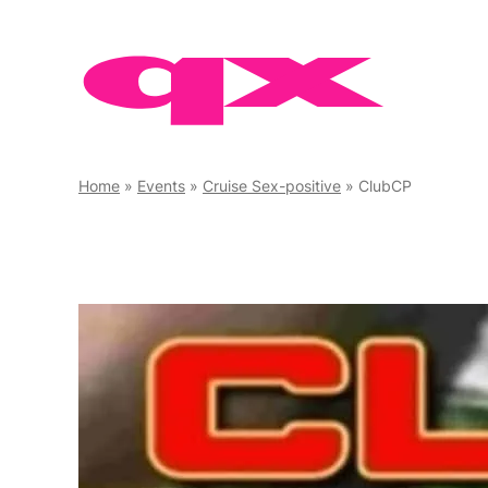
Skip
to
content
Home
»
Events
»
Cruise Sex-positive
»
ClubCP