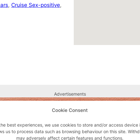
ars
,
Cruise Sex-positive
,
Advertisements
Cookie Consent
the best experiences, we use cookies to store and/or access device 
ws us to process data such as browsing behaviour on this site. With
may adversely affect certain features and functions.