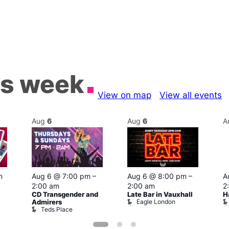
is week
View on map
View all events
Aug
6
Aug
6
A
m
Aug 6 @ 7:00 pm
–
Aug 6 @ 8:00 pm
–
A
2:00 am
2:00 am
2
CD Transgender and
Late Bar in Vauxhall
H
Eagle London
Admirers
Teds Place