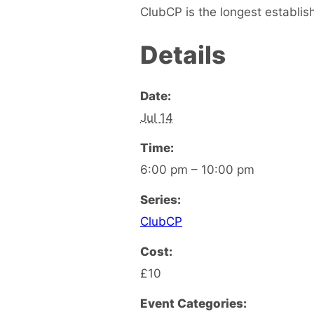
ClubCP is the longest establis
Details
Date:
Jul 14
Time:
6:00 pm – 10:00 pm
Series:
ClubCP
Cost:
£10
Event Categories: