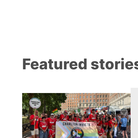
Featured storie