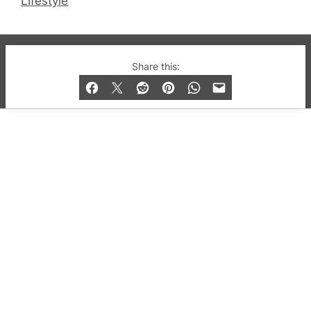
Lifestyle
© 2019-2026 QX Magazine.com. Gay London’s Club
Share this:
and Bar listings, features and lifestyle.