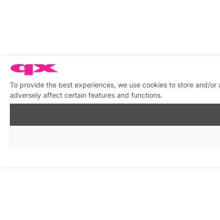
To provide the best experiences, we use cookies to store and/or
adversely affect certain features and functions.