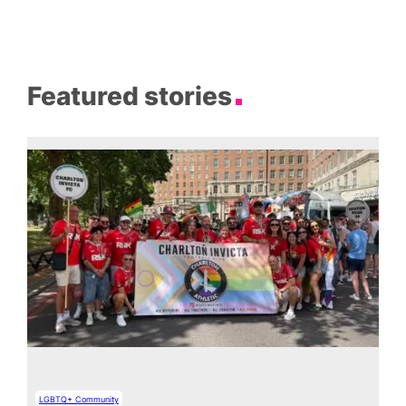
Featured stories
LGBTQ+ Community