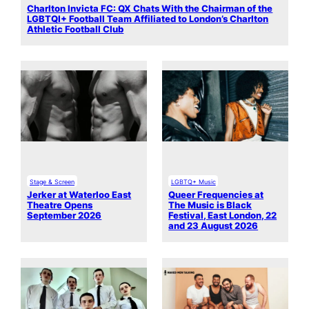
Charlton Invicta FC: QX Chats With the Chairman of the
LGBTQI+ Football Team Affiliated to London’s Charlton
Athletic Football Club
Stage & Screen
LGBTQ+ Music
Jerker at Waterloo East
Queer Frequencies at
Theatre Opens
The Music is Black
September 2026
Festival, East London, 22
and 23 August 2026