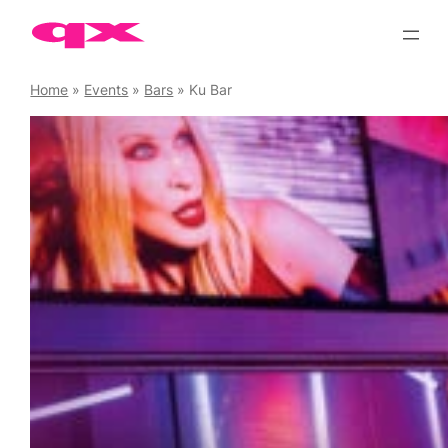
Skip
to
content
Home
»
Events
»
Bars
»
Ku Bar