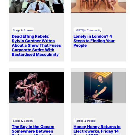
Stage & Screen
LGBTQ+ Community
Dead Effing Rebels:
Lonely in London? 4
Sylvia Gardner Writes
Steps to Finding Your
About a Show That Fuses
People
Corporate Satire With
Bastardised Masculinity
Stage & Screen
Parties & People
The Boy in the Ocean:
Honey Honey Returns to
Somewhere Between
Electrowerks, Friday 14