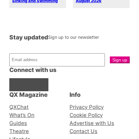
Sinking and Swimming
August 2026
Stay updated
Sign up to our newsletter
Connect with us
Facebook
Instagram
X
QX Magazine
Info
QXChat
Privacy Policy
What’s On
Cookie Policy
Guides
Advertise with Us
Theatre
Contact Us