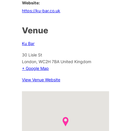
Website:
https://ku-bar.co.uk
Venue
Ku Bar
30 Lisle St
London
,
WC2H 7BA
United Kingdom
+ Google Map
View Venue Website