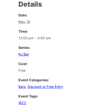
Details
Date:
May 16
Time:
12:00 pm – 3:00 am
Series:
Ku Bar
Cost:
Free
Event Categories:
Bars
,
Discount or Free Entry
Event Tags:
WC2