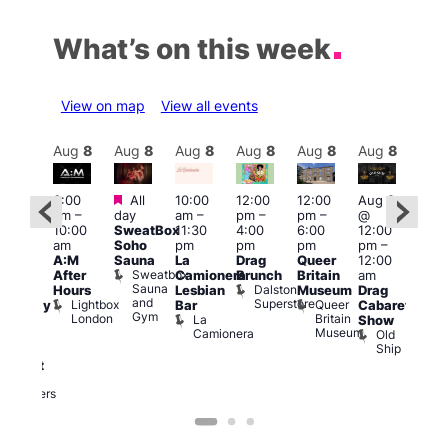
What’s on this week
View on map
View all events
Aug
8
Aug
8
Aug
8
Aug
8
Aug
8
Aug
8
Aug
8
Au
Featured
Featured
3:00
All
10:00
12:00
12:00
Aug 8
Aug
am
–
day
am
–
pm
–
pm
–
@
ug 8
@
10:00
SweatBox
11:30
4:00
6:00
12:00
@
12:0
am
Soho
pm
pm
pm
pm
–
:00
pm
A:M
Sauna
La
Drag
Queer
12:00
pm
–
1:00
Sweatbox
After
Camionera
Brunch
Britain
am
:00
am
Sauna
Dalston
Hours
Lesbian
Museum
Drag
am
Dra
and
Superstore
Lightbox
Queer
Bar
Cabaret
aturday
Sho
Gym
London
Britain
La
Show
ight
at
Museum
Camionera
Old
arty
The
Ship
ith
Risi
T
abaret
R
Two
Brewers