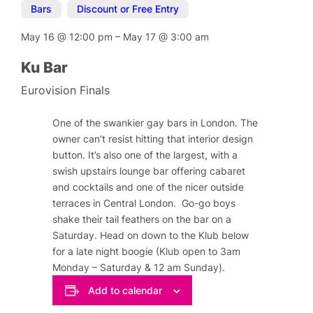
Bars
,
Discount or Free Entry
May 16
@
12:00 pm
–
May 17
@
3:00 am
Ku Bar
Eurovision Finals
One of the swankier gay bars in London. The
owner can’t resist hitting that interior design
button. It’s also one of the largest, with a
swish upstairs lounge bar offering cabaret
and cocktails and one of the nicer outside
terraces in Central London. Go-go boys
shake their tail feathers on the bar on a
Saturday. Head on down to the Klub below
for a late night boogie (Klub open to 3am
Monday – Saturday & 12 am Sunday).
Add to calendar