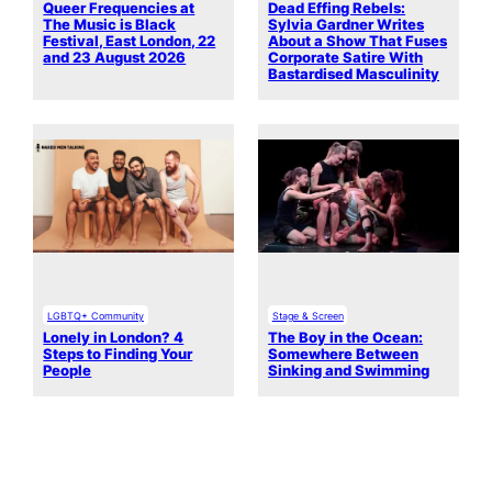
Queer Frequencies at
Dead Effing Rebels:
The Music is Black
Sylvia Gardner Writes
Festival, East London, 22
About a Show That Fuses
and 23 August 2026
Corporate Satire With
Bastardised Masculinity
LGBTQ+ Community
Stage & Screen
Lonely in London? 4
The Boy in the Ocean:
Steps to Finding Your
Somewhere Between
People
Sinking and Swimming