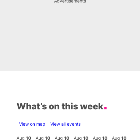
Advertisements
What’s on this week
View on map
View all events
Aug
10
Aug
10
Aug
10
Aug
10
Aug
10
Aug
10
Aug
10
Au