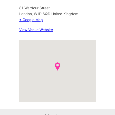
81 Wardour Street
London
,
W1D 6QD
United Kingdom
+ Google Map
View Venue Website