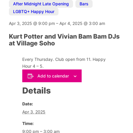
After Midnight Late Opening
,
Bars
,
LGBTQ+ Happy Hour
Apr 3, 2025
@
9:00 pm
–
Apr 4, 2025
@
3:00 am
Kurt Potter and Vivian Bam Bam DJs
at Village Soho
Every Thursday. Club open from 11. Happy
Hour 4 – 5.
Add to calendar
Details
Date:
Apr 3, 2025
Time:
9:00 pm – 3:00 am