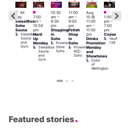
Featured
Featured
Featured
Fe
Featured
All
10:30
11:00
Aug
day
7:00
am
–
am
–
10 @
1:00
Aug
Aug
SweatBox
am
–
9:30
9:00
11:00
pm
–
10 
0 @
Soho
10:59
pm
pm
am
–
7:00
1:00
:00
Sauna
pm
Shopping
Fetish
11:00
pm
pm
pm
–
Sweatbox
Hard
in
Shop
pm
Cruise
3:00
:00
Sauna
Vault
Up
Soho
in
Drinks
am
am
and
139
Prowler
Monday
Soho
Promotion
Ku
NKD
Gym
Store
Sweatbox
Prowler
Vault
Monday
Bar
Soho
Sauna
RED
139
K
and
and
Soho
B
Showtunes
Gym
Duke
of
Wellington
Featured stories