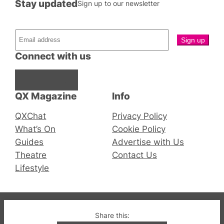
Stay updated
Sign up to our newsletter
Connect with us
Facebook
Instagram
X
QX Magazine
Info
QXChat
Privacy Policy
What’s On
Cookie Policy
Guides
Advertise with Us
Theatre
Contact Us
Lifestyle
© 2019-2026 QX Magazine.com. Gay London’s Club
Share this: