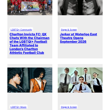
LGBTQ+ Community
Stage & Screen
Charlton Invicta FC: QX
Jerker at Waterloo East
Chats With the Chairman
Theatre Opens
of the LGBTQI+ Football
September 2026
Team Affiliated to
London’s Charlton
Athletic Football Club
LGBTQ+ Music
Stage & Screen