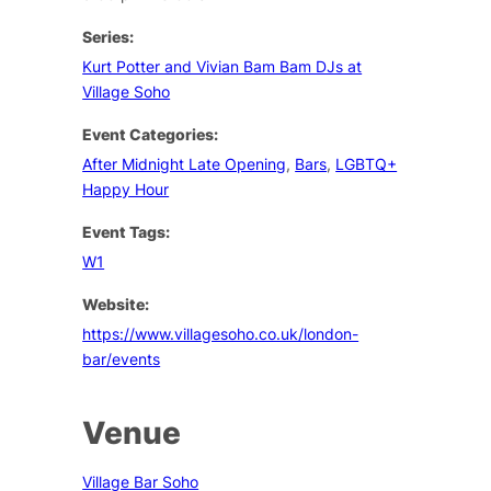
Series:
Kurt Potter and Vivian Bam Bam DJs at
Village Soho
Event Categories:
After Midnight Late Opening
,
Bars
,
LGBTQ+
Happy Hour
Event Tags:
W1
Website:
https://www.villagesoho.co.uk/london-
bar/events
Venue
Village Bar Soho