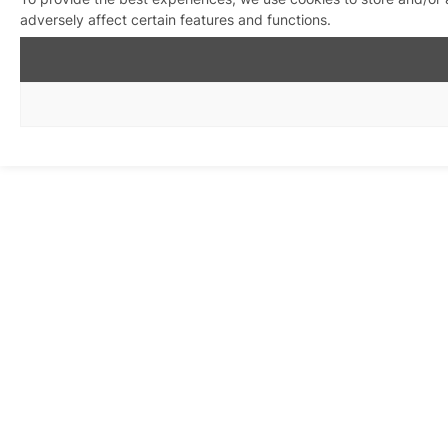
adversely affect certain features and functions.