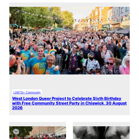
LGBTQ+ Community
West London Queer Project to Celebrate Sixth Birthday
with Free Community Street Party in Chiswick, 30 August
2026