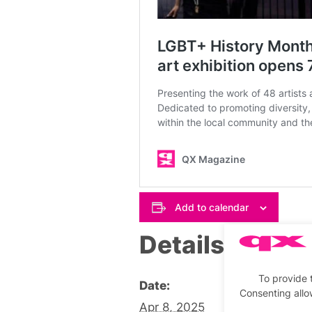
Add to calendar
Details
To provide 
Date:
Consenting allo
Apr 8, 2025