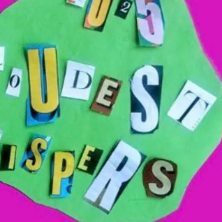
th, this is an art exhibition presenting
d is dedicated to promoting diversity,
llbeing within the local community.