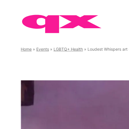
Skip
to
content
Home
»
Events
»
LGBTQ+ Health
»
Loudest Whispers art 