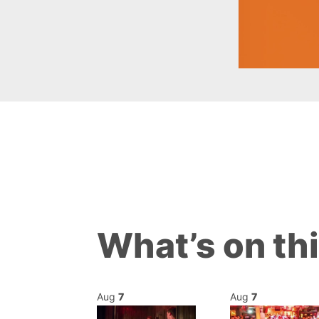
What’s on th
Aug
7
Aug
7