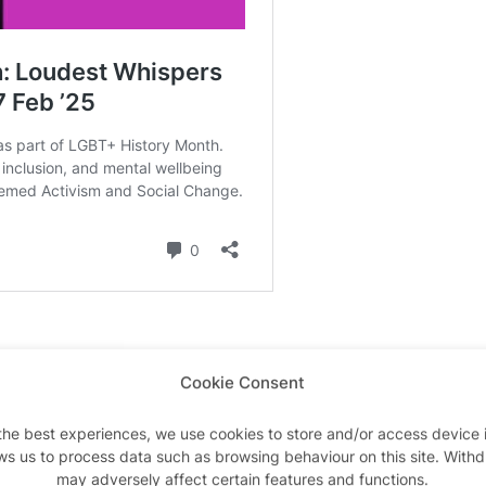
Venue
Cookie Consent
the best experiences, we use cookies to store and/or access device 
Conference Centre Galler
ws us to process data such as browsing behaviour on this site. With
may adversely affect certain features and functions.