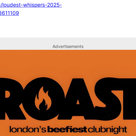
e/loudest-whispers-2025-
03611109
Advertisements