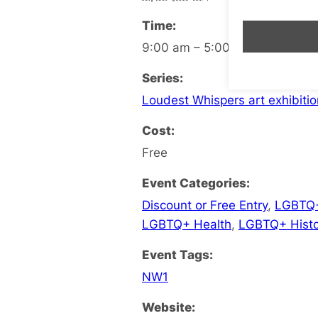
Time:
9:00 am – 5:00 pm
Series:
Loudest Whispers art exhibitio
Cost:
Free
Event Categories:
Discount or Free Entry
,
LGBTQ+
LGBTQ+ Health
,
LGBTQ+ Histo
Event Tags:
NW1
Website: