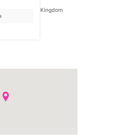
NW1 0PE
United Kingdom
s