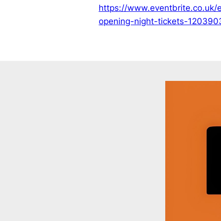
https://www.eventbrite.co.uk/
opening-night-tickets-12039