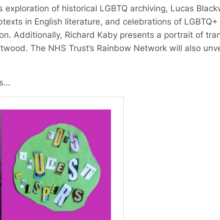
s exploration of historical LGBTQ archiving, Lucas Blackw
xts in English literature, and celebrations of LGBTQ+ 
. Additionally, Richard Kaby presents a portrait of trans
wood. The NHS Trust’s Rainbow Network will also unveil
ls…