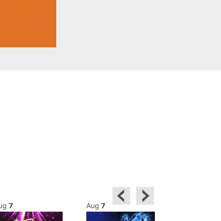
ug
7
Aug
7
Aug
8