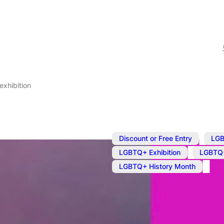
exhibition
,
Discount or Free Entry
LGB
,
LGBTQ+ Exhibition
LGBTQ+
LGBTQ+ History Month
Apr 8, 2025
@
9:00 am
–
5
Loudest Whis