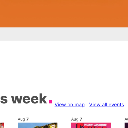
is week
View on map
View all events
Aug
7
Aug
7
A