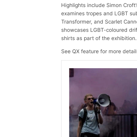
Highlights include Simon Croft’
examines tropes and LGBT subte
Transformer, and Scarlet Cannon
showcases LGBT-coloured drift
shirts as part of the exhibition.
See QX feature for more detai