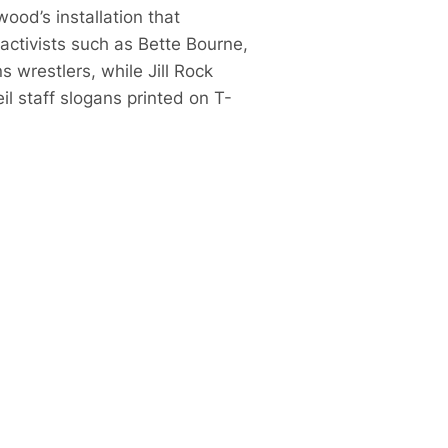
ood’s installation that
activists such as Bette Bourne,
 wrestlers, while Jill Rock
 staff slogans printed on T-