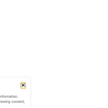
information.
y
drawing consent,