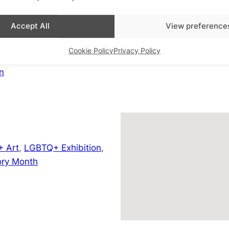
Saint Pancras Way
London
,
Greater London
Accept All
View preference
+ Google Map
Cookie Policy
Privacy Policy
View Venue Website
n
 Art
,
LGBTQ+ Exhibition
,
ry Month