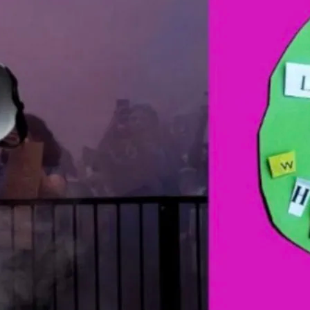
Part of LGBT+ History Mon
the work of 48 artists an
inclusion, and mental we