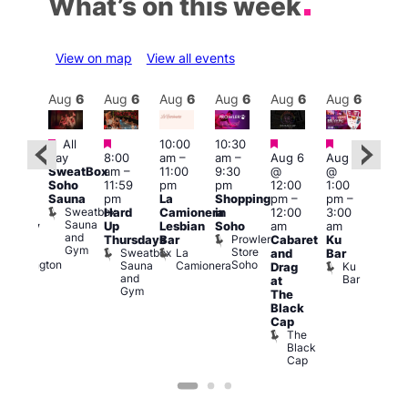
What’s on this week
View on map
View all events
Aug
6
Aug
6
Aug
6
Aug
6
Aug
6
Aug
6
Aug
6
Au
Featured
Featured
Featured
Featured
All
10:00
10:30
ug 6
Aug
day
8:00
am
–
am
–
Aug 6
Aug 6
@
@
SweatBox
am
–
11:00
9:30
@
@
:00
5:00
Soho
11:59
pm
pm
12:00
1:00
pm
–
pm
Sauna
pm
La
Shopping
pm
–
pm
–
2:00
12:3
Sweatbox
Hard
Camionera
in
12:00
3:00
am
am
Sauna
Up
Lesbian
Soho
am
am
ursday
The
and
Prowler
Duke
Thursdays
Bar
Cabaret
Ku
Divi
Gym
Store
of
Sweatbox
La
and
Bar
Cab
Soho
Wellington
Sauna
Camionera
Ku
Drag
Bar
and
Bar
T
at
Gym
D
The
Black
Cap
The
Black
Cap