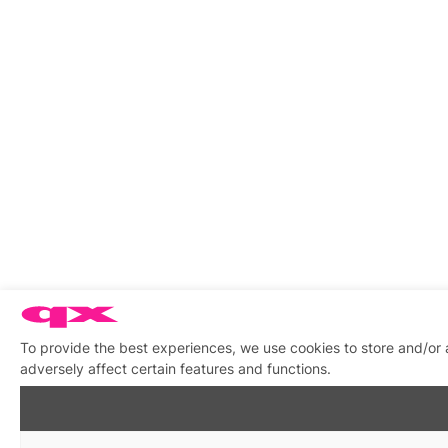
To provide the best experiences, we use cookies to store and/or
adversely affect certain features and functions.