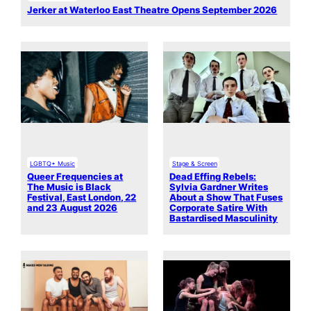
Jerker at Waterloo East Theatre Opens September 2026
LGBTQ+ Music
Stage & Screen
Queer Frequencies at
Dead Effing Rebels:
The Music is Black
Sylvia Gardner Writes
Festival, East London, 22
About a Show That Fuses
and 23 August 2026
Corporate Satire With
Bastardised Masculinity