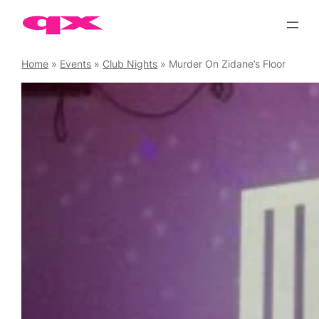
Skip
to
content
Home
»
Events
»
Club Nights
»
Murder On Zidane’s Floor