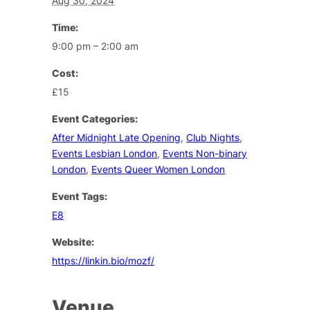
Aug 30, 2024
Time:
9:00 pm – 2:00 am
Cost:
£15
Event Categories:
After Midnight Late Opening
,
Club Nights
,
Events Lesbian London
,
Events Non-binary
London
,
Events Queer Women London
Event Tags:
E8
Website:
https://linkin.bio/mozf/
Venue