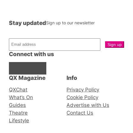
Stay updated
Sign up to our newsletter
Connect with us
Facebook
Instagram
X
QX Magazine
Info
QXChat
Privacy Policy
What’s On
Cookie Policy
Guides
Advertise with Us
Theatre
Contact Us
Lifestyle