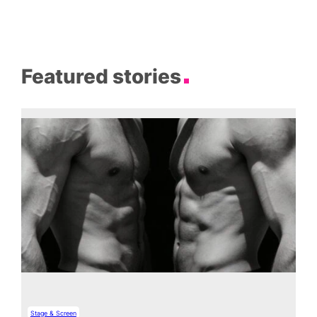
Featured stories
Stage & Screen