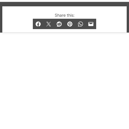
© 2019-2026 QX Magazine.com. Gay London’s Club
Share this:
and Bar listings, features and lifestyle.