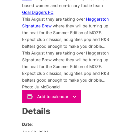
based women and non-binary footie team
Goal Diggers FC
.
This August they are taking over
Haggerston
Signature Brew
where they will be turning up
the heat for the Summer Edition of MOZF.
Expect club classics, noughties pop and R&B
belters good enough to make you dribble…
This August they are taking over Haggerston
Signature Brew where they will be turning up
the heat for the Summer Edition of MOZF.
Expect club classics, noughties pop and R&B
belters good enough to make you dribble…
Photo Ju McDonald
Add to calendar
Details
Date: