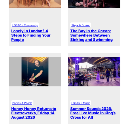
LGBTQ+ Community
Stage & Screen
Lonely in London? 4
The Boy in the Ocean:
Steps to Finding Your
Somewhere Between
People
Sinking and Swimming
Parties & People
LGBTQ+ Music
Honey Honey Returns to
Summer Sounds 2026:
Electrowerks, Friday 14
Free Live Music in King’s
August 2026
Cross for All