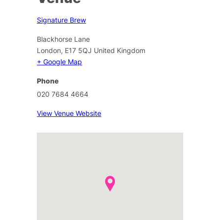
Signature Brew
Blackhorse Lane
London
,
E17 5QJ
United Kingdom
+ Google Map
Phone
020 7684 4664
View Venue Website