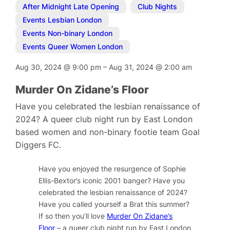
After Midnight Late Opening
,
Club Nights
,
Events Lesbian London
,
Events Non-binary London
,
Events Queer Women London
Aug 30, 2024
@
9:00 pm
–
Aug 31, 2024
@
2:00 am
Murder On Zidane’s Floor
Have you celebrated the lesbian renaissance of
2024? A queer club night run by East London
based women and non-binary footie team Goal
Diggers FC.
Have you enjoyed the resurgence of Sophie
Ellis-Bextor’s iconic 2001 banger? Have you
celebrated the lesbian renaissance of 2024?
Have you called yourself a Brat this summer?
If so then you’ll love
Murder On Zidane’s
Floor
– a queer club night run by East London