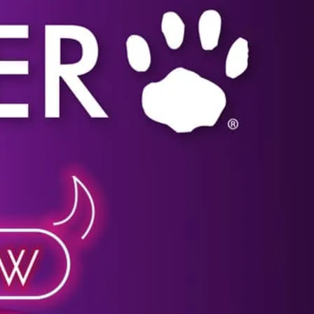
Click image for more details.