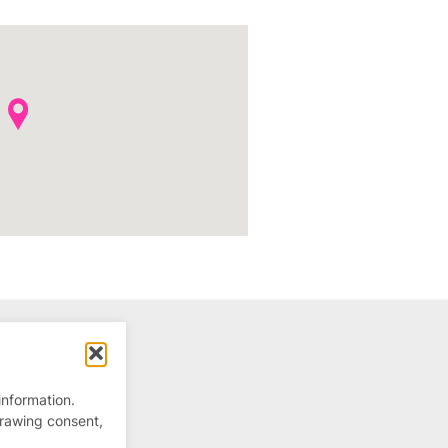
information.
drawing consent,