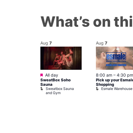
What’s on th
Aug
7
Aug
7
ured
Featured
7 @ 5:00 pm
All day
8:00 am
–
4:30 p
SweatBox Soho
Pick up your Esmal
am
Sauna
Shopping
Night Drag and
Sweatbox Sauna
Esmale Warehouse
and Gym
Brewers