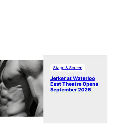
Stage & Screen
Jerker at Waterloo
East Theatre Opens
September 2026