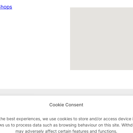
hops
Advertisements
Cookie Consent
the best experiences, we use cookies to store and/or access device 
ws us to process data such as browsing behaviour on this site. With
may adversely affect certain features and functions.