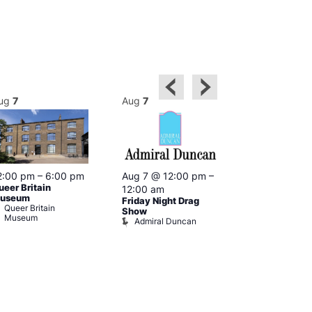
ug
7
Aug
7
Aug
7
2:00 pm
–
6:00 pm
Aug 7 @ 12:00 pm
–
Aug 7 @ 12:
ueer Britain
12:00 am
12:00 am
useum
Friday Night Drag
Drag Cabare
Queer Britain
Old Ship
Show
Museum
Admiral Duncan