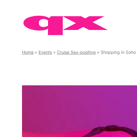
Skip
to
content
Home
»
Events
»
Cruise Sex-positive
»
Shopping in Soho