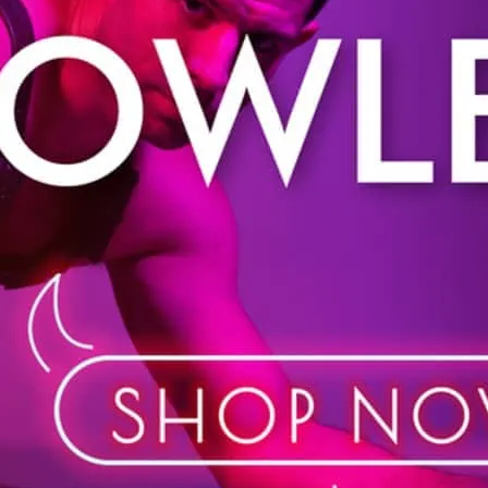
Shop in store or online. 