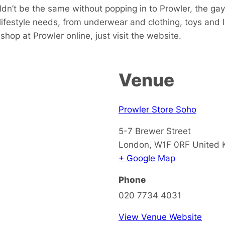
dn’t be the same without popping in to Prowler, the gay
 lifestyle needs, from underwear and clothing, toys and
hop at Prowler online, just visit the website.
Venue
Prowler Store Soho
5-7 Brewer Street
London
,
W1F 0RF
United
+ Google Map
Phone
020 7734 4031
View Venue Website