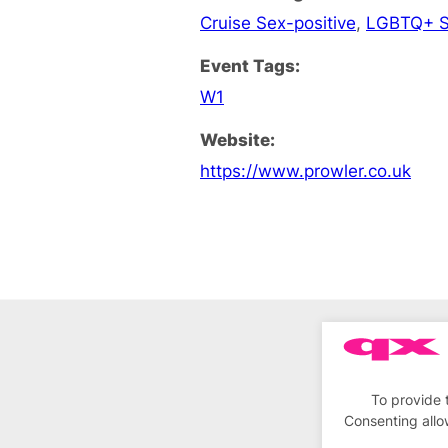
Cruise Sex-positive
,
LGBTQ+ S
Event Tags:
W1
Website:
https://www.prowler.co.uk
To provide 
Consenting allo