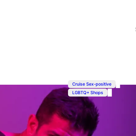
,
Cruise Sex-positive
LGBTQ+ Shops
Shopping in
Prowler is your one-stop 