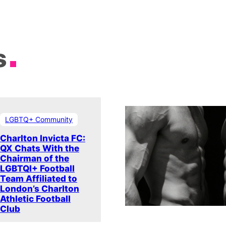
s
LGBTQ+ Community
Charlton Invicta FC:
QX Chats With the
Chairman of the
LGBTQI+ Football
Team Affiliated to
London’s Charlton
Athletic Football
Club