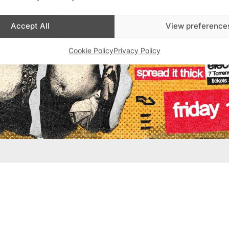
Accept All
View preference
Cookie Policy
Privacy Policy