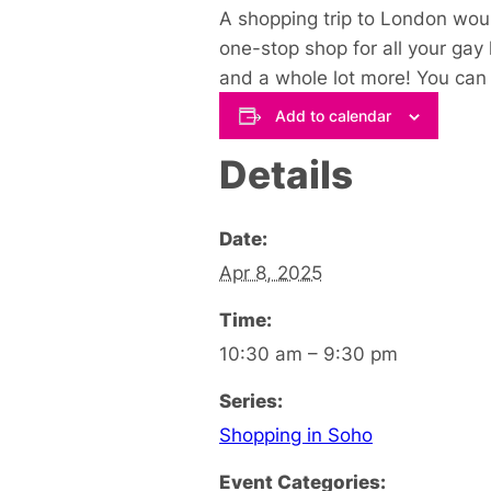
A shopping trip to London woul
one-stop shop for all your gay
and a whole lot more! You can s
Add to calendar
Details
Date:
Apr 8, 2025
Time:
10:30 am – 9:30 pm
Series:
Shopping in Soho
Event Categories: