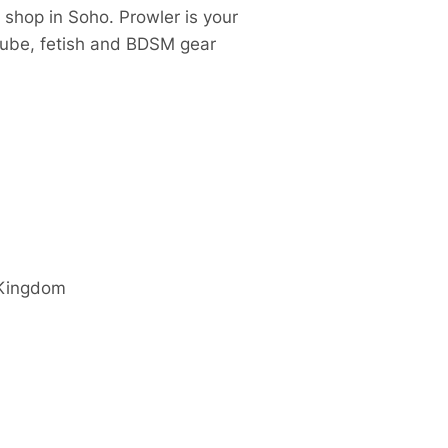
 shop in Soho. Prowler is your
 lube, fetish and BDSM gear
 Kingdom