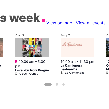
is week
View on map
View all events
Aug
7
Aug
7
A
Featured
m
10:00 am
–
5:00
10:00 am
–
11:30 pm
1
e
La Camionera
Q
pm
Lesbian Bar
M
Love You from Prague
La Camionera
Czech Centre