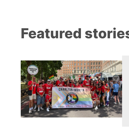
Featured storie