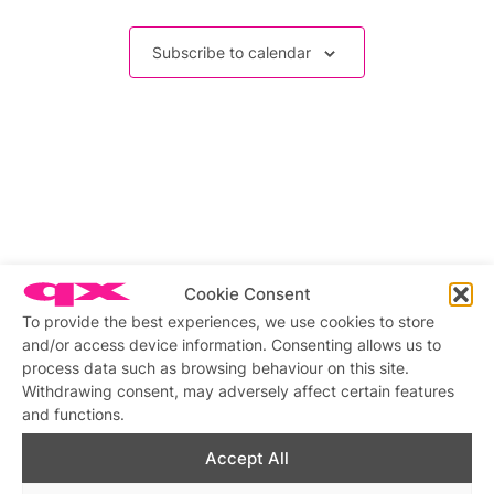
Events
Subscribe to calendar
Cookie Consent
To provide the best experiences, we use cookies to store
and/or access device information. Consenting allows us to
process data such as browsing behaviour on this site.
Withdrawing consent, may adversely affect certain features
and functions.
Accept All