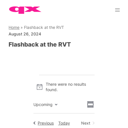
Skip
to
content
Home
»
Flashback at the RVT
August 26, 2024
Flashback at the RVT
Events
There were no results
Notice
found.
Views
Event
Upcoming
Summary
Views
Select
Navigation
date.
Navigation
Events
Previous
Today
Next