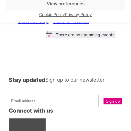
What’s on this week
View preferences
Cookie Policy
Privacy Policy
View on map
View all events
There are no upcoming events.
Notice
Stay updated
Sign up to our newsletter
Connect with us
Facebook
Instagram
X