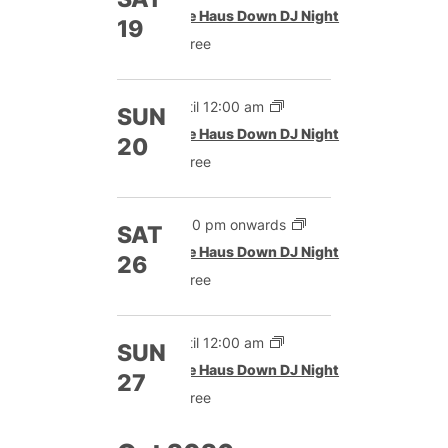
The Haus Down DJ Night
19
Free
Until 12:00 am
SUN
The Haus Down DJ Night
20
Free
9:00 pm onwards
SAT
The Haus Down DJ Night
26
Free
Until 12:00 am
SUN
The Haus Down DJ Night
27
Free