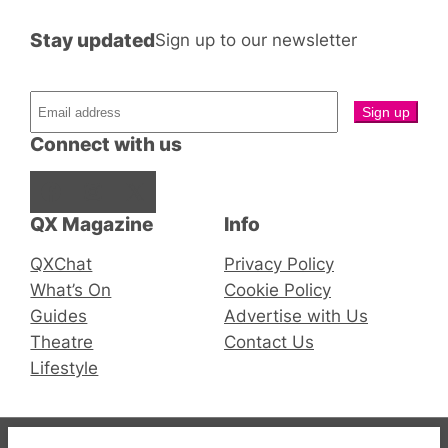
Stay updated
Sign up to our newsletter
Connect with us
Facebook
Instagram
X
QX Magazine
Info
QXChat
Privacy Policy
What’s On
Cookie Policy
Guides
Advertise with Us
Theatre
Contact Us
Lifestyle