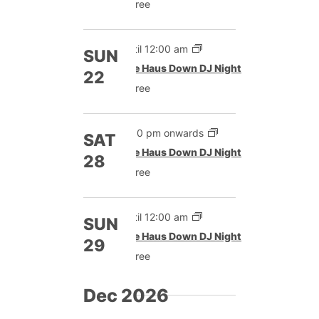
Free
Until 12:00 am
SUN
The Haus Down DJ Night
22
Free
9:00 pm onwards
SAT
The Haus Down DJ Night
28
Free
Until 12:00 am
SUN
The Haus Down DJ Night
29
Free
Dec 2026