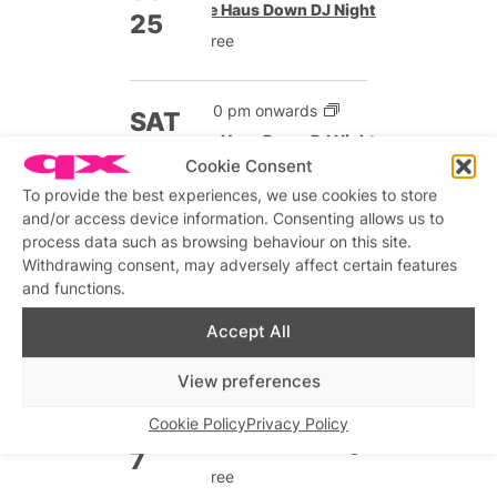
The Haus Down DJ Night
25
Free
9:00 pm onwards
SAT
The Haus Down DJ Night
31
Cookie Consent
Free
To provide the best experiences, we use cookies to store
and/or access device information. Consenting allows us to
Nov 2026
process data such as browsing behaviour on this site.
Withdrawing consent, may adversely affect certain features
Until 12:00 am
and functions.
SUN
The Haus Down DJ Night
1
Accept All
Free
View preferences
9:00 pm onwards
SAT
Cookie Policy
Privacy Policy
The Haus Down DJ Night
7
Free