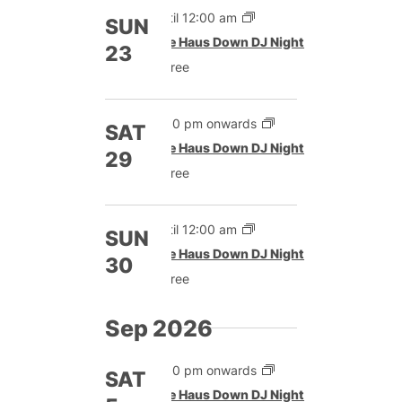
Until 12:00 am
SUN
The Haus Down DJ Night
23
Free
9:00 pm onwards
SAT
The Haus Down DJ Night
29
Free
Until 12:00 am
SUN
The Haus Down DJ Night
30
Free
Sep 2026
9:00 pm onwards
SAT
The Haus Down DJ Night