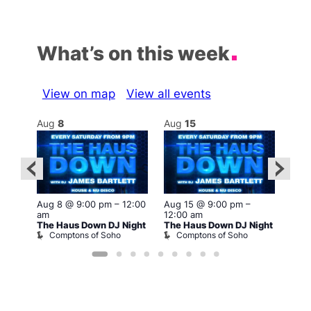
What’s on this week
View on map
View all events
Aug
8
Aug
15
Au
Aug 8 @ 9:00 pm
–
12:00
Aug 15 @ 9:00 pm
–
2:00
Aug 
am
12:00 am
12:0
The Haus Down DJ Night
The Haus Down DJ Night
ight
The 
Comptons of Soho
Comptons of Soho
C