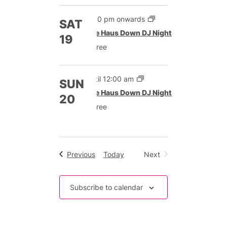
9:00 pm onwards
SAT
The Haus Down DJ Night
19
Free
Until 12:00 am
SUN
The Haus Down DJ Night
20
Free
Events
Previous
Today
Next
Events
Subscribe to calendar