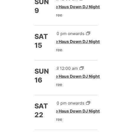
SUN
The Haus Down DJ Night
9
Free
9:00 pm onwards
SAT
The Haus Down DJ Night
15
Free
Until 12:00 am
SUN
The Haus Down DJ Night
16
Free
9:00 pm onwards
SAT
The Haus Down DJ Night
22
Free