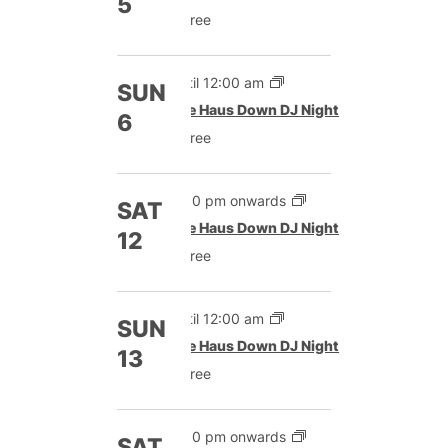
5
Free
Until 12:00 am
SUN
The Haus Down DJ Night
6
Free
9:00 pm onwards
SAT
The Haus Down DJ Night
12
Free
Until 12:00 am
SUN
The Haus Down DJ Night
13
Free
9:00 pm onwards
SAT