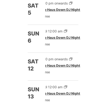
9:00 pm onwards
SAT
The Haus Down DJ Night
5
Free
Until 12:00 am
SUN
The Haus Down DJ Night
6
Free
9:00 pm onwards
SAT
The Haus Down DJ Night
12
Free
Until 12:00 am
SUN
The Haus Down DJ Night
13
Free