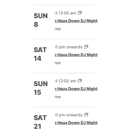
Until 12:00 am
SUN
The Haus Down DJ Night
8
Free
9:00 pm onwards
SAT
The Haus Down DJ Night
14
Free
Until 12:00 am
SUN
The Haus Down DJ Night
15
Free
9:00 pm onwards
SAT
The Haus Down DJ Night
21