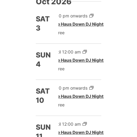
Oct 2026
9:00 pm onwards
SAT
The Haus Down DJ Night
3
Free
Until 12:00 am
SUN
The Haus Down DJ Night
4
Free
9:00 pm onwards
SAT
The Haus Down DJ Night
10
Free
Until 12:00 am
SUN
The Haus Down DJ Night
11