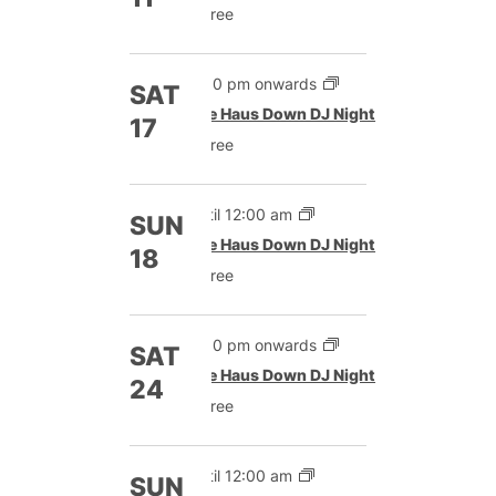
Free
9:00 pm onwards
SAT
The Haus Down DJ Night
17
Free
Until 12:00 am
SUN
The Haus Down DJ Night
18
Free
9:00 pm onwards
SAT
The Haus Down DJ Night
24
Free
Until 12:00 am
SUN