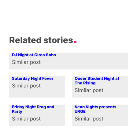
Related stories
DJ Night at Circa Soho
Similar post
In relation to
Saturday Night Fever
Queer Student Night at
The Rising
Similar post
In relation to
Similar post
In relation to
Friday Night Drag and
Neon Nights presents
Party
URGE
Similar post
Similar post
In relation to
In relation to