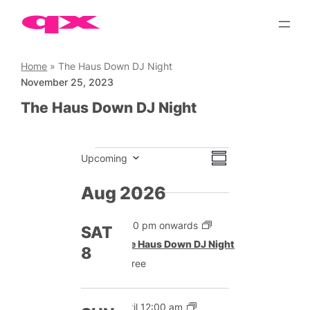
Skip
to
content
Home
»
The Haus Down DJ Night
November 25, 2023
The Haus Down DJ Night
Events
Views
Event
Upcoming
Summary
Views
Select
Navigation
date.
Aug 2026
Navigation
9:00 pm onwards
SAT
The Haus Down DJ Night
8
Free
Until 12:00 am