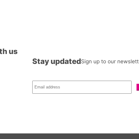
th us
Stay updated
Sign up to our newslett