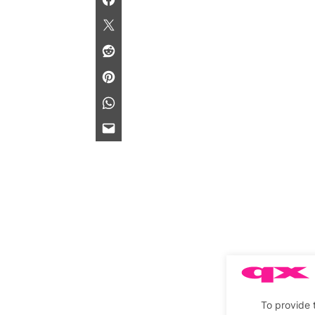
To provide 