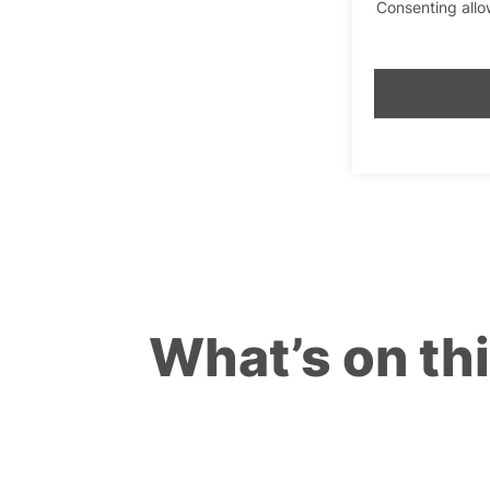
Consenting allo
What’s on th