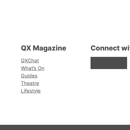
QX Magazine
Connect wi
QXChat
Facebook
Instagram
X
What’s On
Guides
Theatre
Lifestyle