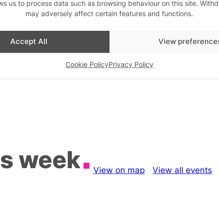
ws us to process data such as browsing behaviour on this site. With
may adversely affect certain features and functions.
Accept All
View preference
Cookie Policy
Privacy Policy
is week
View on map
View all events