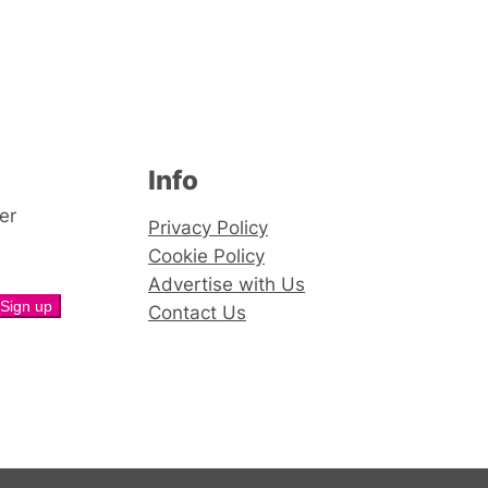
Info
er
Privacy Policy
Cookie Policy
Advertise with Us
Contact Us