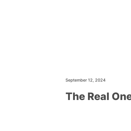
September 12, 2024
The Real On