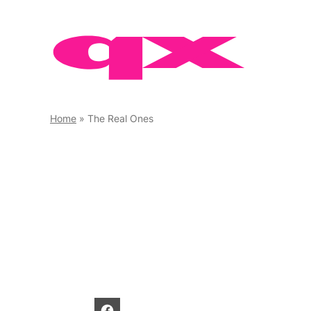
Skip
to
content
Home
»
The Real Ones