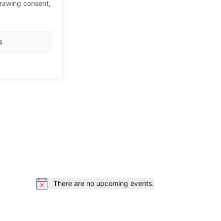
drawing consent,
s
There are no upcoming events.
Notice