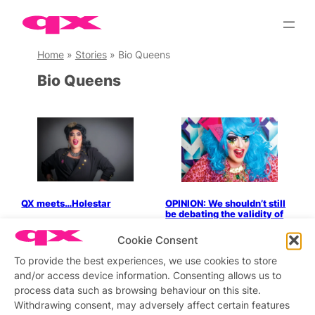
Skip
to
content
Home
»
Stories
»
Bio Queens
Bio Queens
QX meets…Holestar
OPINION: We shouldn’t still
be debating the validity of
bio queens
Cookie Consent
To provide the best experiences, we use cookies to store
and/or access device information. Consenting allows us to
process data such as browsing behaviour on this site.
Stay updated
Sign up to our newsletter
Withdrawing consent, may adversely affect certain features