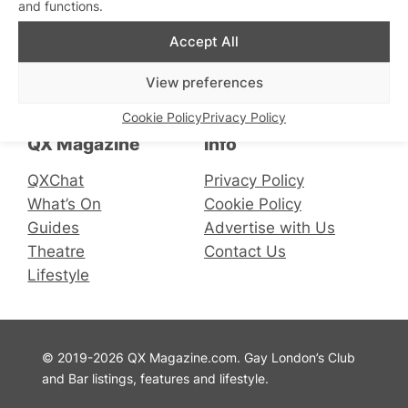
and functions.
Accept All
Connect with us
View preferences
Facebook
Instagram
X
Cookie Policy
Privacy Policy
QX Magazine
Info
QXChat
Privacy Policy
What’s On
Cookie Policy
Guides
Advertise with Us
Theatre
Contact Us
Lifestyle
© 2019-2026 QX Magazine.com. Gay London’s Club
and Bar listings, features and lifestyle.