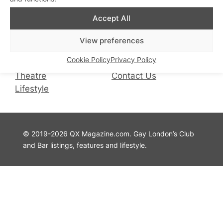
QX Magazine
Info
Accept All
QXChat
Privacy Policy
View preferences
What’s On
Cookie Policy
Cookie Policy
Privacy Policy
Guides
Advertise with Us
Theatre
Contact Us
Lifestyle
© 2019-2026 QX Magazine.com. Gay London’s Club
and Bar listings, features and lifestyle.