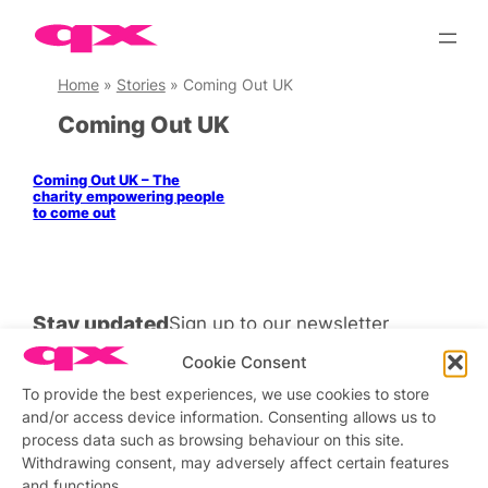
Skip
to
content
Home
»
Stories
»
Coming Out UK
Coming Out UK
Coming Out UK – The
charity empowering people
to come out
Stay updated
Sign up to our newsletter
Cookie Consent
To provide the best experiences, we use cookies to store
and/or access device information. Consenting allows us to
Connect with us
process data such as browsing behaviour on this site.
Withdrawing consent, may adversely affect certain features
Facebook
Instagram
X
and functions.