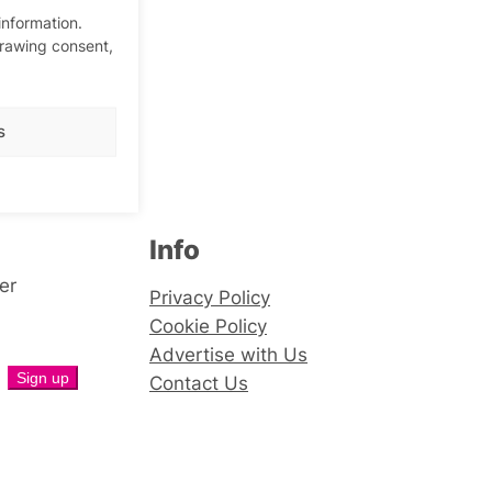
information.
drawing consent,
s
Info
er
Privacy Policy
Cookie Policy
Advertise with Us
Contact Us