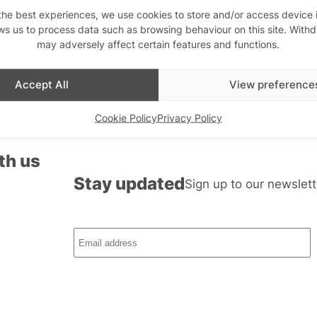
the best experiences, we use cookies to store and/or access device 
ws us to process data such as browsing behaviour on this site. With
may adversely affect certain features and functions.
Accept All
View preference
Cookie Policy
Privacy Policy
th us
Stay updated
Sign up to our newslett