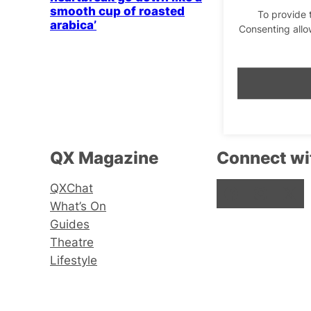
smooth cup of roasted
To provide 
arabica’
Consenting allo
QX Magazine
Connect wi
QXChat
Facebook
Instagram
X
What’s On
Guides
Theatre
Lifestyle