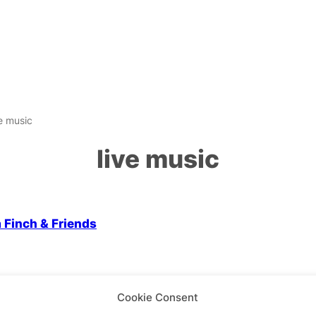
ve music
live music
 Screen
a Finch & Friends
Cookie Consent