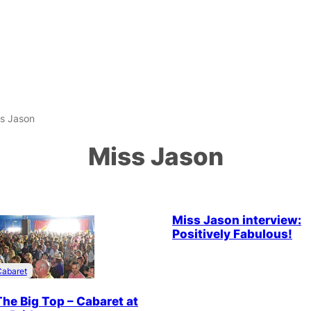
s Jason
Miss Jason
Drag & Cabaret
Interview
Miss Jason interview:
Positively Fabulous!
Cabaret
The Big Top – Cabaret at