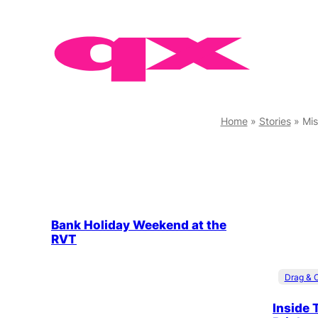
Skip
to
content
Home
»
Stories
»
Mis
Bank Holiday Weekend at the
RVT
Drag & 
Inside 