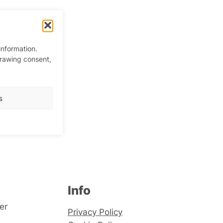
information.
drawing consent,
queen
s
Info
er
Privacy Policy