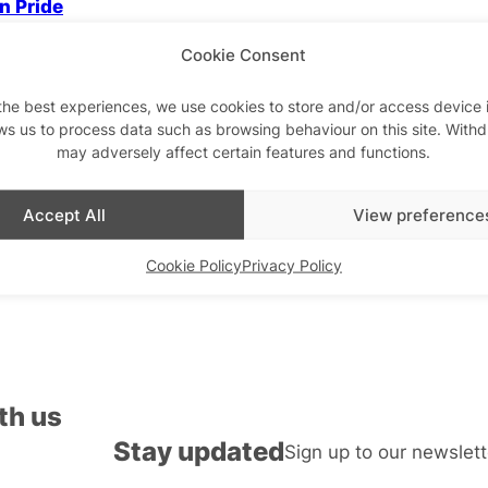
n Pride
Cookie Consent
the best experiences, we use cookies to store and/or access device 
ws us to process data such as browsing behaviour on this site. With
Drag & Cabaret
may adversely affect certain features and functions.
Cabaret
Miss Jason Interview:
confessions of a drag 
Trollette Drag Roast!
Accept All
View preference
Cookie Policy
Privacy Policy
th us
Stay updated
Sign up to our newslett