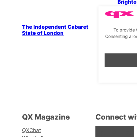
Brighto
Drag & Cabaret
The Independent Cabaret
To provide 
State of London
Consenting allo
Drag & 
Maisie 
QX Magazine
Connect wi
QXChat
Facebook
Instagram
X