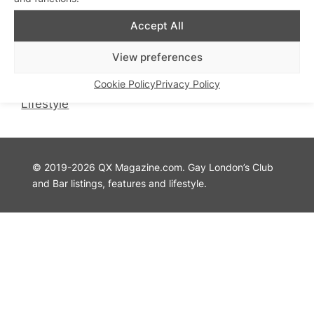
QX Magazine
Info
Accept All
QXChat
Privacy Policy
What’s On
Cookie Policy
View preferences
Guides
Advertise with Us
Cookie Policy
Privacy Policy
Theatre
Contact Us
Lifestyle
© 2019-2026 QX Magazine.com. Gay London’s Club
and Bar listings, features and lifestyle.