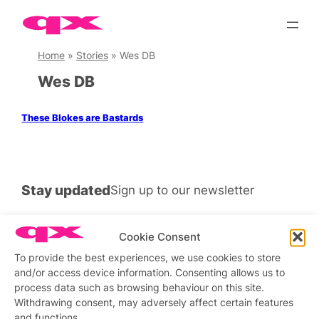
Skip
to
content
Home
»
Stories
»
Wes DB
Wes DB
These Blokes are Bastards
Stay updated
Sign up to our newsletter
Cookie Consent
To provide the best experiences, we use cookies to store
Connect with us
and/or access device information. Consenting allows us to
process data such as browsing behaviour on this site.
Facebook
Instagram
X
Withdrawing consent, may adversely affect certain features
and functions.