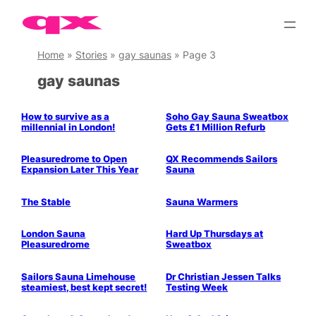
Skip
to
content
Home
»
Stories
»
gay saunas
»
Page 3
gay saunas
Parties & People
How to survive as a
Soho Gay Sauna Sweatbox
millennial in London!
Gets £1 Million Refurb
Pleasuredrome to Open
QX Recommends Sailors
Expansion Later This Year
Sauna
The Stable
Sauna Warmers
Parties & People
Parties & People
London Sauna
Hard Up Thursdays at
Pleasuredrome
Sweatbox
Parties & People
Health & Wellbeing
Sailors Sauna Limehouse
Dr Christian Jessen Talks
steamiest, best kept secret!
Testing Week
Parties & People