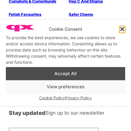
Cumshots & Cumerbunds
Hep C And Stigma
Parties & People
Health & Wellbeing
Fetish Favourites
Safer Chems
Bits & Pieces
A-Z of XXX FETISH.
Cookie Consent
To provide the best experiences, we use cookies to store
and/or access device information. Consenting allows us to
process data such as browsing behaviour on this site.
Health & Wellbeing
Withdrawing consent, may adversely affect certain features
and functions.
To The Bathhouse.
Accept All
←
Previous
1
2
3
4
Next
→
View preferences
Cookie Policy
Privacy Policy
Stay updated
Sign up to our newsletter