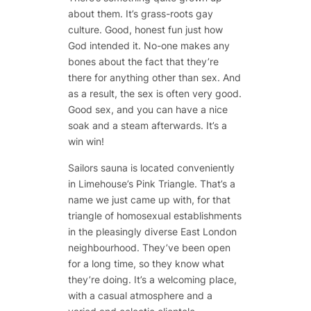
about them. It’s grass-roots gay
culture. Good, honest fun just how
God intended it. No-one makes any
bones about the fact that they’re
there for anything other than sex. And
as a result, the sex is often very good.
Good sex, and you can have a nice
soak and a steam afterwards. It’s a
win win!
Sailors sauna is located conveniently
in Limehouse’s Pink Triangle. That’s a
name we just came up with, for that
triangle of homosexual establishments
in the pleasingly diverse East London
neighbourhood. They’ve been open
for a long time, so they know what
they’re doing. It’s a welcoming place,
with a casual atmosphere and a