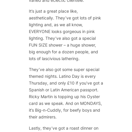
varied and eclectic clientele.
It’s just a great place like,
aesthetically. They’ve got lots of pink
lighting and, as we all know,
EVERYONE looks gorgeous in pink
lighting. They’ve also got a special
FUN SIZE shower – a huge shower,
big enough for a dozen people, and
lots of lascivious lathering.
They’ve also got some super special
themed nights. Latino Day is every
Thursday, and only £10 if you’ve got a
Spanish or Latin American passport.
Ricky Martin is topping up his Oyster
card as we speak. And on MONDAYS,
it’s Big-n-Cuddly, for beefy boys and
their admirers.
Lastly, they’ve got a roast dinner on