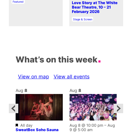
In relation to
Featured
Love Story at The White
Bear Theatre, 10 – 21
February 2026
In relation to
Stage & Screen
What’s on this week
View on map
View all events
Aug
8
Aug
8
Au
Featured
Fe
All day
Aug 8 @ 10:00 pm
–
Aug
–
Al
SweatBox Soho Sauna
9 @ 5:00 am
Swe