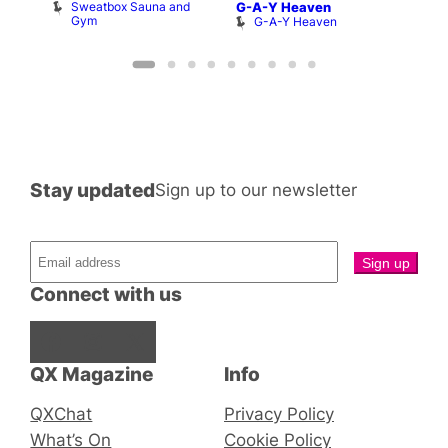
Sweatbox Sauna and
S
G-A-Y Heaven
et
Gym
G
G-A-Y Heaven
Stay updated
Sign up to our newsletter
Connect with us
Facebook
Instagram
X
QX Magazine
Info
QXChat
Privacy Policy
What’s On
Cookie Policy