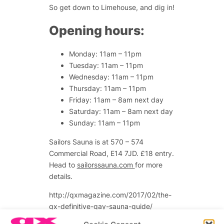
So get down to Limehouse, and dig in!
Opening hours:
Monday: 11am – 11pm
Tuesday: 11am – 11pm
Wednesday: 11am – 11pm
Thursday: 11am – 11pm
Friday: 11am – 8am next day
Saturday: 11am – 8am next day
Sunday: 11am – 11pm
Sailors Sauna is at
570 – 574
Commercial Road, E14 7JD.
£18 entry.
Head to
sailorssauna.com
for more
details.
http://qxmagazine.com/2017/02/the-
qx-definitive-gay-sauna-guide/