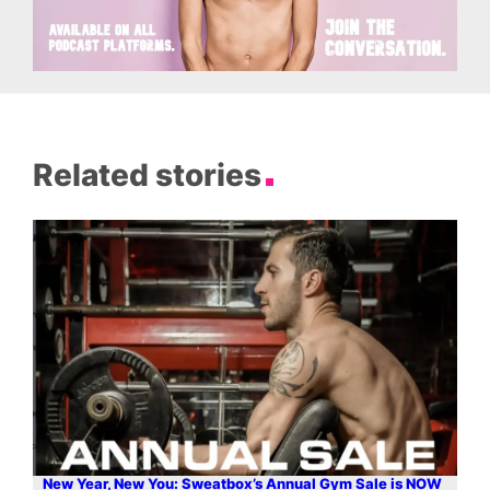
Related stories
New Year, New You: Sweatbox’s Annual Gym Sale is NOW