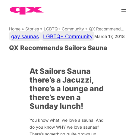
Skip
to
content
Home
»
Stories
»
LGBTQ+ Community
»
QX Recommends Sailors Sauna
gay saunas
LGBTQ+ Community
March 17, 2018
QX Recommends Sailors Sauna
At Sailors Sauna
there’s a Jacuzzi,
there’s a lounge and
there’s even a
Sunday lunch!
You know what, we love a sauna. And
do you know WHY we love saunas?
There’s something quite grown up