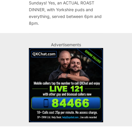
Sundays! Yes, an ACTUAL ROAST
DINNER, with Yorkshire puds and
everything, served between 6pm and
8pm.
Advertisements