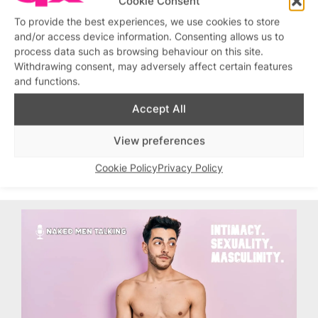
Cookie Consent
To provide the best experiences, we use cookies to store
and/or access device information. Consenting allows us to
process data such as browsing behaviour on this site.
Withdrawing consent, may adversely affect certain features
and functions.
Accept All
View preferences
Cookie Policy
Privacy Policy
Topics:
Gay Sauna
, 
Sailors Sauna