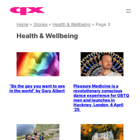
Skip
to
content
Home
»
Stories
»
Health & Wellbeing
»
Page 3
Health & Wellbeing
“Be the gay you want to see
Pleasure Medicine is a
in the world” by Gary Albert
revolutionary conscious
dance experience for GBTQ
men and launches in
Hackney, London, 4 April
’25