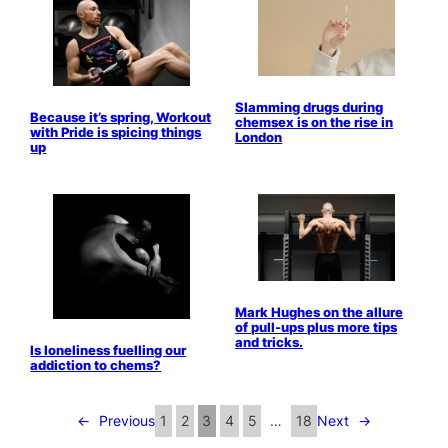
Slamming drugs during
Because it’s spring, Workout
chemsex is on the rise in
with Pride is spicing things
London
up
Mark Hughes on the allure
of pull-ups plus more tips
and tricks.
Is loneliness fuelling our
addiction to chems?
←
Previous
1
2
3
4
5
…
18
Next
→