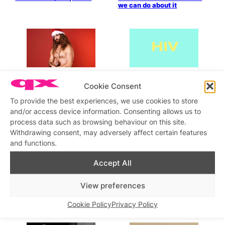
we can do about it
“Going home for Christmas
According to THT, “New HIV
Cookie Consent
as an LGBTQIA+ person can
data shows goal of ending
be a mixed bag”
new cases in the UK by
To provide the best experiences, we use cookies to store
2030 in jeopardy”
and/or access device information. Consenting allows us to
process data such as browsing behaviour on this site.
Withdrawing consent, may adversely affect certain features
and functions.
Accept All
NICE fails to recommend the
Twenty-seven years under
View preferences
first available long-acting
the belt!
injectable form of PrEP
Cookie Policy
Privacy Policy