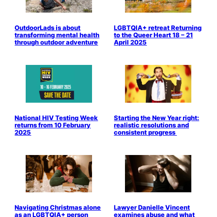
OutdoorLads is about
LGBTQIA+ retreat Returning
transforming mental health
to the Queer Heart 18 – 21
through outdoor adventure
April 2025
National HIV Testing Week
Starting the New Year right:
returns from 10 February
realistic resolutions and
2025
consistent progress
Navigating Christmas alone
Lawyer Danielle Vincent
as an LGBTQIA+ person
examines abuse and what