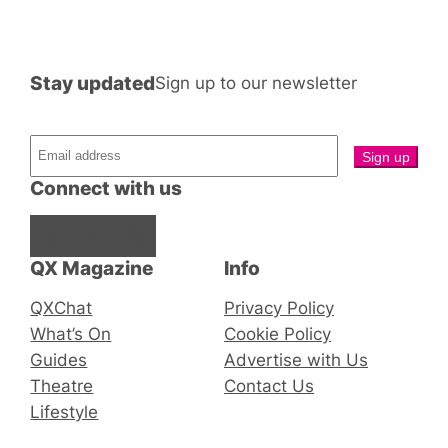
Stay updated
Sign up to our newsletter
Connect with us
Facebook
Instagram
X
QX Magazine
Info
QXChat
Privacy Policy
What’s On
Cookie Policy
Guides
Advertise with Us
Theatre
Contact Us
Lifestyle