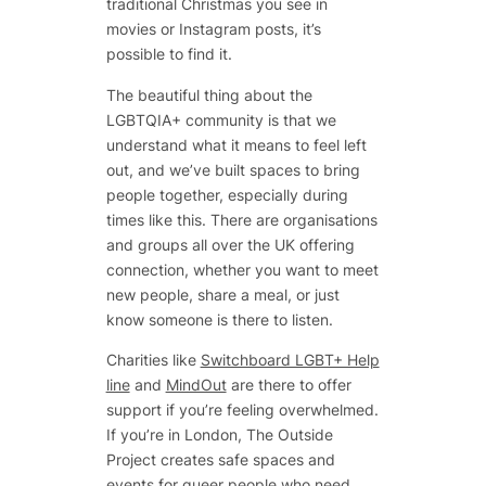
traditional Christmas you see in
movies or Instagram posts, it’s
possible to find it.
The beautiful thing about the
LGBTQIA+ community is that we
understand what it means to feel left
out, and we’ve built spaces to bring
people together, especially during
times like this. There are organisations
and groups all over the UK offering
connection, whether you want to meet
new people, share a meal, or just
know someone is there to listen.
Charities like
Switchboard LGBT+ Help
line
and
MindOut
are there to offer
support if you’re feeling overwhelmed.
If you’re in London, The Outside
Project creates safe spaces and
events for queer people who need