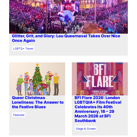
Glitter, Grit, and Glory: Lou Queernaval Takes Over Nice
Once Again
In relation to
LGBTQ+ Travel
Queer Christmas
BFI Flare 2026: London
Loneliness: The Answer to
LGBTQIA+ Film Festival
the Festive Blues
Celebrates its 40th
Anniversary, 18 – 29
In relation to
Featured
March 2026 at BFI
Southbank
In relation to
Stage & Screen