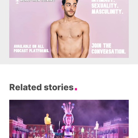
Related stories