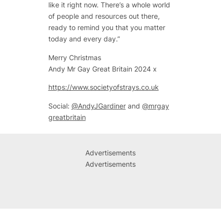
like it right now. There’s a whole world
of people and resources out there,
ready to remind you that you matter
today and every day.”
Merry Christmas
Andy Mr Gay Great Britain 2024 x
https://www.societyofstrays.co.uk
Social:
@AndyJGardiner
and
@mrgay
greatbritain
Advertisements
Advertisements