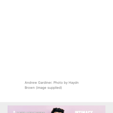
Andrew Gardiner. Photo by Haydn
Brown (image supplied)