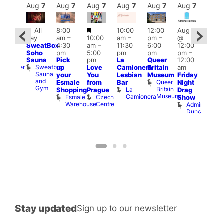
Aug
7
Aug
7
Aug
7
Aug
7
Aug
7
Aug
7
Aug
7
Au
Featured
Featured
All
8:00
10:00
12:00
Aug 7
:00
Aug 
day
am
–
10:00
am
–
pm
–
@
pm
–
@
SweatBox
4:30
am
–
11:30
6:00
12:00
0:00
12:0
Soho
pm
5:00
pm
pm
pm
–
pm
pm
Sauna
Pick
pm
La
Queer
12:00
t
uff
12:0
Sweatbox
Bunker
up
Love
Camionera
Britain
am
am
Sauna
Bar
your
You
Lesbian
Museum
Friday
Dra
and
Queer
Esmale
from
Bar
Night
Cab
Gym
Britain
La
Shopping
Prague
Drag
Sho
Museum
Camionera
Esmale
Czech
O
Show
Warehouse
Centre
S
Admiral
Duncan
Stay updated
Sign up to our newsletter