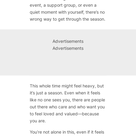
event, a support group, or even a
quiet moment with yourself, there’s no
wrong way to get through the season.
Advertisements
Advertisements
This whole time might feel heavy, but
it’s just a season. Even when it feels
like no one sees you, there are people
out there who care and who want you
to feel loved and valued—because
you are.
You’re not alone in this, even if it feels