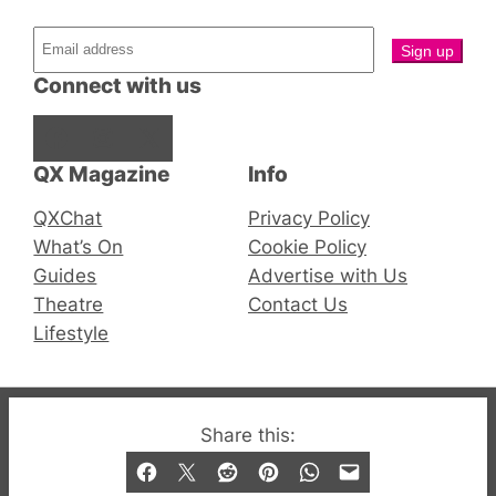
Connect with us
Facebook
Instagram
X
QX Magazine
Info
QXChat
Privacy Policy
What’s On
Cookie Policy
Guides
Advertise with Us
Theatre
Contact Us
Lifestyle
© 2019-2026 QX Magazine.com. Gay London’s Club
Share this:
and Bar listings, features and lifestyle.