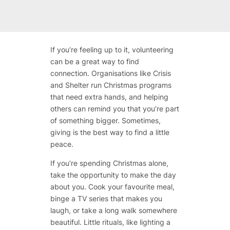
If you’re feeling up to it, volunteering
can be a great way to find
connection. Organisations like Crisis
and Shelter run Christmas programs
that need extra hands, and helping
others can remind you that you’re part
of something bigger. Sometimes,
giving is the best way to find a little
peace.
If you’re spending Christmas alone,
take the opportunity to make the day
about you. Cook your favourite meal,
binge a TV series that makes you
laugh, or take a long walk somewhere
beautiful. Little rituals, like lighting a