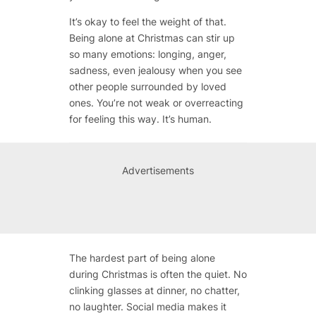
It’s okay to feel the weight of that.
Being alone at Christmas can stir up
so many emotions: longing, anger,
sadness, even jealousy when you see
other people surrounded by loved
ones. You’re not weak or overreacting
for feeling this way. It’s human.
Advertisements
The hardest part of being alone
during Christmas is often the quiet. No
clinking glasses at dinner, no chatter,
no laughter. Social media makes it