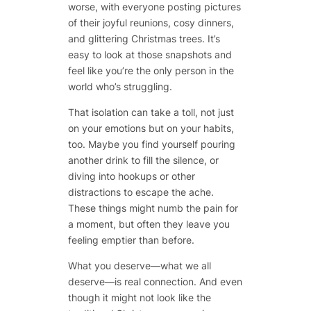
worse, with everyone posting pictures
of their joyful reunions, cosy dinners,
and glittering Christmas trees. It’s
easy to look at those snapshots and
feel like you’re the only person in the
world who’s struggling.
That isolation can take a toll, not just
on your emotions but on your habits,
too. Maybe you find yourself pouring
another drink to fill the silence, or
diving into hookups or other
distractions to escape the ache.
These things might numb the pain for
a moment, but often they leave you
feeling emptier than before.
What you deserve—what we all
deserve—is real connection. And even
though it might not look like the