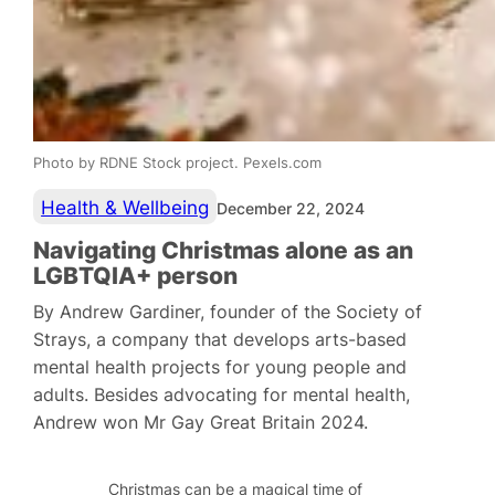
Photo by RDNE Stock project. Pexels.com
Health & Wellbeing
December 22, 2024
Navigating Christmas alone as an
LGBTQIA+ person
By Andrew Gardiner, founder of the Society of
Strays, a company that develops arts-based
mental health projects for young people and
adults. Besides advocating for mental health,
Andrew won Mr Gay Great Britain 2024.
Christmas can be a magical time of