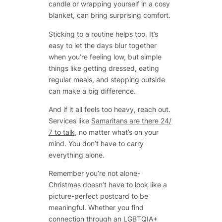
candle or wrapping yourself in a cosy
blanket, can bring surprising comfort.
Sticking to a routine helps too. It’s
easy to let the days blur together
when you’re feeling low, but simple
things like getting dressed, eating
regular meals, and stepping outside
can make a big difference.
And if it all feels too heavy, reach out.
Services like
Samaritans are there 24/
7 to talk
, no matter what’s on your
mind. You don’t have to carry
everything alone.
Remember you’re not alone-
Christmas doesn’t have to look like a
picture-perfect postcard to be
meaningful. Whether you find
connection through an LGBTQIA+