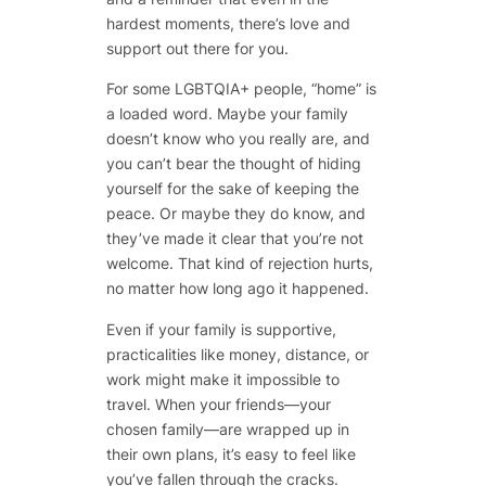
hardest moments, there’s love and
support out there for you.
For some LGBTQIA+ people, “home” is
a loaded word. Maybe your family
doesn’t know who you really are, and
you can’t bear the thought of hiding
yourself for the sake of keeping the
peace. Or maybe they do know, and
they’ve made it clear that you’re not
welcome. That kind of rejection hurts,
no matter how long ago it happened.
Even if your family is supportive,
practicalities like money, distance, or
work might make it impossible to
travel. When your friends—your
chosen family—are wrapped up in
their own plans, it’s easy to feel like
you’ve fallen through the cracks.