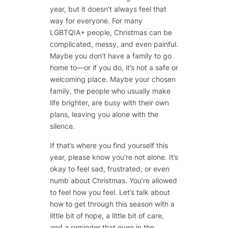
year, but it doesn’t always feel that
way for everyone. For many
LGBTQIA+ people, Christmas can be
complicated, messy, and even painful.
Maybe you don’t have a family to go
home to—or if you do, it’s not a safe or
welcoming place. Maybe your chosen
family, the people who usually make
life brighter, are busy with their own
plans, leaving you alone with the
silence.
If that’s where you find yourself this
year, please know you’re not alone. It’s
okay to feel sad, frustrated, or even
numb about Christmas. You’re allowed
to feel how you feel. Let’s talk about
how to get through this season with a
little bit of hope, a little bit of care,
and a reminder that even in the