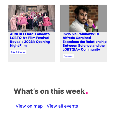
40th BFI Flare: London’s
Invisible Rainbows: Dr
LGBTQIA+ Film Festival
Alfredo Carpineti
Reveals 2026’s Opening
Examines the Relationship
Night Film
Between Science and the
LGBTQIA+ Community
In relation to
Bits & Pieces
In relation to
Featured
What’s on this week
View on map
View all events