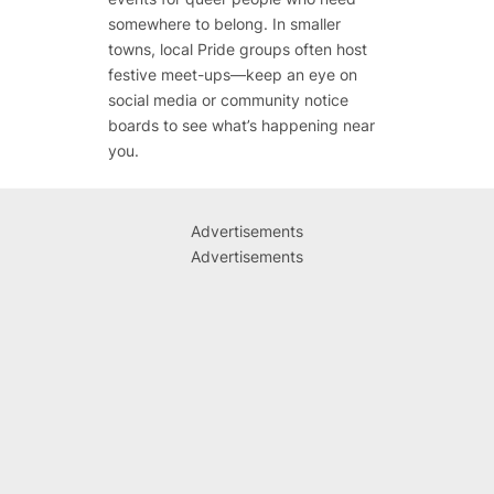
somewhere to belong. In smaller
towns, local Pride groups often host
festive meet-ups—keep an eye on
social media or community notice
boards to see what’s happening near
you.
Advertisements
Advertisements