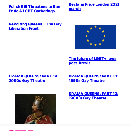
Reclaim Pride London 2021
Polish Bill Threatens to Ban
march
Pride & LGBT Gatherings
Revolting Queens – The Gay
Liberation Front.
The future of LGBT+ laws
post-Brexit
Stage & Screen
Stage & Screen
DRAMA QUEENS: PART 14:
DRAMA QUEENS: PART 13:
2000s Gay Theatre
1990s Gay Theatre
Stage & Screen
DRAMA QUEENS: PART 12:
1980´s Gay Theatre