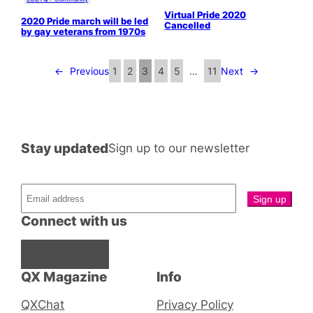
Virtual Pride 2020
2020 Pride march will be led
Cancelled
by gay veterans from 1970s
←
Previous
1
2
3
4
5
…
11
Next
→
Stay updated
Sign up to our newsletter
Connect with us
Facebook
Instagram
X
QX Magazine
Info
QXChat
Privacy Policy