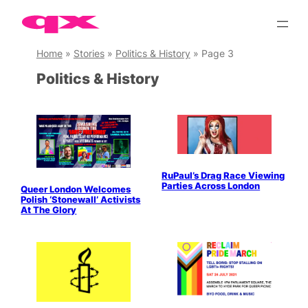
Skip
to
content
Home
»
Stories
»
Politics & History
»
Page 3
Politics & History
RuPaul’s Drag Race Viewing
Parties Across London
Queer London Welcomes
Polish ‘Stonewall’ Activists
At The Glory