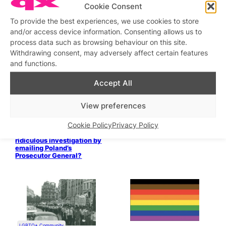
Hidden queer culture from
Cookie Consent
past to present – 15,22,29
August
To provide the best experiences, we use cookies to store
and/or access device information. Consenting allows us to
Stage & Screen
Stage & Screen
process data such as browsing behaviour on this site.
DRAMA QUEENS: PART 11:
DRAMA QUEENS: PART 10:
1970s Gay Theatre
1960s Gay Theatre
Withdrawing consent, may adversely affect certain features
and functions.
LGBT+ veterans reclaim
London Pride with political
Accept All
demands
View preferences
Cookie Policy
Privacy Policy
Will you help end this
ridiculous investigation by
emailing Poland’s
Prosecutor General?
LGBTQ+ Community