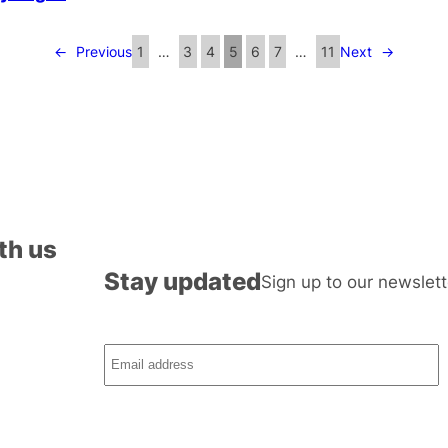
←
Previous
1
…
3
4
5
6
7
…
11
Next
→
th us
Stay updated
Sign up to our newslett