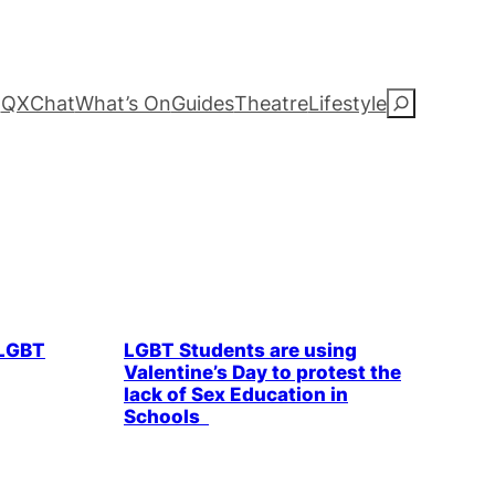
QXChat
What’s On
Guides
Theatre
Lifestyle
S
e
a
r
c
ommunity
LGBTQ+ Community
Parties & People
LGBT
LGBT Students are using
h
Valentine’s Day to protest the
lack of Sex Education in
Schools
& People
Health & Wellbeing
LGBTQ+ Community