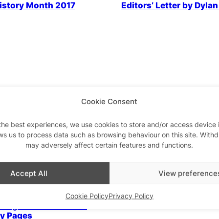
istory Month 2017
Editors’ Letter by Dyla
 Community
LGBTQ+ Community
Parties 
s Letter: Black History
Clubs of Colour
Cookie Consent
the best experiences, we use cookies to store and/or access device 
LGBTQ+ Community
ws us to process data such as browsing behaviour on this site. With
may adversely affect certain features and functions.
Secret Gay Bars – our ci
best kept queer secrets
Accept All
View preference
 Community
Cookie Policy
Privacy Policy
ucing…The All New QX
ty Pages