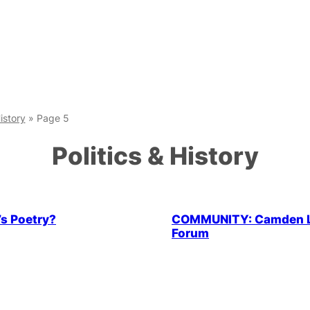
History
»
Page 5
Politics & History
Health & Wellbeing
LGBTQ+ C
’s Poetry?
COMMUNITY: Camden 
Forum
 Community
Parties & People
LGBTQ+ Community
Parties 