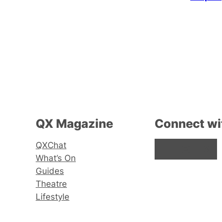
QX Magazine
Connect wi
QXChat
Facebook
Instagram
X
What’s On
Guides
Theatre
Lifestyle