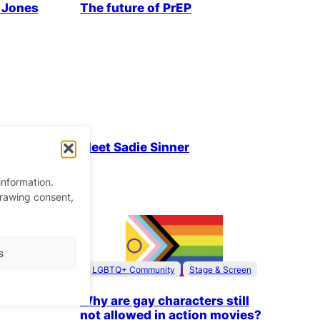
n Jones
The future of PrEP
& People
LGBTQ+ Community
Parties & People
Meet Sadie Sinner
information.
drawing consent,
ty’s
!
s
LGBTQ+ Community
Stage & Screen
Why are gay characters still
not allowed in action movies?