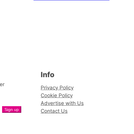
Info
er
Privacy Policy
Cookie Policy
Advertise with Us
Contact Us