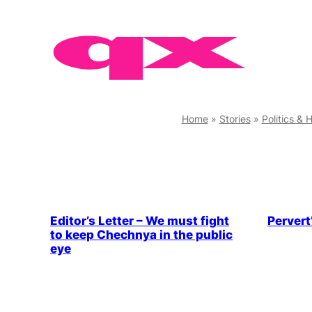
Skip
to
content
Home
»
Stories
»
Politics & 
Editor’s Letter – We must fight
Pervert
to keep Chechnya in the public
eye
LGBTQ+