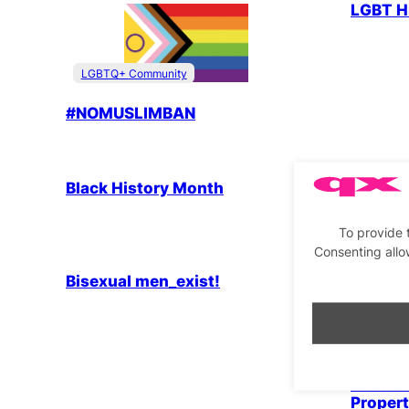
LGBT H
LGBTQ+ Community
#NOMUSLIMBAN
LGBTQ+ Community
Parties & People
LGBTQ+
Black History Month
Editor’
Month
To provide 
LGBTQ+ Community
Parties & People
Consenting allo
Bisexual men_exist!
LGBTQ+
Introd
Proper