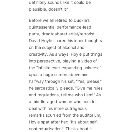
definitely sounds like it could be
plausible, doesn’t it?
Before we all retired to Duckie’s
quintessential performance-lead
party, drag/cabaret artist/terrorist
David Hoyle shared his inner thoughts
on the subject of alcohol and
creativity. As always, Hoyle put things
into perspective, playing a video of
the “infinite ever-expanding universe”
upon a huge screen above him
halfway through his set. “Yes, please,”
he sarcastically pleads, “
Give
me rules
and regulations,
tell
me who I am!” As
a middle-aged woman who couldn’t
deal with his more outrageous
remarks scurried from the auditorium,
Hoyle spat after her: “It’s about self-
contextualisation!” Think about it.