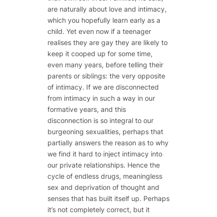
are naturally about love and intimacy,
which you hopefully learn early as a
child. Yet even now if a teenager
realises they are gay they are likely to
keep it cooped up for some time,
even many years, before telling their
parents or siblings: the very opposite
of intimacy. If we are disconnected
from intimacy in such a way in our
formative years, and this
disconnection is so integral to our
burgeoning sexualities, perhaps that
partially answers the reason as to why
we find it hard to inject intimacy into
our private relationships. Hence the
cycle of endless drugs, meaningless
sex and deprivation of thought and
senses that has built itself up. Perhaps
it’s not completely correct, but it