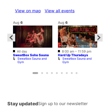
View on map
View all events
Aug
6
Aug
6
Au
Featured
Featured
Fe
All day
8:00 am
–
11:59 pm
2:00
1
SweatBox Soho Sauna
Hard Up Thursdays
Love
Sweatbox Sauna and
Sweatbox Sauna and
C
n
Gym
Gym
am
Stay updated
Sign up to our newsletter