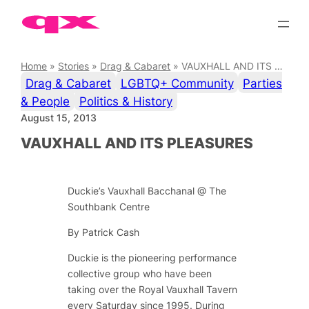
Skip
to
content
Home
»
Stories
»
Drag & Cabaret
»
VAUXHALL AND ITS PLEASURES
Drag & Cabaret
LGBTQ+ Community
Parties
& People
Politics & History
August 15, 2013
VAUXHALL AND ITS PLEASURES
Duckie’s Vauxhall Bacchanal @ The
Southbank Centre
By Patrick Cash
Duckie is the pioneering performance
collective group who have been
taking over the Royal Vauxhall Tavern
every Saturday since 1995. During