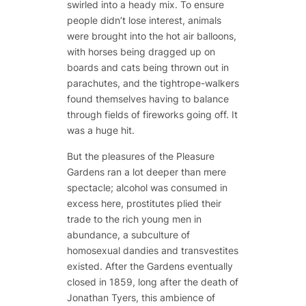
swirled into a heady mix. To ensure
people didn’t lose interest, animals
were brought into the hot air balloons,
with horses being dragged up on
boards and cats being thrown out in
parachutes, and the tightrope-walkers
found themselves having to balance
through fields of fireworks going off. It
was a huge hit.
But the pleasures of the Pleasure
Gardens ran a lot deeper than mere
spectacle; alcohol was consumed in
excess here, prostitutes plied their
trade to the rich young men in
abundance, a subculture of
homosexual dandies and transvestites
existed. After the Gardens eventually
closed in 1859, long after the death of
Jonathan Tyers, this ambience of