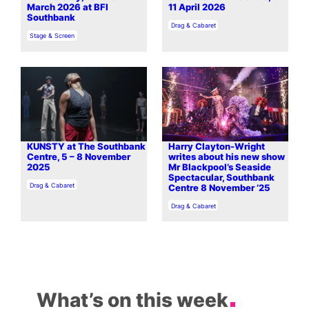
March 2026 at BFI
11 April 2026
Southbank
In relation to
Drag & Cabaret
In relation to
Stage & Screen
KUNSTY at The Southbank
Harry Clayton-Wright
Centre, 5 – 8 November
writes about his new show
2025
Mr Blackpool’s Seaside
Spectacular, Southbank
In relation to
Drag & Cabaret
Centre 8 November ’25
In relation to
Drag & Cabaret
What’s on this week