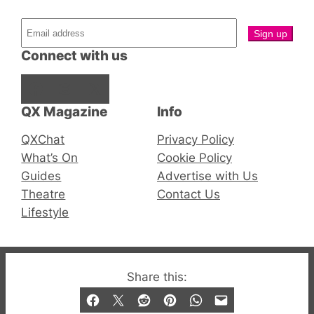
Connect with us
Facebook
Instagram
X
QX Magazine
Info
QXChat
Privacy Policy
What’s On
Cookie Policy
Guides
Advertise with Us
Theatre
Contact Us
Lifestyle
© 2019-2026 QX Magazine.com. Gay London’s Club
Share this:
and Bar listings, features and lifestyle.