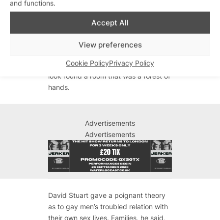
and functions.
Who?, landlord of the RVT Jason
Dickie and David Stuart from the gay
Accept All
drugs counselling agency Antidote.
“Who here thinks there is a problem
View preferences
with drugs right now?” asked Matthew
Cookie Policy
Privacy Policy
Todd. It was startling, and moving, to
look round a room that was a forest of
hands.
Advertisements
Advertisements
David Stuart gave a poignant theory
as to gay men’s troubled relation with
their own sex lives. Families, he said,