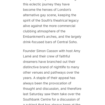
this eclectic journey they have
become the heroes of London’s
alternative gay scene, keeping the
spirit of the South’s theatrical legacy
alive against the more commercial
clubbing atmosphere of the
Embankment’s arches, and the largely
drink-focused bars of Central Soho.
Founder Simon Casson with host Amy
Lamé and their crew of faithful
dreamers have branched out their
distinctive brand of nightlife to many
other venues and pathways over the
years. A staple of their appeal has
always been the provocation of
thought and discussion, and therefore
last Saturday saw them take over the
Southbank Centre for a discussion of
a subject that has always been at the