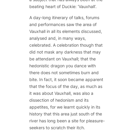
beating heart of Duckie: ‘Vauxhall’.
A day-long itinerary of talks, forums
and performances saw the area of
Vauxhall in all its elements discussed,
analysed and, in many ways,
celebrated. A celebration though that
did not mask any darkness that may
be attendant on Vauxhall; that the
hedonistic dragon you dance with
there does not sometimes burn and
bite. In fact, it soon became apparent
that the focus of the day, as much as
it was about Vauxhall, was also a
dissection of hedonism and its
appetites, for we learnt quickly in its
history that this area just south of the
river has long been a site for pleasure-
seekers to scratch their itch.