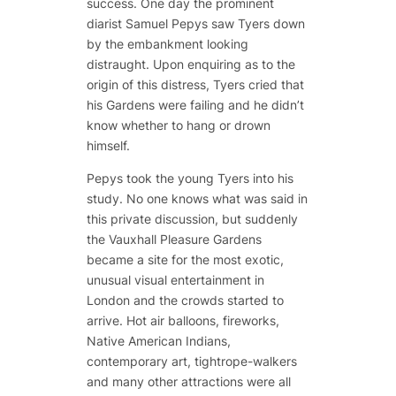
success. One day the prominent
diarist Samuel Pepys saw Tyers down
by the embankment looking
distraught. Upon enquiring as to the
origin of this distress, Tyers cried that
his Gardens were failing and he didn’t
know whether to hang or drown
himself.
Pepys took the young Tyers into his
study. No one knows what was said in
this private discussion, but suddenly
the Vauxhall Pleasure Gardens
became a site for the most exotic,
unusual visual entertainment in
London and the crowds started to
arrive. Hot air balloons, fireworks,
Native American Indians,
contemporary art, tightrope-walkers
and many other attractions were all