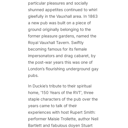
particular pleasures and socially
shunned appetites continued to whirl
gleefully in the Vauxhall area. In 1863
a new pub was built on a piece of
ground originally belonging to the
former pleasure gardens, named the
Royal Vauxhall Tavern. Swiftly
becoming famous for its female
impersonators and drag cabaret, by
the post-war years this was one of
London’s flourishing underground gay
pubs.
In Duckie’s tribute to their spiritual
home, ‘150 Years of the RVT’, three
staple characters of the pub over the
years came to talk of their
experiences with host Rupert Smith:
performer Maisie Trollette, author Neil
Bartlett and fabulous doyen Stuart