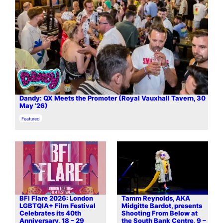
Dandy: QX Meets the Promoter (Royal Vauxhall Tavern, 30
May ’26)
In relation to
Featured
BFI Flare 2026: London
Tamm Reynolds, AKA
LGBTQIA+ Film Festival
Midgitte Bardot, presents
Celebrates its 40th
Shooting From Below at
Anniversary, 18 – 29
the South Bank Centre, 9 –