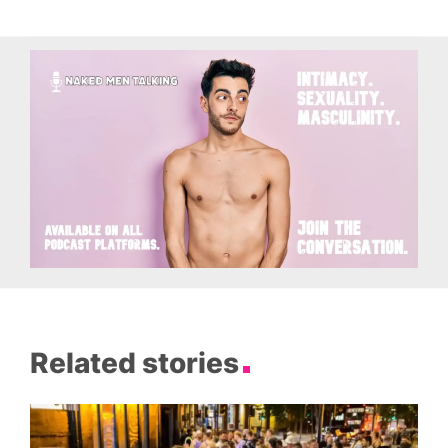
Related stories