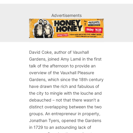
Advertisements
David Coke, author of
Vauxhall
Gardens
, joined Amy Lamé in the first
talk of the afternoon to provide an
overview of the Vauxhall Pleasure
Gardens, which since the 18th century
have drawn the rich and fabulous of
the city to mingle with the louche and
debauched – not that there wasn’t a
distinct overlapping between the two
groups. An entrepreneur in property,
Jonathan Tyers, opened the Gardens
in 1729 to an astounding lack of