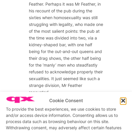
Feather. Perhaps it was Mr Feather, in
his recount of the pub during the
sixties when homosexuality was still
struggling with legality, who made one
of the most salient points: the pub at
the time was divided into two, via a
kidney-shaped bar, with one half
being for the out-and-out queens and
their drag shows, the other half being
for the ‘manly’ men who steadfastly
refused to acknowledge properly their
sexualities. It just seemed like such a
strange division, Mr Feather
recounted.
Cookie Consent
Division, repression and the struggle
To provide the best experiences, we use cookies to store
with sexuality were all subjects that
and/or access device information. Consenting allows us to
came up many times in a forum
process data such as browsing behaviour on this site.
chaired by Attitude editor Matthew
Withdrawing consent, may adversely affect certain features
Todd, with former QX editor Stewart