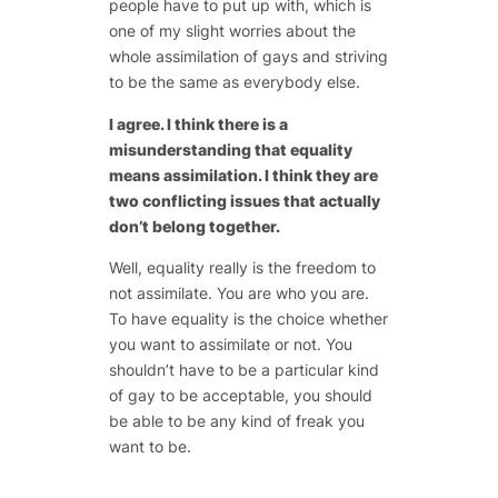
people have to put up with, which is
one of my slight worries about the
whole assimilation of gays and striving
to be the same as everybody else.
I agree. I think there is a
misunderstanding that equality
means assimilation. I think they are
two conflicting issues that actually
don’t belong together.
Well, equality really is the freedom to
not assimilate. You are who you are.
To have equality is the choice whether
you want to assimilate or not. You
shouldn’t have to be a particular kind
of gay to be acceptable, you should
be able to be any kind of freak you
want to be.