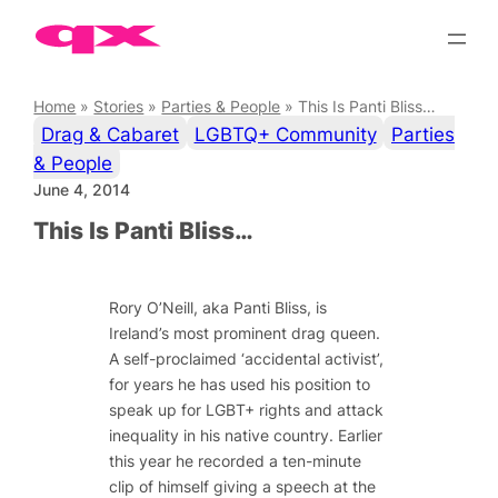
Skip
to
content
Home
»
Stories
»
Parties & People
»
This Is Panti Bliss…
Drag & Cabaret
LGBTQ+ Community
Parties
& People
June 4, 2014
This Is Panti Bliss…
Rory O’Neill, aka Panti Bliss, is
Ireland’s most prominent drag queen.
A self-proclaimed ‘accidental activist’,
for years he has used his position to
speak up for LGBT+ rights and attack
inequality in his native country. Earlier
this year he recorded a ten-minute
clip of himself giving a speech at the