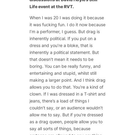
Life event at the RVT.
When I was 20 I was doing it because
it was fucking fun. I do it now because
I’m a performer, I guess. But drag is
inherently political. If you put on a
dress and you’re a bloke, that is
inherently a political statement. But
that doesn’t mean it needs to be
boring. You can be really funny, and
entertaining and stupid, whilst still
making a larger point. And I think drag
allows you to do that. You’re a kind of
clown. If I was dressed in a T-shirt and
jeans, there’s a load of things I
couldn’t say, or an audience wouldn’t
allow me to say. But if you’re dressed
as a drag queen, people allow you to
say all sorts of things, because