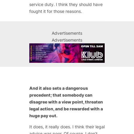
service duty. I think they should have
fought it for those reasons.
Advertisements
Advertisements
And it also sets a dangerous
precedent; that somebody can
disagree with a view point, threaten
legal action, and be rewarded with a
huge pay out.
It does, it really does. I think their legal
advice was poor. Of course, I don’t