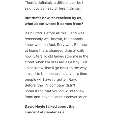
There’s definitely a difference, like I
said, you can say different things.
But that’s how it’s received by us,
what about where it comes from?
It’s blurred. Before all this, Panti was
reasonably well known, but nobody
knew who the fuck Rory was. But now
at home that’s changed dramatically
now. Literally, old ladies stop me in the
street when I’m dressed as a boy. But
I also know, that’ll go back to the way
it used to be, because in a year’s time
people will have forgotten Rory.
Before, the TV company didn’t
understand that you could interview
Panti and have a serious conversation.
David Hoyle talked about the
concept of gender as a