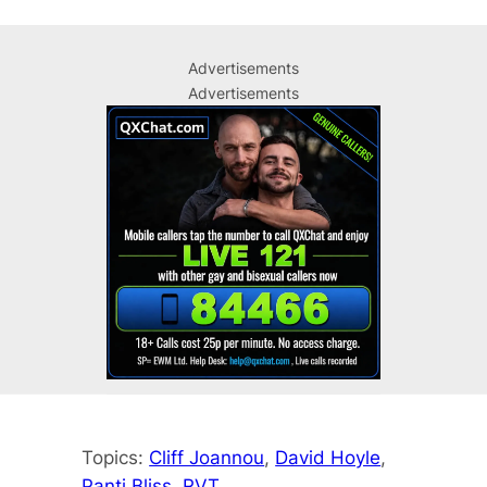
Advertisements
Advertisements
Topics:
Cliff Joannou
, 
David Hoyle
, 
Panti Bliss
, 
RVT