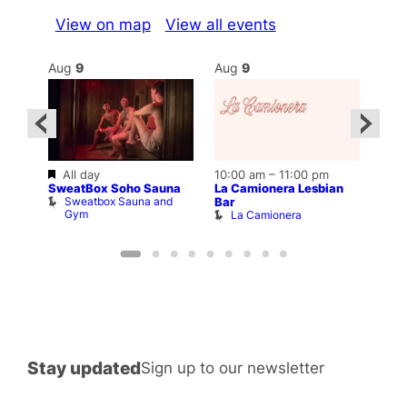
View on map
View all events
Aug
9
Aug
9
Au
Featured
All day
10:00 am
–
11:00 pm
12:0
SweatBox Soho Sauna
La Camionera Lesbian
ar
Drag
Sweatbox Sauna and
b
D
Bar
Gym
La Camionera
Stay updated
Sign up to our newsletter