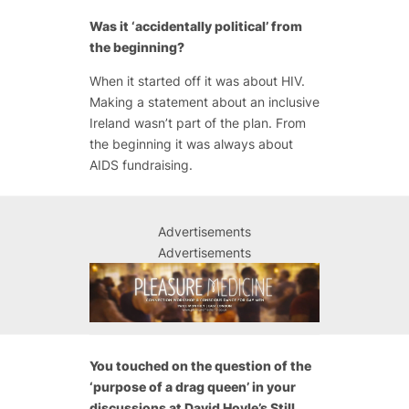
Was it ‘accidentally political’ from
the beginning?
When it started off it was about HIV.
Making a statement about an inclusive
Ireland wasn’t part of the plan. From
the beginning it was always about
AIDS fundraising.
Advertisements
Advertisements
You touched on the question of the
‘purpose of a drag queen’ in your
discussions at David Hoyle’s Still