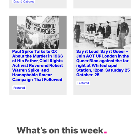
In relation to
Drag & Cabaret
Paul Spike Talks to QX
Say it Loud, Say it Queer –
About the Murder in 1966
Join ACT UP London in the
of His Father, Civil Rights
Queer Bloc against the far
Activist Reverend Robert
right at Whitechapel
Warren Spike, and
Station, 12pm, Saturday 25
Homophobic Smear
October ’25
Campaign That Followed
In relation to
Featured
In relation to
Featured
What’s on this week