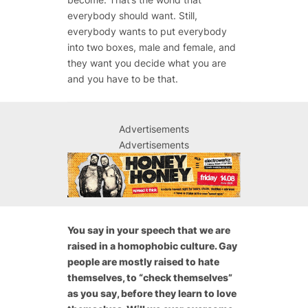
everybody should want. Still,
everybody wants to put everybody
into two boxes, male and female, and
they want you decide what you are
and you have to be that.
Advertisements
Advertisements
You say in your speech that we are
raised in a homophobic culture. Gay
people are mostly raised to hate
themselves, to “check themselves”
as you say, before they learn to love