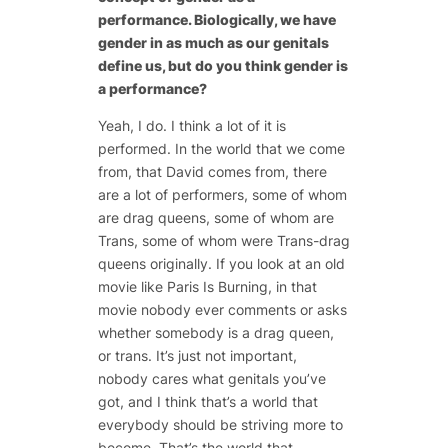
performance. Biologically, we have
gender in as much as our genitals
define us, but do you think gender is
a performance?
Yeah, I do. I think a lot of it is
performed. In the world that we come
from, that David comes from, there
are a lot of performers, some of whom
are drag queens, some of whom are
Trans, some of whom were Trans-drag
queens originally. If you look at an old
movie like Paris Is Burning, in that
movie nobody ever comments or asks
whether somebody is a drag queen,
or trans. It’s just not important,
nobody cares what genitals you’ve
got, and I think that’s a world that
everybody should be striving more to
become. That’s the world that