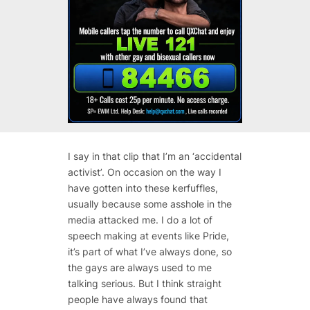
I say in that clip that I’m an ‘accidental
activist’. On occasion on the way I
have gotten into these kerfuffles,
usually because some asshole in the
media attacked me. I do a lot of
speech making at events like Pride,
it’s part of what I’ve always done, so
the gays are always used to me
talking serious. But I think straight
people have always found that