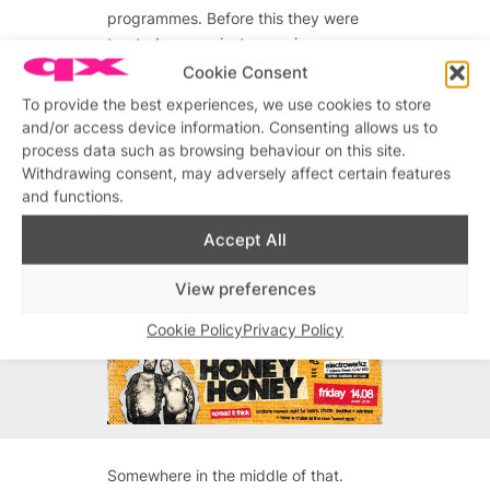
programmes. Before this they were
treated as a mainstream view,
whereas now that’s all changed.
Cookie Consent
People see them as a fringe opinion
To provide the best experiences, we use cookies to store
now, which is a good thing.
and/or access device information. Consenting allows us to
process data such as browsing behaviour on this site.
What does this mean to Rory? Do
Withdrawing consent, may adversely affect certain features
you separate Panti and Rory, or do
and functions.
you feel it’s just you on stage in
costume?
Accept All
View preferences
Advertisements
Cookie Policy
Privacy Policy
Advertisements
Somewhere in the middle of that.