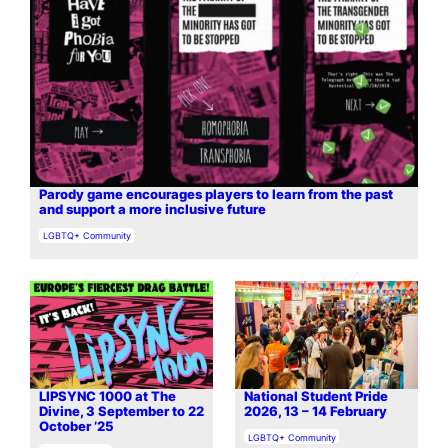
Parody game encourages players to learn from the past
and support a more inclusive future
In relation to
LGBTQ+ Community
LIPSYNC 1000 at The
National Student Pride
Divine, 3 September to 22
2026, 13 – 14 February
October ’25
In relation to
LGBTQ+ Community