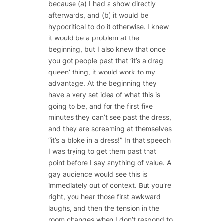
because (a) I had a show directly
afterwards, and (b) it would be
hypocritical to do it otherwise. I knew
it would be a problem at the
beginning, but I also knew that once
you got people past that ‘it’s a drag
queen’ thing, it would work to my
advantage. At the beginning they
have a very set idea of what this is
going to be, and for the first five
minutes they can’t see past the dress,
and they are screaming at themselves
“it’s a bloke in a dress!” In that speech
I was trying to get them past that
point before I say anything of value. A
gay audience would see this is
immediately out of context. But you’re
right, you hear those first awkward
laughs, and then the tension in the
room changes when I don’t respond to