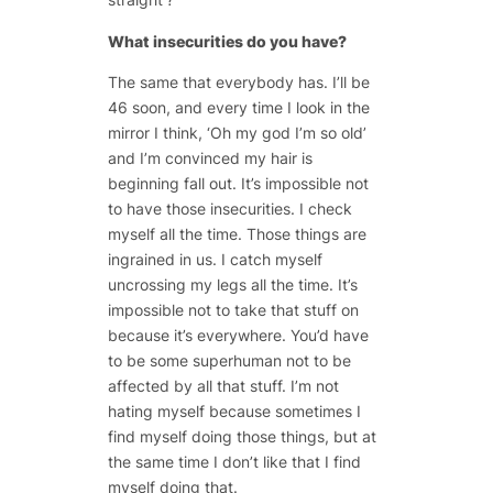
What insecurities do you have?
The same that everybody has. I’ll be
46 soon, and every time I look in the
mirror I think, ‘Oh my god I’m so old’
and I’m convinced my hair is
beginning fall out. It’s impossible not
to have those insecurities. I check
myself all the time. Those things are
ingrained in us. I catch myself
uncrossing my legs all the time. It’s
impossible not to take that stuff on
because it’s everywhere. You’d have
to be some superhuman not to be
affected by all that stuff. I’m not
hating myself because sometimes I
find myself doing those things, but at
the same time I don’t like that I find
myself doing that.