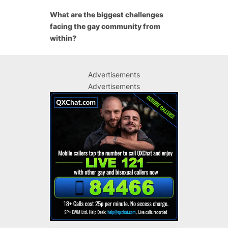
What are the biggest challenges
facing the gay community from
within?
Advertisements
Advertisements