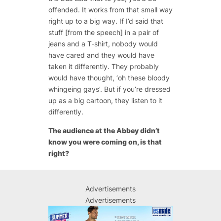
offended. It works from that small way
right up to a big way. If I’d said that
stuff [from the speech] in a pair of
jeans and a T-shirt, nobody would
have cared and they would have
taken it differently. They probably
would have thought, ‘oh these bloody
whingeing gays’. But if you’re dressed
up as a big cartoon, they listen to it
differently.
The audience at the Abbey didn’t
know you were coming on, is that
right?
Advertisements
Advertisements