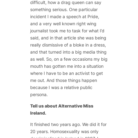
difficult, how a drag queen can say
something serious. One particular
incident I made a speech at Pride,
and a very well known right wing
journalist took me to task for what I’d
said, and in that article she was being
really dismissive of a bloke in a dress,
and that turned into a big media thing
as well. So, on a few occasions my big
mouth has gotten me into a situation
where I have to be an activist to get
me out. And those things happen
because I was a relative public
persona.
Tell us about Alternative Miss
Ireland.
It finished two years ago. We did it for
20 years. Homosexuality was only