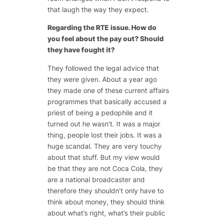
that laugh the way they expect.
Regarding the RTE issue. How do
you feel about the pay out? Should
they have fought it?
They followed the legal advice that
they were given. About a year ago
they made one of these current affairs
programmes that basically accused a
priest of being a pedophile and it
turned out he wasn’t. It was a major
thing, people lost their jobs. It was a
huge scandal. They are very touchy
about that stuff. But my view would
be that they are not Coca Cola, they
are a national broadcaster and
therefore they shouldn’t only have to
think about money, they should think
about what’s right, what’s their public