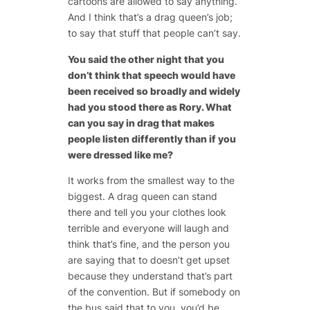
cartoons are allowed to say anything.
And I think that’s a drag queen’s job;
to say that stuff that people can’t say.
You said the other night that you
don’t think that speech would have
been received so broadly and widely
had you stood there as Rory. What
can you say in drag that makes
people listen differently than if you
were dressed like me?
It works from the smallest way to the
biggest. A drag queen can stand
there and tell you your clothes look
terrible and everyone will laugh and
think that’s fine, and the person you
are saying that to doesn’t get upset
because they understand that’s part
of the convention. But if somebody on
the bus said that to you, you’d be