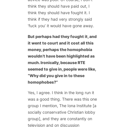
think they should have paid out, I
think they should have fought it. I
think if they had very strongly said
‘fuck you’ it would have gone away.
But perhaps had they fought it, and
it went to court and it cost all this
money, perhaps the homophobia
wouldn’t have been highlighted as
much. Ironically, because RTE
seemed to give in, people were like,
“Why did you give in to these
homophobes?”
Yes, I agree. I think in the long run it
was a good thing. There was this one
group I mention, The Iona Institute [a
socially conservative Christian lobby
group], and they are constantly on
television and on discussion