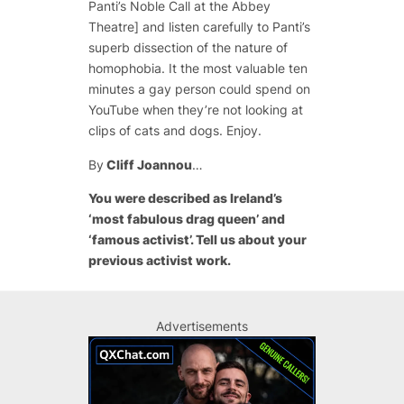
Panti’s Noble Call at the Abbey
Theatre] and listen carefully to Panti’s
superb dissection of the nature of
homophobia. It the most valuable ten
minutes a gay person could spend on
YouTube when they’re not looking at
clips of cats and dogs. Enjoy.
By
Cliff Joannou
…
You were described as Ireland’s
‘most fabulous drag queen’ and
‘famous activist’. Tell us about your
previous activist work.
Advertisements