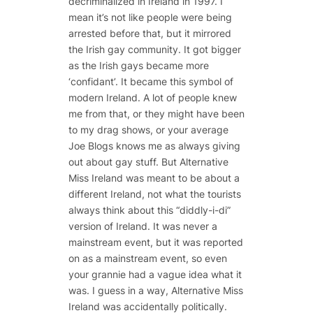
decriminalized in Ireland in 1997. I
mean it’s not like people were being
arrested before that, but it mirrored
the Irish gay community. It got bigger
as the Irish gays became more
‘confidant’. It became this symbol of
modern Ireland. A lot of people knew
me from that, or they might have been
to my drag shows, or your average
Joe Blogs knows me as always giving
out about gay stuff. But Alternative
Miss Ireland was meant to be about a
different Ireland, not what the tourists
always think about this “diddly-i-di”
version of Ireland. It was never a
mainstream event, but it was reported
on as a mainstream event, so even
your grannie had a vague idea what it
was. I guess in a way, Alternative Miss
Ireland was accidentally politically.