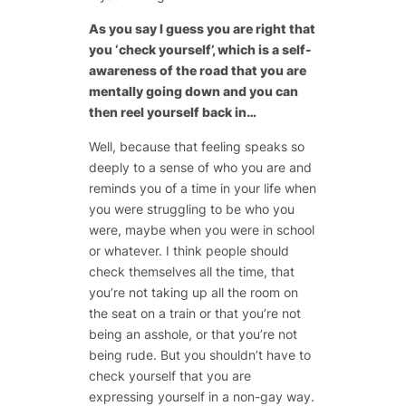
As you say I guess you are right that
you ‘check yourself’, which is a self-
awareness of the road that you are
mentally going down and you can
then reel yourself back in…
Well, because that feeling speaks so
deeply to a sense of who you are and
reminds you of a time in your life when
you were struggling to be who you
were, maybe when you were in school
or whatever. I think people should
check themselves all the time, that
you’re not taking up all the room on
the seat on a train or that you’re not
being an asshole, or that you’re not
being rude. But you shouldn’t have to
check yourself that you are
expressing yourself in a non-gay way.