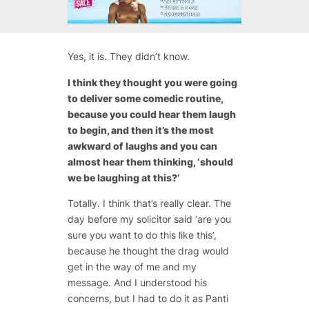
Yes, it is. They didn’t know.
I think they thought you were going
to deliver some comedic routine,
because you could hear them laugh
to begin, and then it’s the most
awkward of laughs and you can
almost hear them thinking, ‘should
we be laughing at this?’
Totally. I think that’s really clear. The
day before my solicitor said ‘are you
sure you want to do this like this’,
because he thought the drag would
get in the way of me and my
message. And I understood his
concerns, but I had to do it as Panti