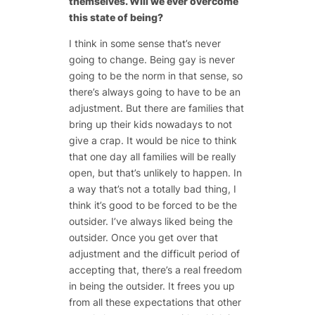
themselves. Will we ever overcome
this state of being?
I think in some sense that’s never
going to change. Being gay is never
going to be the norm in that sense, so
there’s always going to have to be an
adjustment. But there are families that
bring up their kids nowadays to not
give a crap. It would be nice to think
that one day all families will be really
open, but that’s unlikely to happen. In
a way that’s not a totally bad thing, I
think it’s good to be forced to be the
outsider. I’ve always liked being the
outsider. Once you get over that
adjustment and the difficult period of
accepting that, there’s a real freedom
in being the outsider. It frees you up
from all these expectations that other