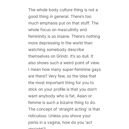
The whole body culture thing is not a
good thing in general. There’s too
much emphasis put on that stuff. The
whole focus on masculinity and
femininity is so insane. There’s nothing
more depressing in the world than
watching somebody describe
themselves on Grindr. It’s so dull. It
also shows such a weird point of view.
I mean how many super-feminine gays
are there? Very few, so the idea that
the most important thing for you to
stick on your profile is that you don’t
want anybody who is fat, Asian or
femme is such a bizarre thing to do.
The concept of ‘straight acting’ is that
ridiculous. Unless you shove your
penis in a vagina, how do you ‘act
straight’?