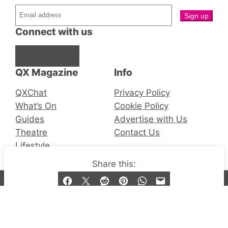
Connect with us
Facebook
Instagram
X
QX Magazine
Info
QXChat
Privacy Policy
What’s On
Cookie Policy
Guides
Advertise with Us
Theatre
Contact Us
Lifestyle
Share this:
© 2019-2026 QX Magazine.com. Gay London’s Club
and Bar listings, features and lifestyle.