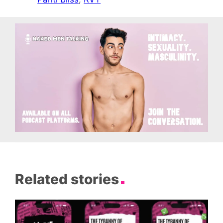
Related stories