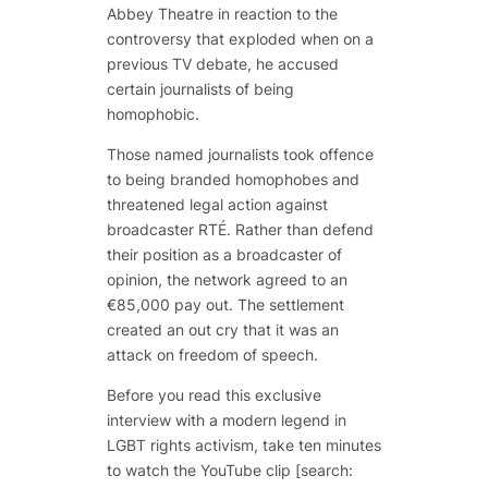
Abbey Theatre in reaction to the
controversy that exploded when on a
previous TV debate, he accused
certain journalists of being
homophobic.
Those named journalists took offence
to being branded homophobes and
threatened legal action against
broadcaster RTÉ.
Rather than defend
their position as a broadcaster of
opinion, the network agreed to an
€85,000 pay out. The settlement
created an out cry that it was an
attack on freedom of speech.
Before you read this exclusive
interview with a modern legend in
LGBT rights activism, take ten minutes
to watch the YouTube clip [search: